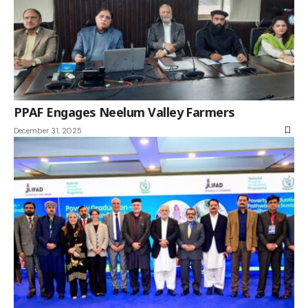
PPAF Engages Neelum Valley Farmers
December 31, 2025