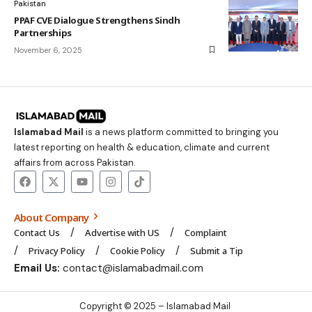
Pakistan
PPAF CVE Dialogue Strengthens Sindh
Partnerships
November 6, 2025
Islamabad Mail
is a news platform committed to bringing you
latest reporting on health & education, climate and current
affairs from across Pakistan.
About Company
Contact Us
Advertise with US
Complaint
Privacy Policy
Cookie Policy
Submit a Tip
Email Us:
contact@islamabadmail.com
Copyright © 2025 – Islamabad Mail