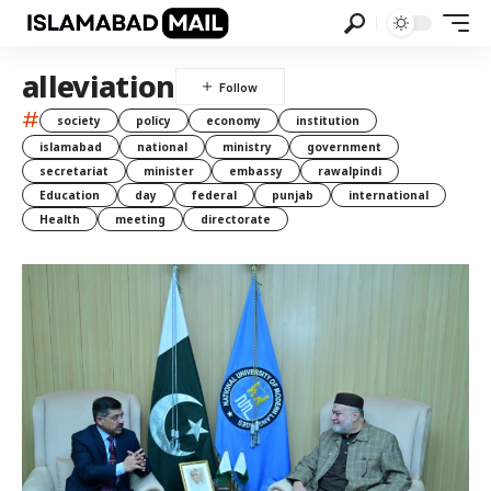
alleviation
#
society
policy
economy
institution
islamabad
national
ministry
government
secretariat
minister
embassy
rawalpindi
Education
day
federal
punjab
international
Health
meeting
directorate