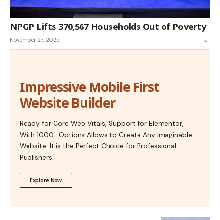
NPGP Lifts 370,567 Households Out of Poverty
November 27, 2025
Impressive Mobile First
Website Builder
Ready for Core Web Vitals, Support for Elementor,
With 1000+ Options Allows to Create Any Imaginable
Website. It is the Perfect Choice for Professional
Publishers.
Explore Now