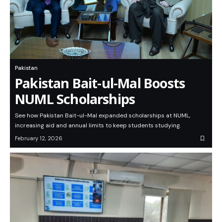
Pakistan
Pakistan Bait-ul-Mal Boosts
NUML Scholarships
See how Pakistan Bait-ul-Mal expanded scholarships at NUML,
increasing aid and annual limits to keep students studying.
February 12, 2026