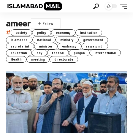
ameer
#
society
policy
economy
institution
islamabad
national
ministry
government
secretariat
minister
embassy
rawalpindi
Education
day
federal
punjab
international
Health
meeting
directorate