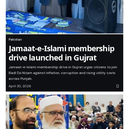
Pakistan
Jamaat-e-Islami membership
drive launched in Gujrat
Jamaat-e-Islami membership drive in Gujrat urges citizens to join
Badl Do Nizam against inflation, corruption and rising utility costs
across Punjab.
April 30, 2026