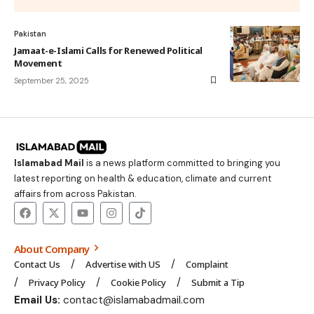
Pakistan
Jamaat-e-Islami Calls for Renewed Political
Movement
September 25, 2025
Islamabad Mail
is a news platform committed to bringing you
latest reporting on health & education, climate and current
affairs from across Pakistan.
About Company
Contact Us
Advertise with US
Complaint
Privacy Policy
Cookie Policy
Submit a Tip
Email Us:
contact@islamabadmail.com