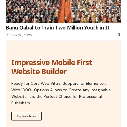
Banu Qabal to Train Two Million Youth in IT
October 26, 2025
Impressive Mobile First
Website Builder
Ready for Core Web Vitals, Support for Elementor,
With 1000+ Options Allows to Create Any Imaginable
Website. It is the Perfect Choice for Professional
Publishers.
Explore Now