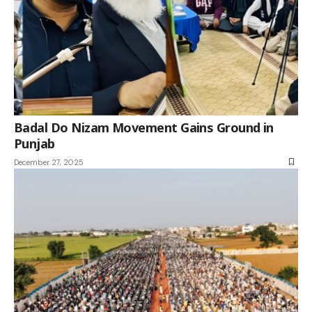
Badal Do Nizam Movement Gains Ground in
Punjab
December 27, 2025