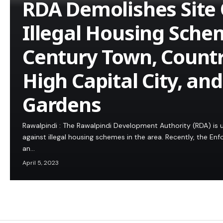
RDA Demolishes Site 
Illegal Housing Sche
Century Town, Count
High Capital City, an
Gardens
Rawalpindi : The Rawalpindi Development Authority (RDA) is u
against illegal housing schemes in the area. Recently, the E
an…
April 5, 2023