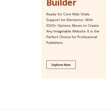
Builder
Ready for Core Web Vitals,
Support for Elementor, With
1000+ Options Allows to Create
Any Imaginable Website. It is the
Perfect Choice for Professional
Publishers.
Explore Now