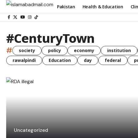
Pakistan
Health & Education
Cli
#CenturyTown
#
society
policy
economy
institution
rawalpindi
Education
day
federal
p
Uncategorized