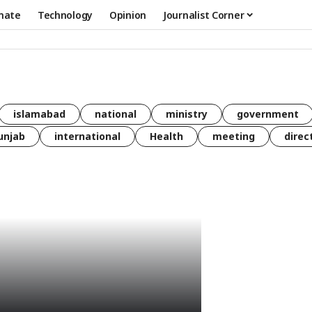
mate
Technology
Opinion
Journalist Corner
islamabad
national
ministry
government
unjab
international
Health
meeting
direc