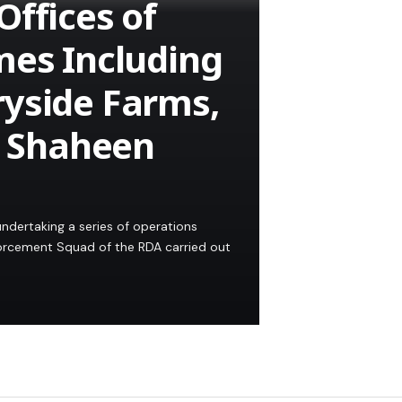
Offices of
mes Including
ryside Farms,
d Shaheen
ndertaking a series of operations
nforcement Squad of the RDA carried out