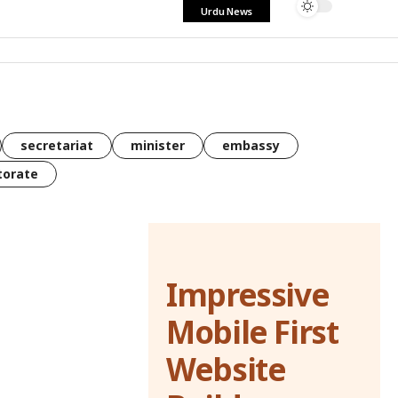
Urdu News
secretariat
minister
embassy
torate
Impressive
Mobile First
Website