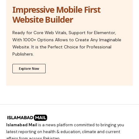
Impressive Mobile First
Website Builder
Ready for Core Web Vitals, Support for Elementor,
With 1000+ Options Allows to Create Any Imaginable
Website. It is the Perfect Choice for Professional
Publishers.
Explore Now
Islamabad Mail
is a news platform committed to bringing you
latest reporting on health & education, climate and current
affairs from across Pakistan.