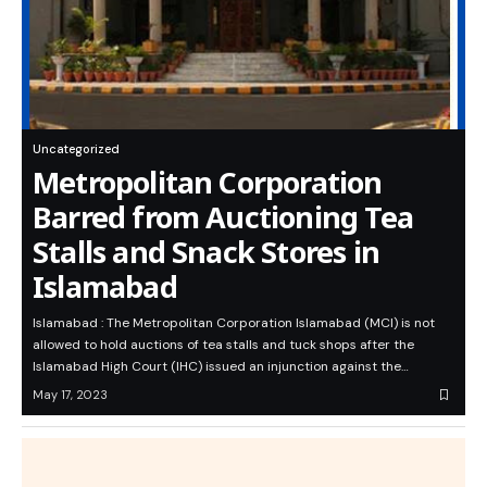
Uncategorized
Metropolitan Corporation
Barred from Auctioning Tea
Stalls and Snack Stores in
Islamabad
Islamabad : The Metropolitan Corporation Islamabad (MCI) is not
allowed to hold auctions of tea stalls and tuck shops after the
Islamabad High Court (IHC) issued an injunction against the…
May 17, 2023