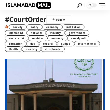
#CourtOrder
#
society
policy
economy
institution
islamabad
national
ministry
government
secretariat
minister
embassy
rawalpindi
Education
day
federal
punjab
international
Health
meeting
directorate