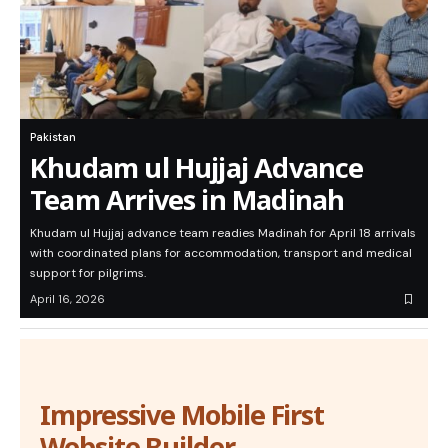
Pakistan
Khudam ul Hujjaj Advance
Team Arrives in Madinah
Khudam ul Hujjaj advance team readies Madinah for April 18 arrivals
with coordinated plans for accommodation, transport and medical
support for pilgrims.
April 16, 2026
Impressive Mobile First
Website Builder