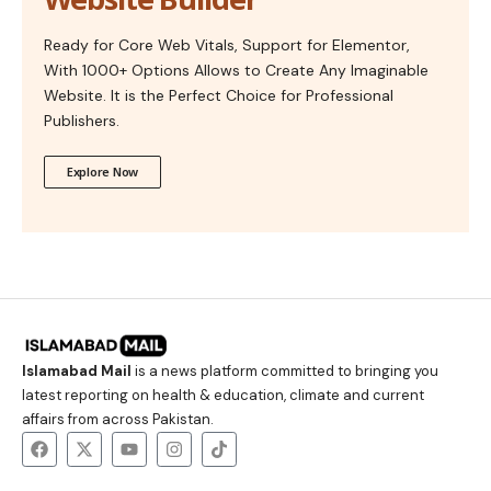
Ready for Core Web Vitals, Support for Elementor,
With 1000+ Options Allows to Create Any Imaginable
Website. It is the Perfect Choice for Professional
Publishers.
Explore Now
Islamabad Mail
is a news platform committed to bringing you
latest reporting on health & education, climate and current
affairs from across Pakistan.