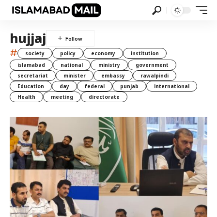
hujjaj
#
society
policy
economy
institution
islamabad
national
ministry
government
secretariat
minister
embassy
rawalpindi
Education
day
federal
punjab
international
Health
meeting
directorate