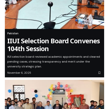
Pakistan
IIUI Selection Board Convenes
104th Session
IIUI selection board reviewed academic appointments and cleared
pending cases, stressing transparency and merit under the
university strategic plan.
November 6, 2025