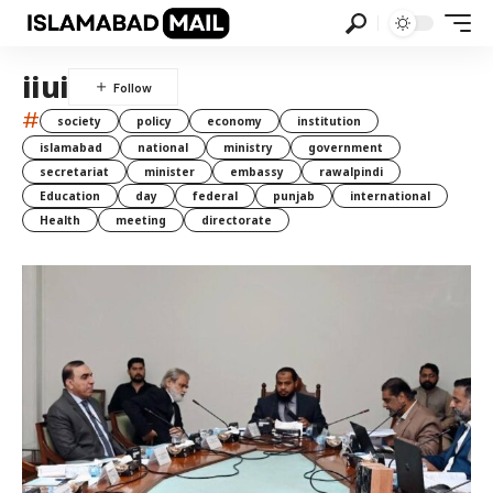
iiui
#
society
policy
economy
institution
islamabad
national
ministry
government
secretariat
minister
embassy
rawalpindi
Education
day
federal
punjab
international
Health
meeting
directorate