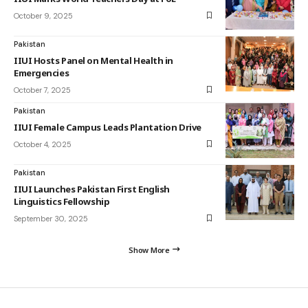
October 9, 2025
Pakistan
IIUI Hosts Panel on Mental Health in
Emergencies
October 7, 2025
Pakistan
IIUI Female Campus Leads Plantation Drive
October 4, 2025
Pakistan
IIUI Launches Pakistan First English
Linguistics Fellowship
September 30, 2025
Show More