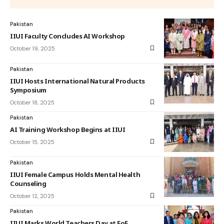
Pakistan
IIUI Faculty Concludes AI Workshop
October 19, 2025
Pakistan
IIUI Hosts International Natural Products
Symposium
October 18, 2025
Pakistan
AI Training Workshop Begins at IIUI
October 15, 2025
Pakistan
IIUI Female Campus Holds Mental Health
Counseling
October 12, 2025
Pakistan
IIUI Marks World Teachers Day at FoE