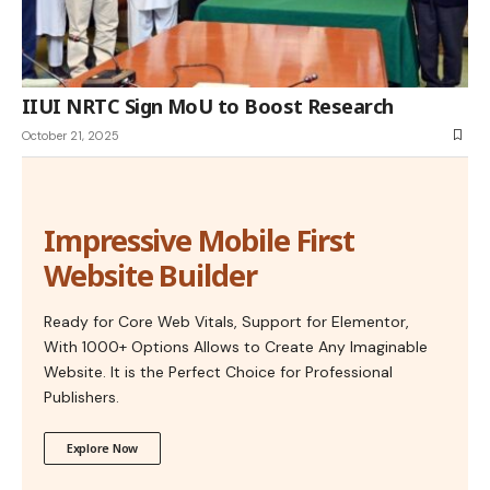
IIUI NRTC Sign MoU to Boost Research
October 21, 2025
Impressive Mobile First
Website Builder
Ready for Core Web Vitals, Support for Elementor,
With 1000+ Options Allows to Create Any Imaginable
Website. It is the Perfect Choice for Professional
Publishers.
Explore Now