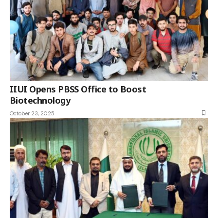
IIUI Opens PBSS Office to Boost
Biotechnology
October 23, 2025