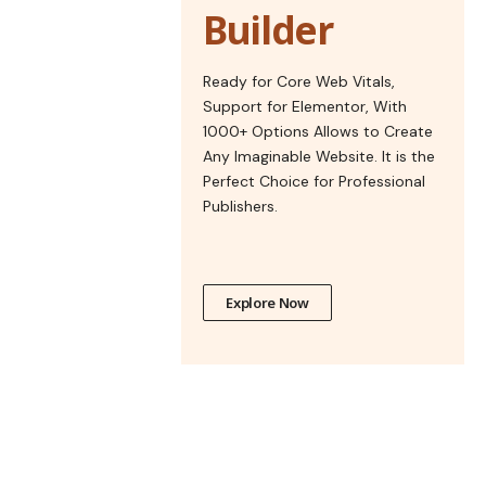
Builder
Ready for Core Web Vitals,
Support for Elementor, With
1000+ Options Allows to Create
Any Imaginable Website. It is the
Perfect Choice for Professional
Publishers.
Explore Now