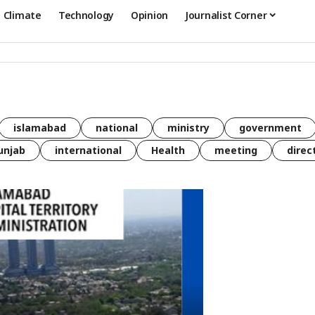
Climate
Technology
Opinion
Journalist Corner
islamabad
national
ministry
government
unjab
international
Health
meeting
direc