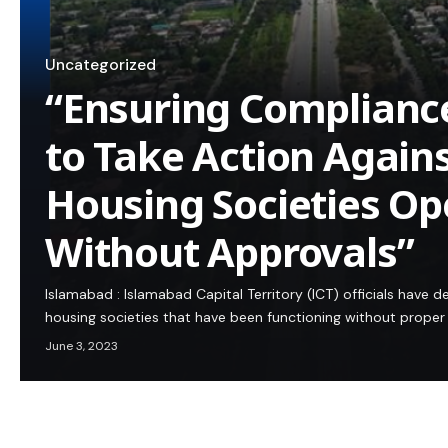
Uncategorized
“Ensuring Complianc
to Take Action Again
Housing Societies Op
Without Approvals”
Islamabad : Islamabad Capital Territory (ICT) officials have 
housing societies that have been functioning without proper 
June 3, 2023