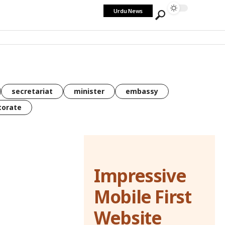
Urdu News
secretariat
minister
embassy
torate
Impressive
Mobile First
Website