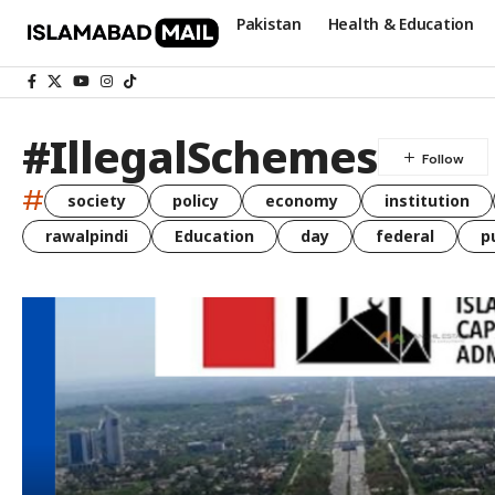
Pakistan
Health & Education
#IllegalSchemes
#
society
policy
economy
institution
rawalpindi
Education
day
federal
p