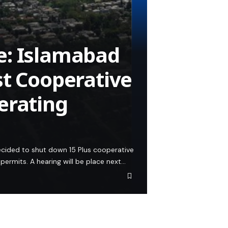
e: Islamabad
st Cooperative
erating
decided to shut down 15 Plus cooperative
permits. A hearing will be place next…