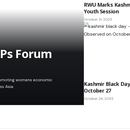
RWU Marks Kashmi
Youth Session
October 31, 2025
EPs Forum
promoting womens economic
Kashmir Black Da
s Asia.
October 27
October 26, 2025