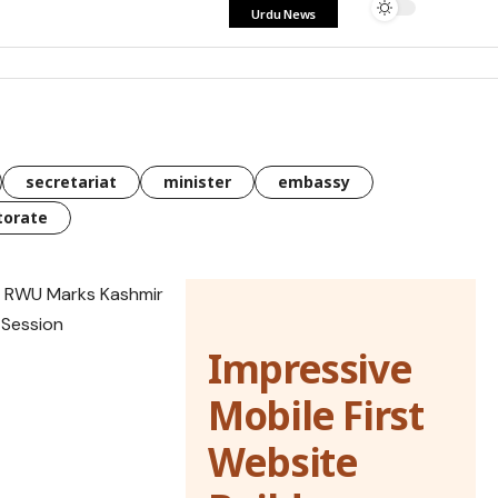
Urdu News
secretariat
minister
embassy
torate
Impressive
Mobile First
Website