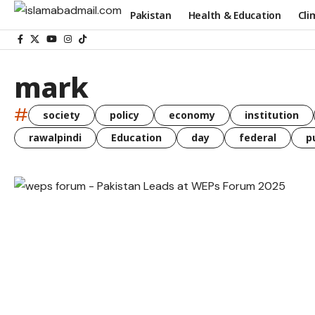
Pakistan
Health & Education
Cli
mark
#
society
policy
economy
institution
rawalpindi
Education
day
federal
p