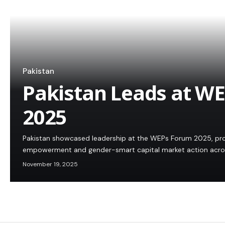
Pakistan
Pakistan Leads at W
2025
Pakistan showcased leadership at the WEPs Forum 2025, 
empowerment and gender-smart capital market action acros
November 19, 2025