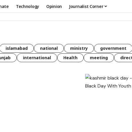
mate
Technology
Opinion
Journalist Corner
islamabad
national
ministry
government
unjab
international
Health
meeting
direc