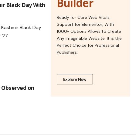
Builder
r Black Day With
Ready for Core Web Vitals,
Support for Elementor, With
1000+ Options Allows to Create
Any Imaginable Website. It is the
Perfect Choice for Professional
Publishers.
Explore Now
y Observed on