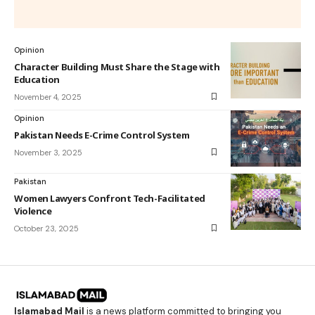
Opinion
Character Building Must Share the Stage with
Education
November 4, 2025
Opinion
Pakistan Needs E-Crime Control System
November 3, 2025
Pakistan
Women Lawyers Confront Tech-Facilitated
Violence
October 23, 2025
Islamabad Mail
is a news platform committed to bringing you