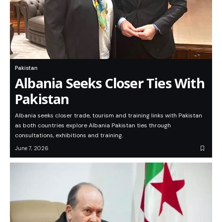
Pakistan
Albania Seeks Closer Ties With
Pakistan
Albania seeks closer trade, tourism and training links with Pakistan
as both countries explore Albania Pakistan ties through
consultations, exhibitions and training.
June 7, 2026