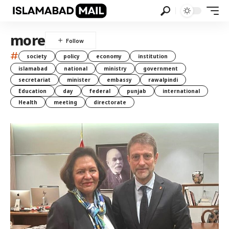
more
#
society
policy
economy
institution
islamabad
national
ministry
government
secretariat
minister
embassy
rawalpindi
Education
day
federal
punjab
international
Health
meeting
directorate