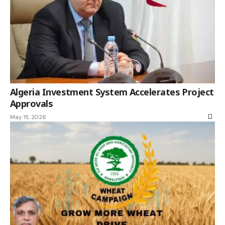
Algeria Investment System Accelerates Project
Approvals
May 15, 2026