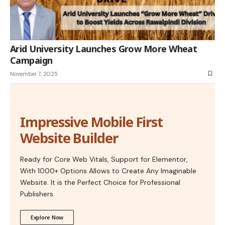
Arid University Launches Grow More Wheat
Campaign
November 7, 2025
Impressive Mobile First
Website Builder
Ready for Core Web Vitals, Support for Elementor,
With 1000+ Options Allows to Create Any Imaginable
Website. It is the Perfect Choice for Professional
Publishers.
Explore Now