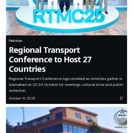
Pakistan
Regional Transport
Conference to Host 27
Countries
Regional Transport Conference logo unveiled as ministers gather in
Islamabad on 23-24 October for meetings, cultural show and public
exhibition.
October 15, 2025