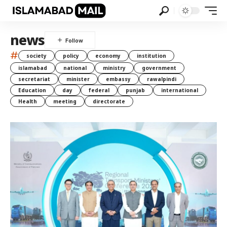
news
#
society
policy
economy
institution
islamabad
national
ministry
government
secretariat
minister
embassy
rawalpindi
Education
day
federal
punjab
international
Health
meeting
directorate