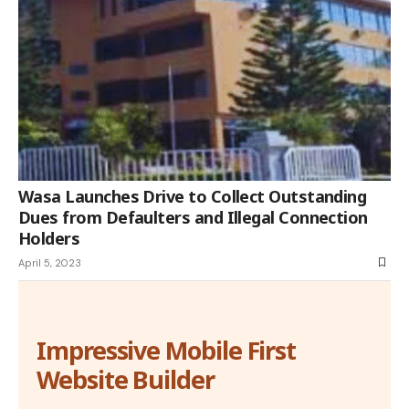
Wasa Launches Drive to Collect Outstanding
Dues from Defaulters and Illegal Connection
Holders
April 5, 2023
Impressive Mobile First
Website Builder