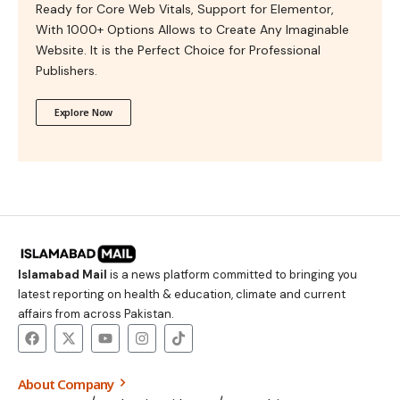
Ready for Core Web Vitals, Support for Elementor,
With 1000+ Options Allows to Create Any Imaginable
Website. It is the Perfect Choice for Professional
Publishers.
Explore Now
Islamabad Mail
is a news platform committed to bringing you
latest reporting on health & education, climate and current
affairs from across Pakistan.
About Company