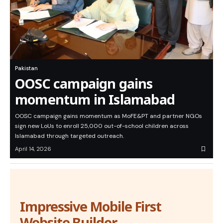
Pakistan
OOSC campaign gains
momentum in Islamabad
OOSC campaign gains momentum as MoFE&PT and partner NGOs
sign new LoUs to enroll 25,000 out-of-school children across
Islamabad through targeted outreach.
April 14, 2026
Impressive Mobile First
Website Builder