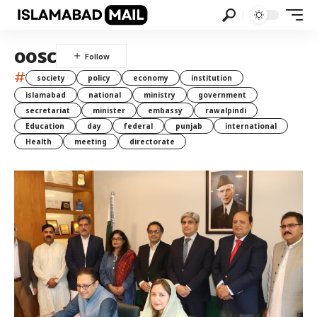
oosc
#
society
policy
economy
institution
islamabad
national
ministry
government
secretariat
minister
embassy
rawalpindi
Education
day
federal
punjab
international
Health
meeting
directorate