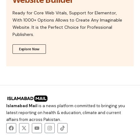
Ready for Core Web Vitals, Support for Elementor,
With 1000+ Options Allows to Create Any Imaginable
Website. It is the Perfect Choice for Professional
Publishers.
Explore Now
Islamabad Mail
is a news platform committed to bringing you
latest reporting on health & education, climate and current
affairs from across Pakistan.