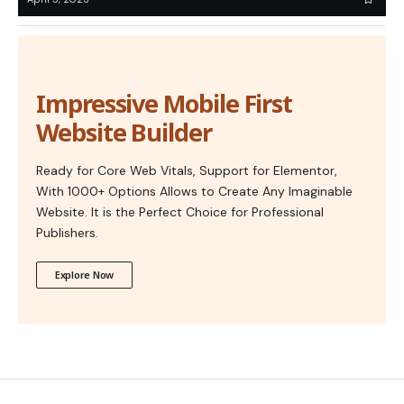
Impressive Mobile First
Website Builder
Ready for Core Web Vitals, Support for Elementor,
With 1000+ Options Allows to Create Any Imaginable
Website. It is the Perfect Choice for Professional
Publishers.
Explore Now