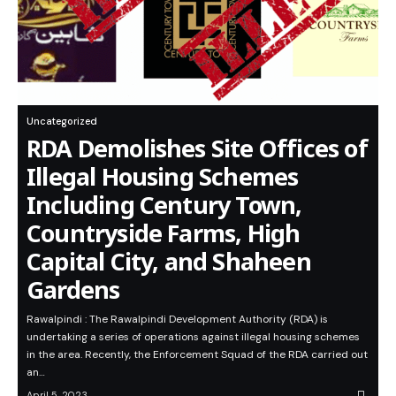
Uncategorized
RDA Demolishes Site Offices of
Illegal Housing Schemes
Including Century Town,
Countryside Farms, High
Capital City, and Shaheen
Gardens
Rawalpindi : The Rawalpindi Development Authority (RDA) is
undertaking a series of operations against illegal housing schemes
in the area. Recently, the Enforcement Squad of the RDA carried out
an…
April 5, 2023