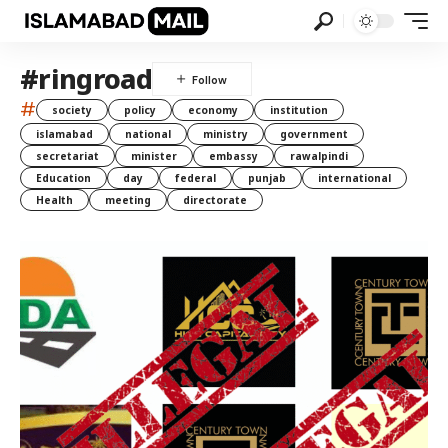
#ringroad
#
society
policy
economy
institution
islamabad
national
ministry
government
secretariat
minister
embassy
rawalpindi
Education
day
federal
punjab
international
Health
meeting
directorate