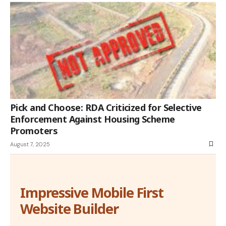
Pick and Choose: RDA Criticized for Selective
Enforcement Against Housing Scheme
Promoters
August 7, 2025
Impressive Mobile First
Website Builder