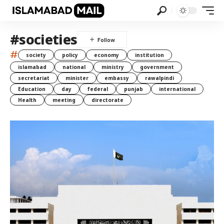
#societies
#
society
policy
economy
institution
islamabad
national
ministry
government
secretariat
minister
embassy
rawalpindi
Education
day
federal
punjab
international
Health
meeting
directorate