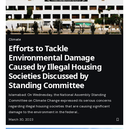
Climate
Efforts to Tackle
Environmental Damage
Caused by Illegal Housing
Societies Discussed by
Standing Committee
Islamabad: On Wednesday, the National Assembly Standing
Committee on Climate Change expressed its serious concerns
regarding illegal housing societies that are causing significant
damage to the environment in the federal…
March 30, 2023