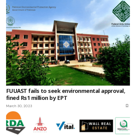
FUUAST fails to seek environmental approval,
fined Rs1 million by EPT
March 30, 2023