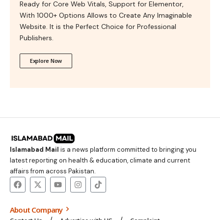
Ready for Core Web Vitals, Support for Elementor,
With 1000+ Options Allows to Create Any Imaginable
Website. It is the Perfect Choice for Professional
Publishers.
Explore Now
Islamabad Mail
is a news platform committed to bringing you
latest reporting on health & education, climate and current
affairs from across Pakistan.
About Company