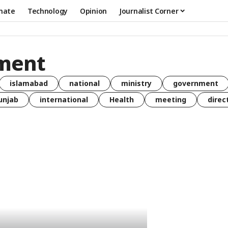
mate
Technology
Opinion
Journalist Corner
ment
islamabad
national
ministry
government
unjab
international
Health
meeting
direc