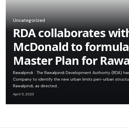
Uncategorized
RDA collaborates wit
McDonald to formula
Master Plan for Rawa
Rawalpindi : The Rawalpindi Development Authority (RDA) h
Company to identify the new urban limits peri-urban structu
Rawalpindi, as directed…
April 5, 2023