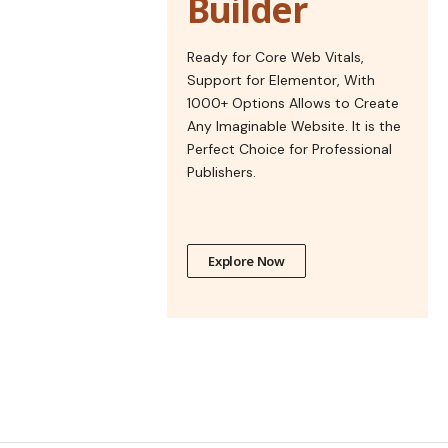
Builder
Ready for Core Web Vitals,
Support for Elementor, With
1000+ Options Allows to Create
Any Imaginable Website. It is the
Perfect Choice for Professional
Publishers.
Explore Now