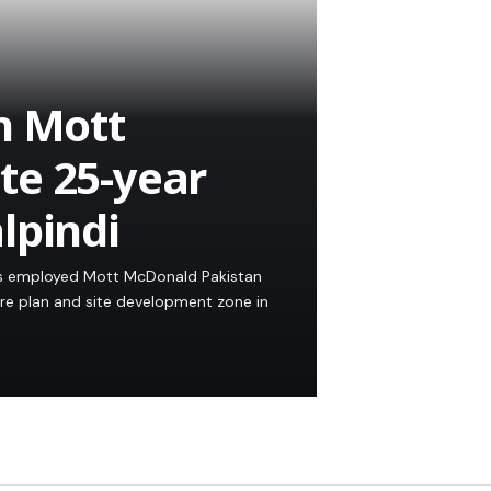
h Mott
te 25-year
lpindi
as employed Mott McDonald Pakistan
re plan and site development zone in