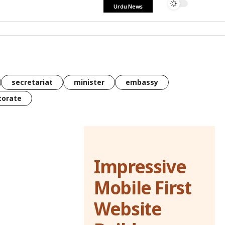
Urdu News
secretariat
minister
embassy
torate
Impressive
Mobile First
Website