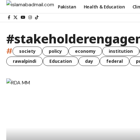
Pakistan
Health & Education
Cli
#stakeholderengage
#
society
policy
economy
institution
rawalpindi
Education
day
federal
p