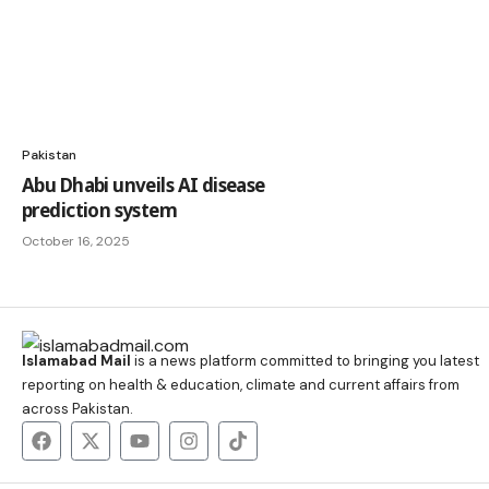
Pakistan
Abu Dhabi unveils AI disease
prediction system
October 16, 2025
Islamabad Mail
is a news platform committed to bringing you latest
reporting on health & education, climate and current affairs from
across Pakistan.