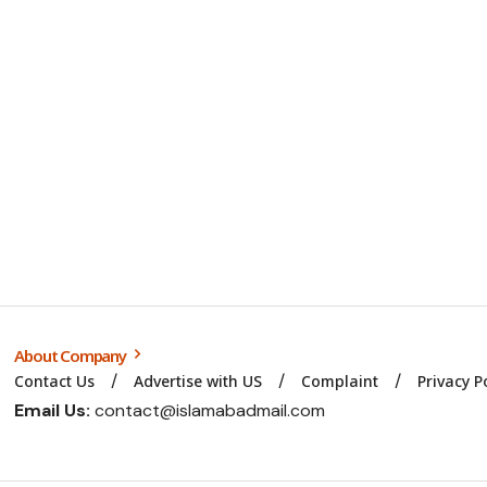
About Company
Contact Us
Advertise with US
Complaint
Privacy P
Email Us:
contact@islamabadmail.com