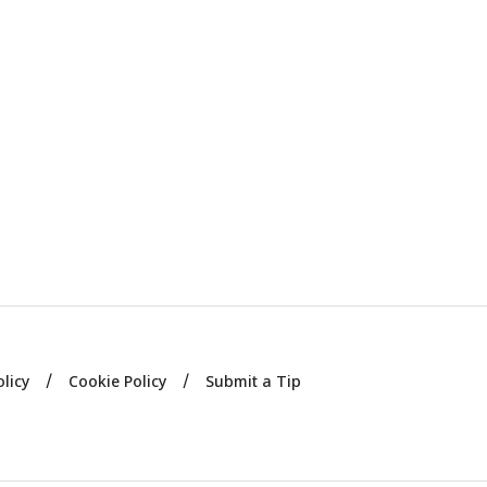
olicy
Cookie Policy
Submit a Tip