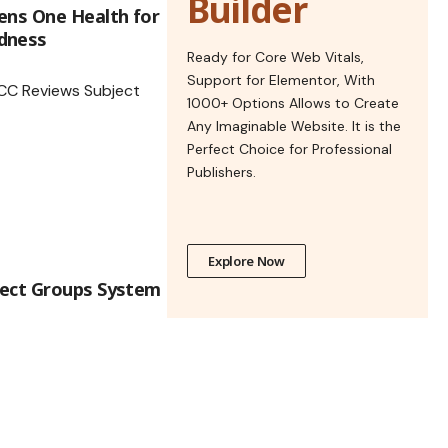
Builder
ens One Health for
dness
Ready for Core Web Vitals,
Support for Elementor, With
1000+ Options Allows to Create
Any Imaginable Website. It is the
Perfect Choice for Professional
Publishers.
Explore Now
ject Groups System