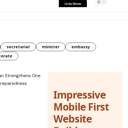
Urdu News
secretariat
minister
embassy
torate
Impressive
Mobile First
Website