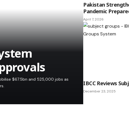
Pakistan Strength
Pandemic Prepare
April 7, 2026
System
Approvals
obilise $67.5bn and 525,000 jobs as
IBCC Reviews Sub
rs.
December 23, 2025