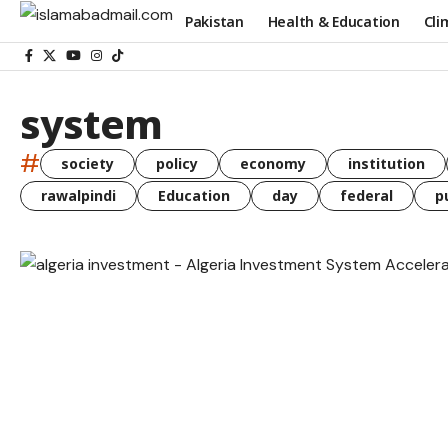
Pakistan
Health & Education
Cli
system
#
society
policy
economy
institution
rawalpindi
Education
day
federal
p