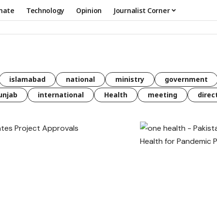
mate
Technology
Opinion
Journalist Corner
islamabad
national
ministry
government
unjab
international
Health
meeting
direc