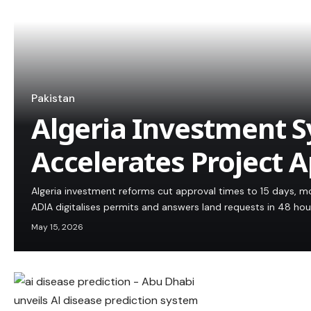
Pakistan
Algeria Investment 
Accelerates Project 
Algeria investment reforms cut approval times to 15 days, m
ADIA digitalises permits and answers land requests in 48 hou
May 15, 2026