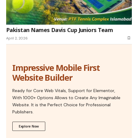
Pakistan Names Davis Cup Juniors Team
April 2, 2026
Impressive Mobile First
Website Builder
Ready for Core Web Vitals, Support for Elementor,
With 1000+ Options Allows to Create Any Imaginable
Website. It is the Perfect Choice for Professional
Publishers.
Explore Now