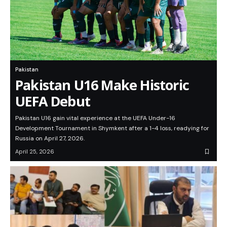
Pakistan
Pakistan U16 Make Historic
UEFA Debut
Pakistan U16 gain vital experience at the UEFA Under-16
Development Tournament in Shymkent after a 1-4 loss, readying for
Russia on April 27, 2026.
April 25, 2026