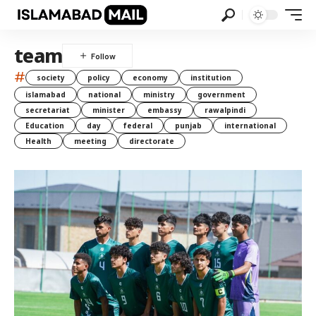
team
#
society
policy
economy
institution
islamabad
national
ministry
government
secretariat
minister
embassy
rawalpindi
Education
day
federal
punjab
international
Health
meeting
directorate