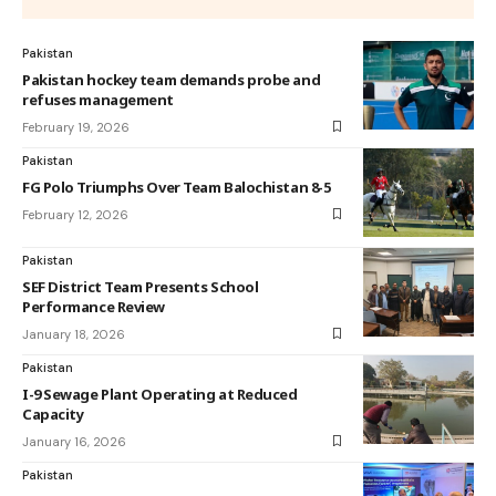
Pakistan
Pakistan hockey team demands probe and
refuses management
February 19, 2026
Pakistan
FG Polo Triumphs Over Team Balochistan 8-5
February 12, 2026
Pakistan
SEF District Team Presents School
Performance Review
January 18, 2026
Pakistan
I-9 Sewage Plant Operating at Reduced
Capacity
January 16, 2026
Pakistan