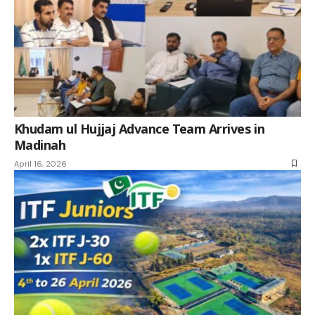
Khudam ul Hujjaj Advance Team Arrives in
Madinah
April 16, 2026