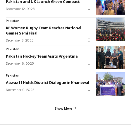
Pakistan and UK Launch Green Compact
December 12, 2025
Pakistan
KP Women Rugby Team Reaches National
Games Semi Final
December 8, 2025
Pakistan
Pakistan Hockey Team Visits Argentina
December 6, 2025
Pakistan
Aawaz II Holds District Dialogue in Khanewal
November 9, 2025
Show More