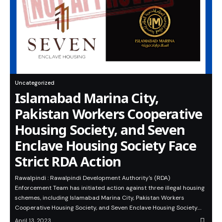
Uncategorized
Islamabad Marina City,
Pakistan Workers Cooperative
Housing Society, and Seven
Enclave Housing Society Face
Strict RDA Action
Rawalpindi : Rawalpindi Development Authority's (RDA)
Enforcement Team has initiated action against three illegal housing
schemes, including Islamabad Marina City, Pakistan Workers
Cooperative Housing Society, and Seven Enclave Housing Society.…
April 13, 2023