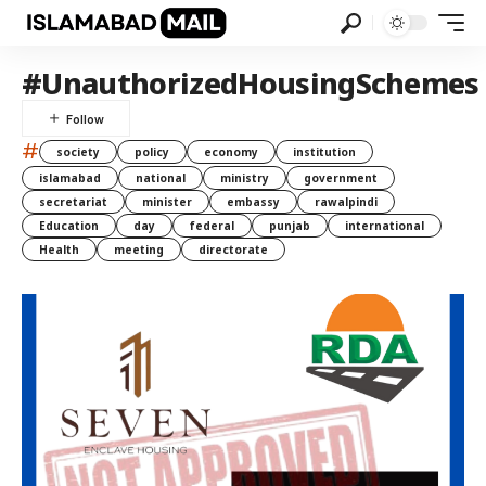
#UnauthorizedHousingSchemes
#
society
policy
economy
institution
islamabad
national
ministry
government
secretariat
minister
embassy
rawalpindi
Education
day
federal
punjab
international
Health
meeting
directorate