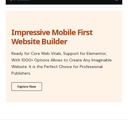
Impressive Mobile First
Website Builder
Ready for Core Web Vitals, Support for Elementor,
With 1000+ Options Allows to Create Any Imaginable
Website. It is the Perfect Choice for Professional
Publishers.
Explore Now