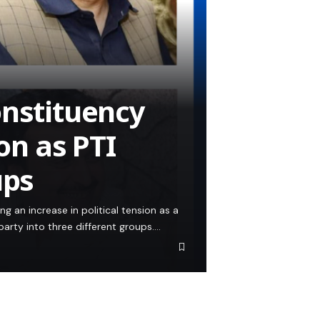
onstituency
ion as PTI
ups
ng an increase in political tension as a
party into three different groups.…