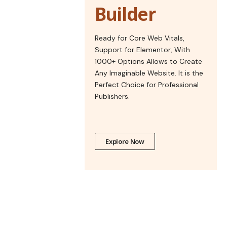
Builder
Ready for Core Web Vitals,
Support for Elementor, With
1000+ Options Allows to Create
Any Imaginable Website. It is the
Perfect Choice for Professional
Publishers.
Explore Now