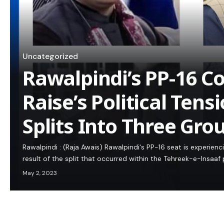
Uncategorized
Rawalpindi’s PP-16 C
Raise’s Political Tens
Splits Into Three Gro
Rawalpindi : (Raja Awais) Rawalpindi's PP-16 seat is experienci
result of the split that occurred within the Tehreek-e-Insaaf 
May 2, 2023