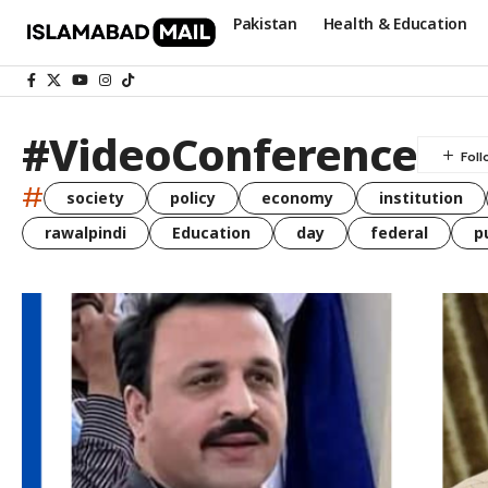
Pakistan
Health & Education
#VideoConference
#
society
policy
economy
institution
rawalpindi
Education
day
federal
p