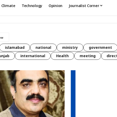
Climate
Technology
Opinion
Journalist Corner
islamabad
national
ministry
government
unjab
international
Health
meeting
direc