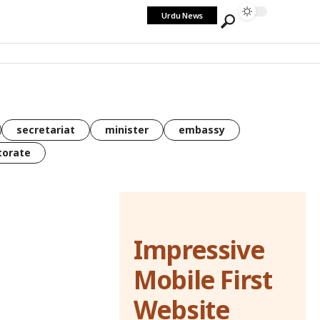
Urdu News
secretariat
minister
embassy
torate
Impressive
Mobile First
Website