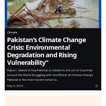
Climate
Pakistan’s Climate Change
Crisis: Environmental
Degradation and Rising
Vulnerability”
Report : Saeed Ul Haq Pakistan Is Added to the List of Countries
Around the World Struggling with the Effects of Climate Change
Pakistan is the most recent nation to…
May 9, 2023