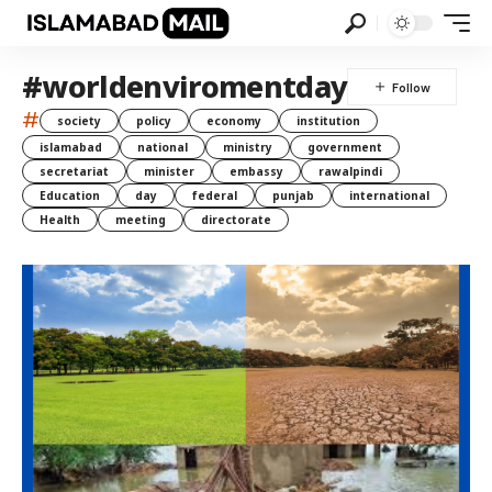
#worldenviromentday
#
society
policy
economy
institution
islamabad
national
ministry
government
secretariat
minister
embassy
rawalpindi
Education
day
federal
punjab
international
Health
meeting
directorate