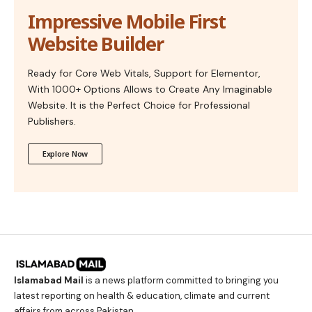
Impressive Mobile First
Website Builder
Ready for Core Web Vitals, Support for Elementor,
With 1000+ Options Allows to Create Any Imaginable
Website. It is the Perfect Choice for Professional
Publishers.
Explore Now
Islamabad Mail
is a news platform committed to bringing you
latest reporting on health & education, climate and current
affairs from across Pakistan.