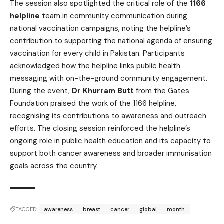
The session also spotlighted the critical role of the
1166
helpline
team in community communication during
national vaccination campaigns, noting the helpline’s
contribution to supporting the national agenda of ensuring
vaccination for every child in Pakistan. Participants
acknowledged how the helpline links public health
messaging with on-the-ground community engagement.
During the event,
Dr Khurram Butt
from the Gates
Foundation praised the work of the 1166 helpline,
recognising its contributions to awareness and outreach
efforts. The closing session reinforced the helpline’s
ongoing role in public health education and its capacity to
support both cancer awareness and broader immunisation
goals across the country.
TAGGED:
awareness
breast
cancer
global
month