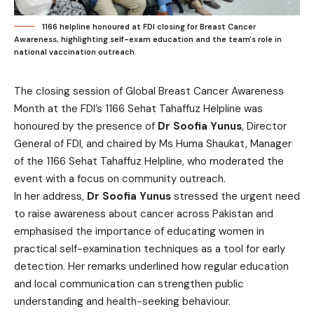
1166 helpline honoured at FDI closing for Breast Cancer
Awareness, highlighting self-exam education and the team's role in
national vaccination outreach.
The closing session of Global Breast Cancer Awareness
Month at the FDI’s 1166 Sehat Tahaffuz Helpline was
honoured by the presence of
Dr Soofia Yunus
, Director
General of FDI, and chaired by Ms Huma Shaukat, Manager
of the 1166 Sehat Tahaffuz Helpline, who moderated the
event with a focus on community outreach.
In her address,
Dr Soofia Yunus
stressed the urgent need
to raise awareness about cancer across Pakistan and
emphasised the importance of educating women in
practical self-examination techniques as a tool for early
detection. Her remarks underlined how regular education
and local communication can strengthen public
understanding and health-seeking behaviour.