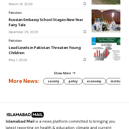
March 16, 2026
Pakistan
Russian Embassy School Stages New Year
Fairy Tale
December 29, 2025
Pakistan
Lead Levels in Pakistan Threaten Young
Children
May 1, 2026
Show More
More News:
society
policy
economy
institution
Islamabad Mail
is a news platform committed to bringing you
latest reporting on health & education, climate and current