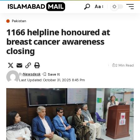
Aa
Pakistan
1166 helpline honoured at
breast cancer awareness
closing
2 Min Read
By
Newsdesk
Last Updated: October 31, 2025 8:45 Pm