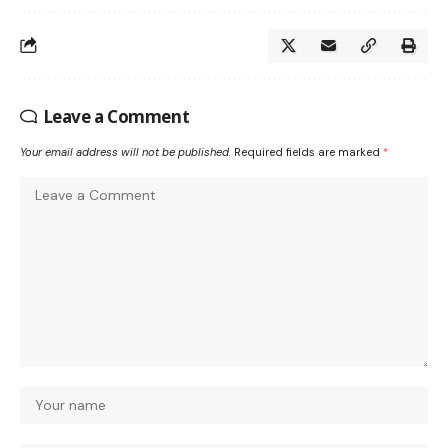
Leave a Comment
Your email address will not be published.
Required fields are marked
*