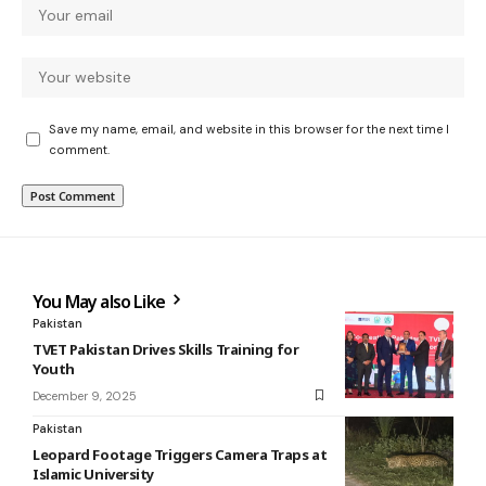
Save my name, email, and website in this browser for the next time I
comment.
You May also Like
Pakistan
TVET Pakistan Drives Skills Training for
Youth
December 9, 2025
Pakistan
Leopard Footage Triggers Camera Traps at
Islamic University