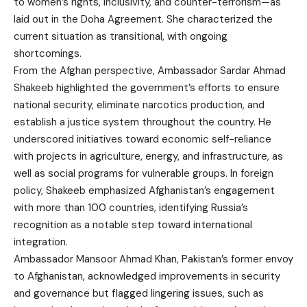
to women’s rights, inclusivity, and counter-terrorism—as
laid out in the Doha Agreement. She characterized the
current situation as transitional, with ongoing
shortcomings.
From the Afghan perspective, Ambassador Sardar Ahmad
Shakeeb highlighted the government’s efforts to ensure
national security, eliminate narcotics production, and
establish a justice system throughout the country. He
underscored initiatives toward economic self-reliance
with projects in agriculture, energy, and infrastructure, as
well as social programs for vulnerable groups. In foreign
policy, Shakeeb emphasized Afghanistan’s engagement
with more than 100 countries, identifying Russia’s
recognition as a notable step toward international
integration.
Ambassador Mansoor Ahmad Khan, Pakistan’s former envoy
to Afghanistan, acknowledged improvements in security
and governance but flagged lingering issues, such as