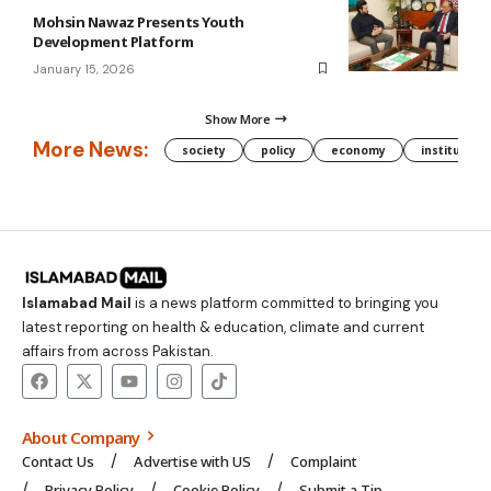
Mohsin Nawaz Presents Youth
Development Platform
January 15, 2026
Show More
More News:
society
policy
economy
institution
Islamabad Mail
is a news platform committed to bringing you
latest reporting on health & education, climate and current
affairs from across Pakistan.
About Company
Contact Us
Advertise with US
Complaint
Privacy Policy
Cookie Policy
Submit a Tip