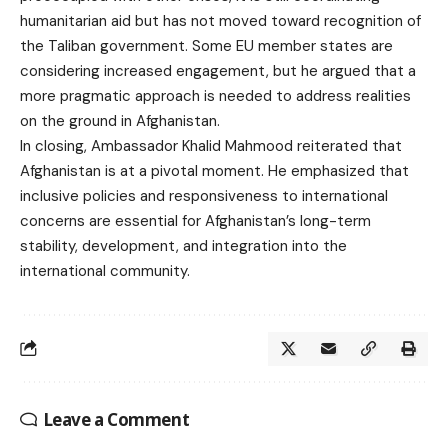
humanitarian aid but has not moved toward recognition of
the Taliban government. Some EU member states are
considering increased engagement, but he argued that a
more pragmatic approach is needed to address realities
on the ground in Afghanistan.
In closing, Ambassador Khalid Mahmood reiterated that
Afghanistan is at a pivotal moment. He emphasized that
inclusive policies and responsiveness to international
concerns are essential for Afghanistan’s long-term
stability, development, and integration into the
international community.
Leave a Comment