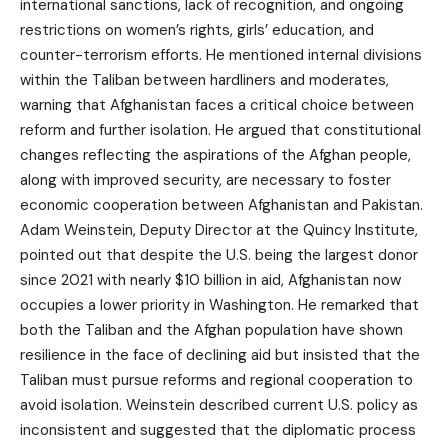
international sanctions, lack of recognition, and ongoing
restrictions on women’s rights, girls’ education, and
counter-terrorism efforts. He mentioned internal divisions
within the Taliban between hardliners and moderates,
warning that Afghanistan faces a critical choice between
reform and further isolation. He argued that constitutional
changes reflecting the aspirations of the Afghan people,
along with improved security, are necessary to foster
economic cooperation between Afghanistan and Pakistan.
Adam Weinstein, Deputy Director at the Quincy Institute,
pointed out that despite the U.S. being the largest donor
since 2021 with nearly $10 billion in aid, Afghanistan now
occupies a lower priority in Washington. He remarked that
both the Taliban and the Afghan population have shown
resilience in the face of declining aid but insisted that the
Taliban must pursue reforms and regional cooperation to
avoid isolation. Weinstein described current U.S. policy as
inconsistent and suggested that the diplomatic process