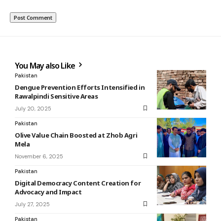
You May also Like
Pakistan
Dengue Prevention Efforts Intensified in
Rawalpindi Sensitive Areas
July 20, 2025
Pakistan
Olive Value Chain Boosted at Zhob Agri
Mela
November 6, 2025
Pakistan
Digital Democracy Content Creation for
Advocacy and Impact
July 27, 2025
Pakistan