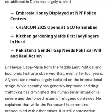
established in Doha has largely stalled.
Embrosia Honey Displayed at NPF Police
Centers
CHEMCON 2025 Opens at GCU Faisalabad
Kitchen gardening yields first ladyfingers
in Husri
Pakistan’s Gender Gap Needs Political Will
and Real Action
Dr. Flavius Caba-Maria from the Middle East Political and
Economic Institute observed that, even after four years,
Afghanistan remains largely isolated on the international
stage. While security has generally improved and drug
trafficking has diminished, the humanitarian situation is
severe and the forced return of refugees continues. He
explained that while the European Union remains
preoccupied with other crises, it is still coordinating