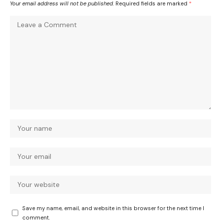
Your email address will not be published.
Required fields are marked
*
Save my name, email, and website in this browser for the next time I
comment.