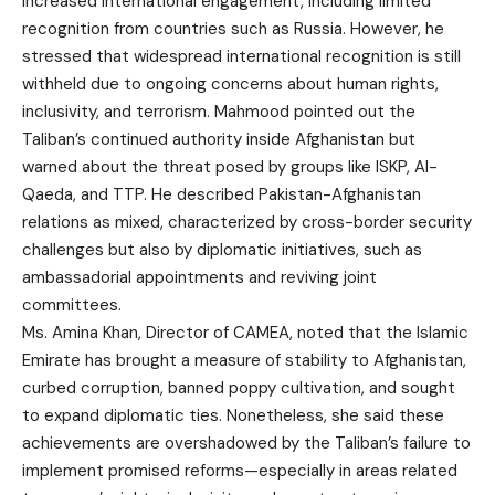
increased international engagement, including limited
recognition from countries such as Russia. However, he
stressed that widespread international recognition is still
withheld due to ongoing concerns about human rights,
inclusivity, and terrorism. Mahmood pointed out the
Taliban’s continued authority inside Afghanistan but
warned about the threat posed by groups like ISKP, Al-
Qaeda, and TTP. He described Pakistan-Afghanistan
relations as mixed, characterized by cross-border security
challenges but also by diplomatic initiatives, such as
ambassadorial appointments and reviving joint
committees.
Ms. Amina Khan, Director of CAMEA, noted that the Islamic
Emirate has brought a measure of stability to Afghanistan,
curbed corruption, banned poppy cultivation, and sought
to expand diplomatic ties. Nonetheless, she said these
achievements are overshadowed by the Taliban’s failure to
implement promised reforms—especially in areas related