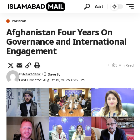
Aa
Pakistan
Afghanistan Four Years On
Governance and International
Engagement
5 Min Read
By
Newsdesk
Last Updated: August 19, 2025 6:32 Pm