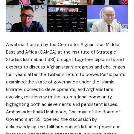
A webinar hosted by the Centre for Afghanistan Middle
East and Africa (CAMEA) at the Institute of Strategic
Studies Islamabad (ISSI) brought together diplomats and
experts to discuss Afghanistan’s progress and challenges
four years after the Taliban’s return to power. Participants
examined the state of governance under the Islamic
Emirate, domestic developments, and Afghanistan’s
evolving relations with the international community,
highlighting both achievements and persistent issues.
Ambassador Khalid Mahmood, Chairman of the Board of
Governors at ISSI, opened the discussion by
acknowledging the Taliban’s consolidation of power and