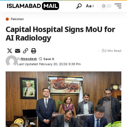
Aa
Pakistan
Capital Hospital Signs MoU for
AI Radiology
2 Min Read
By
Newsdesk
Last Updated: February 20, 2026 9:38 Pm