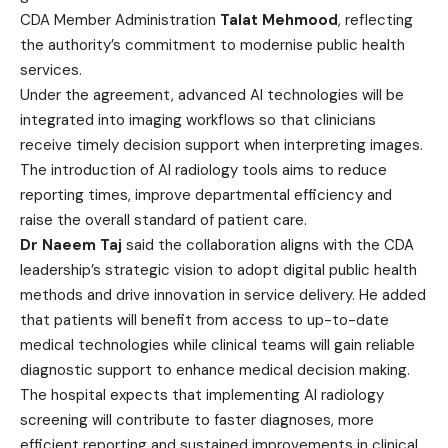
CDA Member Administration
Talat Mehmood
, reflecting
the authority’s commitment to modernise public health
services.
Under the agreement, advanced AI technologies will be
integrated into imaging workflows so that clinicians
receive timely decision support when interpreting images.
The introduction of AI radiology tools aims to reduce
reporting times, improve departmental efficiency and
raise the overall standard of patient care.
Dr Naeem Taj
said the collaboration aligns with the CDA
leadership’s strategic vision to adopt digital public health
methods and drive innovation in service delivery. He added
that patients will benefit from access to up-to-date
medical technologies while clinical teams will gain reliable
diagnostic support to enhance medical decision making.
The hospital expects that implementing AI radiology
screening will contribute to faster diagnoses, more
efficient reporting and sustained improvements in clinical