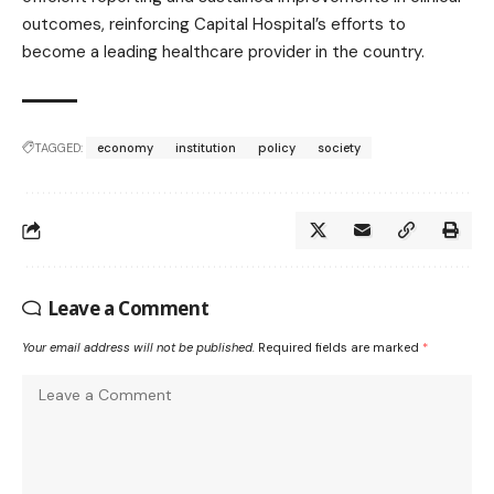
outcomes, reinforcing Capital Hospital’s efforts to
become a leading healthcare provider in the country.
TAGGED:
economy
institution
policy
society
Leave a Comment
Your email address will not be published.
Required fields are marked
*