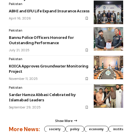
Pakistan
ABHI and EFU Life Expand Insurance Access
April 16, 2026
Pakistan
Bannu Police Officers Honored for
Outstanding Performance
July 21, 2025
Pakistan
KOICA Approves Groundwater Monitoring
Project
November 11, 2025
Pakistan
Sardar Hamza Abbasi Celebrated by
Islamabad Leaders
September 29, 2025
Show More
More News:
society
policy
economy
institution