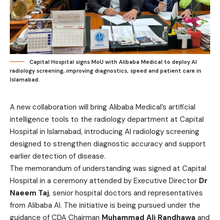
Capital Hospital signs MoU with Alibaba Medical to deploy AI
radiology screening, improving diagnostics, speed and patient care in
Islamabad.
A new collaboration will bring Alibaba Medical’s artificial
intelligence tools to the radiology department at Capital
Hospital in Islamabad, introducing AI radiology screening
designed to strengthen diagnostic accuracy and support
earlier detection of disease.
The memorandum of understanding was signed at Capital
Hospital in a ceremony attended by Executive Director
Dr
Naeem Taj
, senior hospital doctors and representatives
from Alibaba AI. The initiative is being pursued under the
guidance of CDA Chairman
Muhammad Ali Randhawa
and