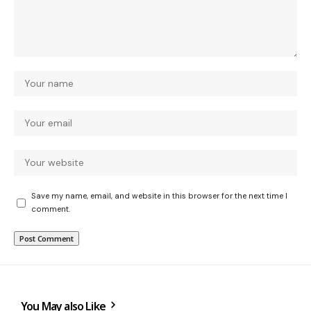
Save my name, email, and website in this browser for the next time I
comment.
You May also Like