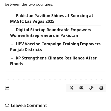
between the two countries.
Pakistan Pavilion Shines at Sourcing at
MAGIC Las Vegas 2025
Digital Startup Roundtable Empowers
Women Entrepreneurs in Pakistan
HPV Vaccine Campaign Training Empowers
Punjab Districts
KP Strengthens Climate Resilience After
Floods
Leave a Comment