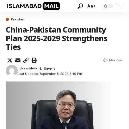
Aa
Pakistan
China-Pakistan Community
Plan 2025-2029 Strengthens
Ties
3 Min Read
By
Newsdesk
Last Updated: September 8, 2025 6:49 Pm