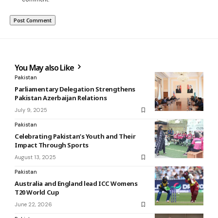
You May also Like
Pakistan
Parliamentary Delegation Strengthens
Pakistan Azerbaijan Relations
July 9, 2025
Pakistan
Celebrating Pakistan’s Youth and Their
Impact Through Sports
August 13, 2025
Pakistan
Australia and England lead ICC Womens
T20 World Cup
June 22, 2026