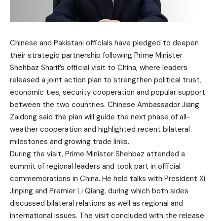
Chinese and Pakistani officials have pledged to deepen
their strategic partnership following Prime Minister
Shehbaz Sharif’s official visit to China, where leaders
released a joint action plan to strengthen political trust,
economic ties, security cooperation and popular support
between the two countries. Chinese Ambassador Jiang
Zaidong said the plan will guide the next phase of all-
weather cooperation and highlighted recent bilateral
milestones and growing trade links.
During the visit, Prime Minister Shehbaz attended a
summit of regional leaders and took part in official
commemorations in China. He held talks with President Xi
Jinping and Premier Li Qiang, during which both sides
discussed bilateral relations as well as regional and
international issues. The visit concluded with the release