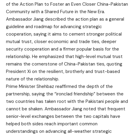
of the Action Plan to Foster an Even Closer China-Pakistan
Community with a Shared Future in the New Era.
Ambassador Jiang described the action plan as a general
guideline and roadmap for advancing strategic
cooperation, saying it aims to cement stronger political
mutual trust, closer economic and trade ties, deeper
security cooperation and a firmer popular basis for the
relationship. He emphasized that high-level mutual trust
remains the cornerstone of China-Pakistan ties, quoting
President Xi on the resilient, brotherly and trust-based
nature of the relationship.
Prime Minister Shehbaz reaffirmed the depth of the
partnership, saying the “ironclad friendship” between the
two countries has taken root with the Pakistani people and
cannot be shaken. Ambassador Jiang noted that frequent
senior-level exchanges between the two capitals have
helped both sides reach important common
understandings on advancing all-weather strategic