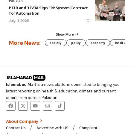
Pakistan
PITB and TEVTA Sign ERP System Contract
for Automation
July 11, 2025
Show More
More News:
society
policy
economy
institution
Islamabad Mail
is a news platform committed to bringing you
latest reporting on health & education, climate and current
affairs from across Pakistan.
About Company
Contact Us
Advertise with US
Complaint