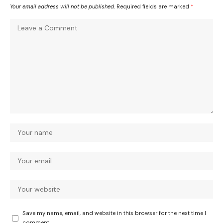
Your email address will not be published.
Required fields are marked
*
Save my name, email, and website in this browser for the next time I
comment.