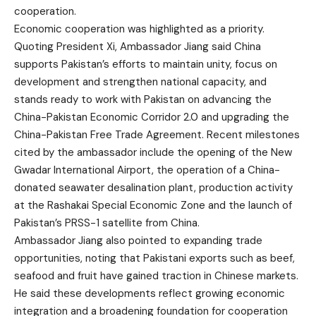
cooperation.
Economic cooperation was highlighted as a priority.
Quoting President Xi, Ambassador Jiang said China
supports Pakistan’s efforts to maintain unity, focus on
development and strengthen national capacity, and
stands ready to work with Pakistan on advancing the
China-Pakistan Economic Corridor 2.0 and upgrading the
China-Pakistan Free Trade Agreement. Recent milestones
cited by the ambassador include the opening of the New
Gwadar International Airport, the operation of a China-
donated seawater desalination plant, production activity
at the Rashakai Special Economic Zone and the launch of
Pakistan’s PRSS-1 satellite from China.
Ambassador Jiang also pointed to expanding trade
opportunities, noting that Pakistani exports such as beef,
seafood and fruit have gained traction in Chinese markets.
He said these developments reflect growing economic
integration and a broadening foundation for cooperation