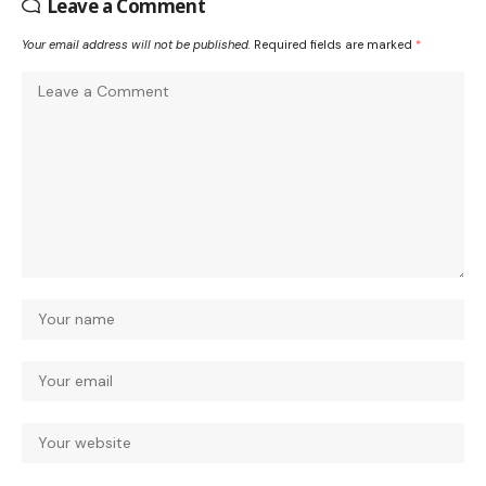
Leave a Comment
Your email address will not be published.
Required fields are marked
*