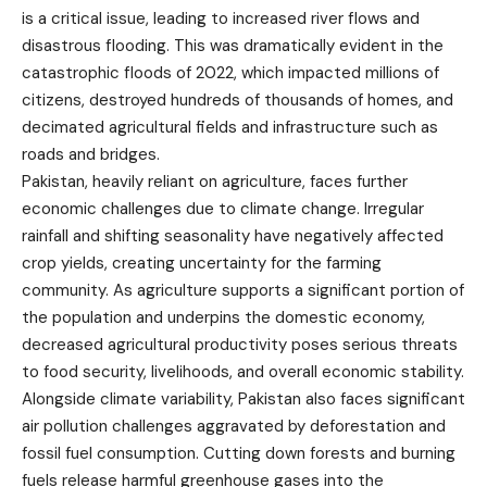
is a critical issue, leading to increased river flows and
disastrous flooding. This was dramatically evident in the
catastrophic floods of 2022, which impacted millions of
citizens, destroyed hundreds of thousands of homes, and
decimated agricultural fields and infrastructure such as
roads and bridges.
Pakistan, heavily reliant on agriculture, faces further
economic challenges due to climate change. Irregular
rainfall and shifting seasonality have negatively affected
crop yields, creating uncertainty for the farming
community. As agriculture supports a significant portion of
the population and underpins the domestic economy,
decreased agricultural productivity poses serious threats
to food security, livelihoods, and overall economic stability.
Alongside climate variability, Pakistan also faces significant
air pollution challenges aggravated by deforestation and
fossil fuel consumption. Cutting down forests and burning
fuels release harmful greenhouse gases into the