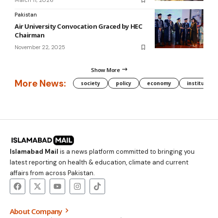
March 11, 2026
Pakistan
Air University Convocation Graced by HEC
Chairman
November 22, 2025
Show More
More News:
society
policy
economy
institution
Islamabad Mail
is a news platform committed to bringing you
latest reporting on health & education, climate and current
affairs from across Pakistan.
About Company