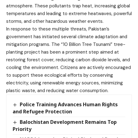
atmosphere. These pollutants trap heat, increasing global
temperatures and leading to extreme heatwaves, powerful
storms, and other hazardous weather events.
In response to these multiple threats, Pakistan’s
government has initiated several climate adaptation and
mitigation programs. The “10 Billion Tree Tsunami” tree-
planting project has been a prominent step aimed at
restoring forest cover, reducing carbon dioxide levels, and
cooling the environment. Citizens are actively encouraged
to support these ecological efforts by conserving
electricity, using renewable energy sources, minimizing
plastic waste, and reducing water consumption.
Police Training Advances Human Rights
and Refugee Protection
Balochistan Development Remains Top
Priority