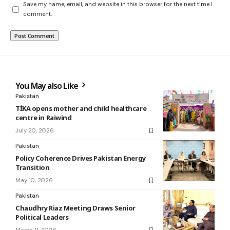
Save my name, email, and website in this browser for the next time I
comment.
You May also Like
Pakistan
TİKA opens mother and child healthcare
centre in Raiwind
July 20, 2026
Pakistan
Policy Coherence Drives Pakistan Energy
Transition
May 10, 2026
Pakistan
Chaudhry Riaz Meeting Draws Senior
Political Leaders