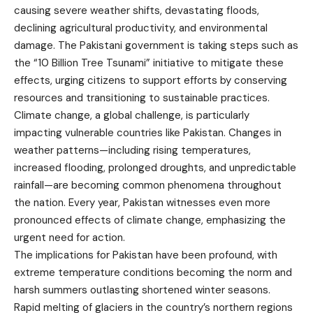
causing severe weather shifts, devastating floods,
declining agricultural productivity, and environmental
damage. The Pakistani government is taking steps such as
the “10 Billion Tree Tsunami” initiative to mitigate these
effects, urging citizens to support efforts by conserving
resources and transitioning to sustainable practices.
Climate change, a global challenge, is particularly
impacting vulnerable countries like Pakistan. Changes in
weather patterns—including rising temperatures,
increased flooding, prolonged droughts, and unpredictable
rainfall—are becoming common phenomena throughout
the nation. Every year, Pakistan witnesses even more
pronounced effects of climate change, emphasizing the
urgent need for action.
The implications for Pakistan have been profound, with
extreme temperature conditions becoming the norm and
harsh summers outlasting shortened winter seasons.
Rapid melting of glaciers in the country’s northern regions