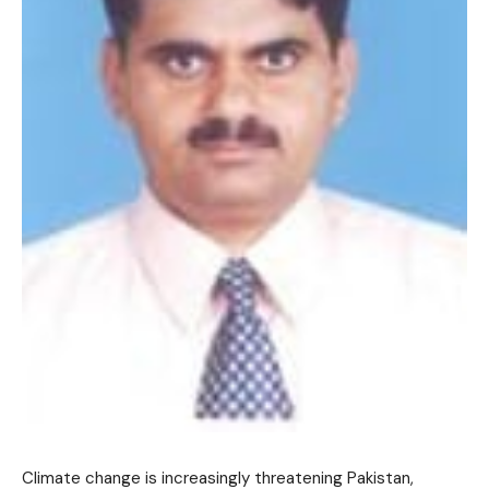
Climate change is increasingly threatening Pakistan,