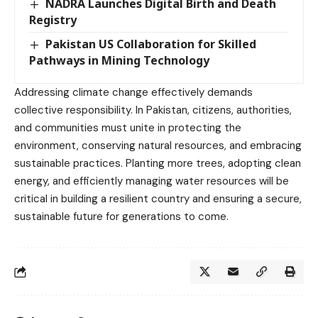
NADRA Launches Digital Birth and Death
Registry
Pakistan US Collaboration for Skilled
Pathways in Mining Technology
Addressing climate change effectively demands
collective responsibility. In Pakistan, citizens, authorities,
and communities must unite in protecting the
environment, conserving natural resources, and embracing
sustainable practices. Planting more trees, adopting clean
energy, and efficiently managing water resources will be
critical in building a resilient country and ensuring a secure,
sustainable future for generations to come.