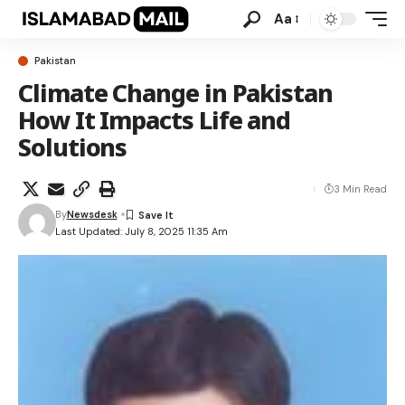
Aa
Pakistan
Climate Change in Pakistan
How It Impacts Life and
Solutions
3 Min Read
By
Newsdesk
Last Updated: July 8, 2025 11:35 Am