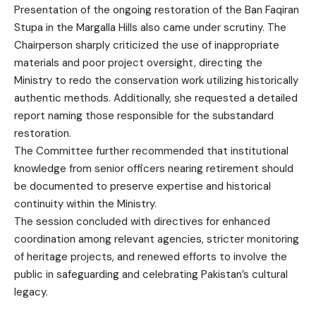
Presentation of the ongoing restoration of the Ban Faqiran
Stupa in the Margalla Hills also came under scrutiny. The
Chairperson sharply criticized the use of inappropriate
materials and poor project oversight, directing the
Ministry to redo the conservation work utilizing historically
authentic methods. Additionally, she requested a detailed
report naming those responsible for the substandard
restoration.
The Committee further recommended that institutional
knowledge from senior officers nearing retirement should
be documented to preserve expertise and historical
continuity within the Ministry.
The session concluded with directives for enhanced
coordination among relevant agencies, stricter monitoring
of heritage projects, and renewed efforts to involve the
public in safeguarding and celebrating Pakistan’s cultural
legacy.