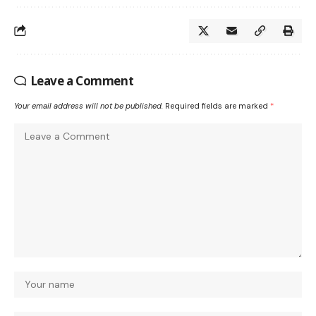
Leave a Comment
Your email address will not be published.
Required fields are marked
*