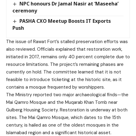
NPC honours Dr Jamal Nasir at ‘Maseeha’
ceremony
PASHA CXO Meetup Boosts IT Exports
Push
The issue of Rawat Fort’s stalled preservation efforts was
also reviewed. Officials explained that restoration work,
initiated in 2017, remains only 40 percent complete due to
resource limitations. The project’s remaining phases are
currently on hold. The committee learned that it is not
feasible to introduce ticketing at the historic site, as it
contains a mosque frequented by worshippers.
The Ministry reported two major archaeological finds—the
Mai Qamro Mosque and the Muqarab Khan Tomb near
Gulberg Housing Society. Restoration is underway at both
sites. The Mai Qamro Mosque, which dates to the 15th
century, is hailed as one of the oldest mosques in the
Islamabad region and a significant historical asset.