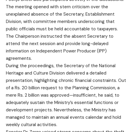
The meeting opened with stern criticism over the
unexplained absence of the Secretary, Establishment
Division, with committee members underscoring that
public officials must be held accountable to taxpayers.
The Chairperson instructed the absent Secretary to
attend the next session and provide long-delayed
information on Independent Power Producer (IPP)
agreements.
During the proceedings, the Secretary of the National
Heritage and Culture Division delivered a detailed
presentation, highlighting chronic financial constraints. Out
of a Rs. 20 billion request to the Planning Commission, a
mere Rs. 2 billion was approved—insufficient, he said, to
adequately sustain the Ministry’s essential functions or
development projects. Nevertheless, the Ministry has
managed to maintain an annual events calendar and hold
weekly cultural activities.