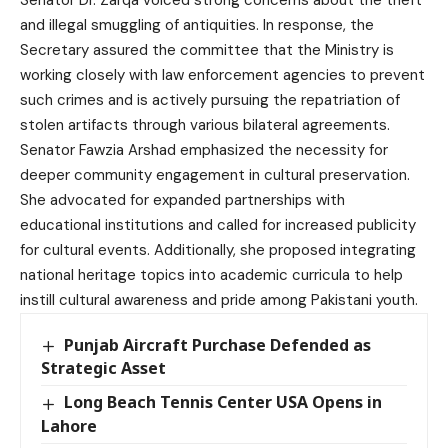
Senator Dr. Zarqa voiced strong concerns about the theft
and illegal smuggling of antiquities. In response, the
Secretary assured the committee that the Ministry is
working closely with law enforcement agencies to prevent
such crimes and is actively pursuing the repatriation of
stolen artifacts through various bilateral agreements.
Senator Fawzia Arshad emphasized the necessity for
deeper community engagement in cultural preservation.
She advocated for expanded partnerships with
educational institutions and called for increased publicity
for cultural events. Additionally, she proposed integrating
national heritage topics into academic curricula to help
instill cultural awareness and pride among Pakistani youth.
Punjab Aircraft Purchase Defended as
Strategic Asset
Long Beach Tennis Center USA Opens in
Lahore