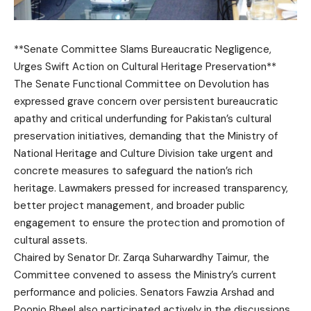
**Senate Committee Slams Bureaucratic Negligence,
Urges Swift Action on Cultural Heritage Preservation**
The Senate Functional Committee on Devolution has
expressed grave concern over persistent bureaucratic
apathy and critical underfunding for Pakistan’s cultural
preservation initiatives, demanding that the Ministry of
National Heritage and Culture Division take urgent and
concrete measures to safeguard the nation’s rich
heritage. Lawmakers pressed for increased transparency,
better project management, and broader public
engagement to ensure the protection and promotion of
cultural assets.
Chaired by Senator Dr. Zarqa Suharwardhy Taimur, the
Committee convened to assess the Ministry’s current
performance and policies. Senators Fawzia Arshad and
Poonjo Bheel also participated actively in the discussions.