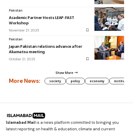
Pakistan
Academic Partner Hosts LEAP-FAST
Workshop
November 27, 2025
Pakistan
Japan Pakistan relations advance after
Akamatsu meeting
October 21, 2025
Show More
More News:
society
policy
economy
institution
Islamabad Mail
is a news platform committed to bringing you
latest reporting on health & education, climate and current