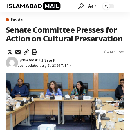
Aa
Pakistan
Senate Committee Presses for
Action on Cultural Preservation
4 Min Read
By
Newsdesk
Last Updated: July 21, 2025 7:11 Pm