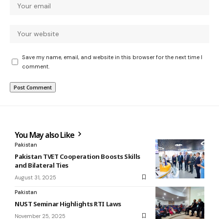
Save my name, email, and website in this browser for the next time I
comment.
You May also Like
Pakistan
Pakistan TVET Cooperation Boosts Skills
and Bilateral Ties
August 31, 2025
Pakistan
NUST Seminar Highlights RTI Laws
November 25, 2025