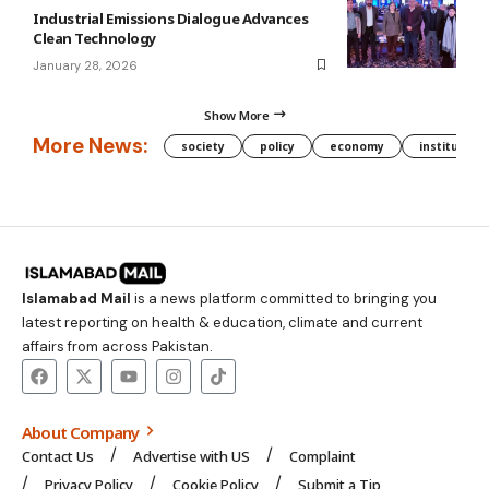
Industrial Emissions Dialogue Advances
Clean Technology
January 28, 2026
Show More
More News:
society
policy
economy
institution
Islamabad Mail
is a news platform committed to bringing you
latest reporting on health & education, climate and current
affairs from across Pakistan.
About Company
Contact Us
Advertise with US
Complaint
Privacy Policy
Cookie Policy
Submit a Tip