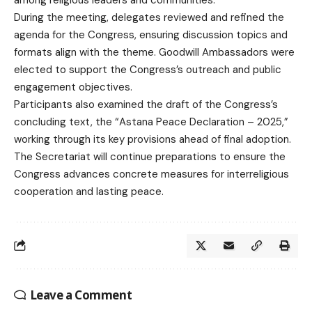
During the meeting, delegates reviewed and refined the
agenda for the Congress, ensuring discussion topics and
formats align with the theme. Goodwill Ambassadors were
elected to support the Congress’s outreach and public
engagement objectives.
Participants also examined the draft of the Congress’s
concluding text, the “Astana Peace Declaration – 2025,”
working through its key provisions ahead of final adoption.
The Secretariat will continue preparations to ensure the
Congress advances concrete measures for interreligious
cooperation and lasting peace.
Leave a Comment