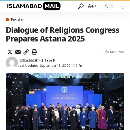
Aa
Pakistan
Dialogue of Religions Congress
Prepares Astana 2025
1 Min Read
By
Newsdesk
Last Updated: September 16, 2025 11:15 Pm