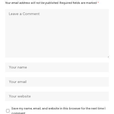
Your email address will not be published.
Required fields are marked
*
Save my name, email, and website in this browser for the next time I
comment.