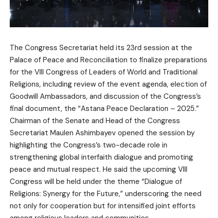
The Congress Secretariat held its 23rd session at the
Palace of Peace and Reconciliation to finalize preparations
for the VIII Congress of Leaders of World and Traditional
Religions, including review of the event agenda, election of
Goodwill Ambassadors, and discussion of the Congress’s
final document, the “Astana Peace Declaration – 2025.”
Chairman of the Senate and Head of the Congress
Secretariat Maulen Ashimbayev opened the session by
highlighting the Congress’s two-decade role in
strengthening global interfaith dialogue and promoting
peace and mutual respect. He said the upcoming VIII
Congress will be held under the theme “Dialogue of
Religions: Synergy for the Future,” underscoring the need
not only for cooperation but for intensified joint efforts
among religious leaders and communities.