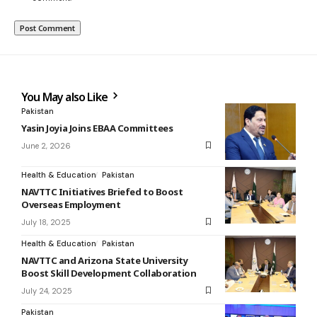
You May also Like
Pakistan
Yasin Joyia Joins EBAA Committees
June 2, 2026
Health & Education
Pakistan
NAVTTC Initiatives Briefed to Boost
Overseas Employment
July 18, 2025
Health & Education
Pakistan
NAVTTC and Arizona State University
Boost Skill Development Collaboration
July 24, 2025
Pakistan