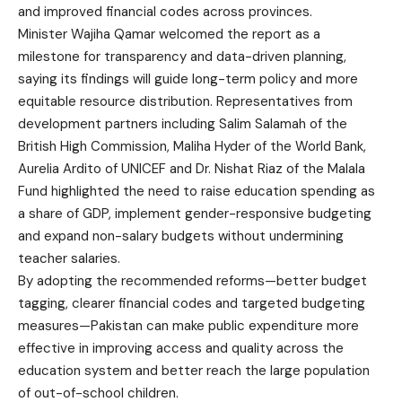
and improved financial codes across provinces.
Minister Wajiha Qamar welcomed the report as a
milestone for transparency and data-driven planning,
saying its findings will guide long-term policy and more
equitable resource distribution. Representatives from
development partners including Salim Salamah of the
British High Commission, Maliha Hyder of the World Bank,
Aurelia Ardito of UNICEF and Dr. Nishat Riaz of the Malala
Fund highlighted the need to raise education spending as
a share of GDP, implement gender-responsive budgeting
and expand non-salary budgets without undermining
teacher salaries.
By adopting the recommended reforms—better budget
tagging, clearer financial codes and targeted budgeting
measures—Pakistan can make public expenditure more
effective in improving access and quality across the
education system and better reach the large population
of out-of-school children.