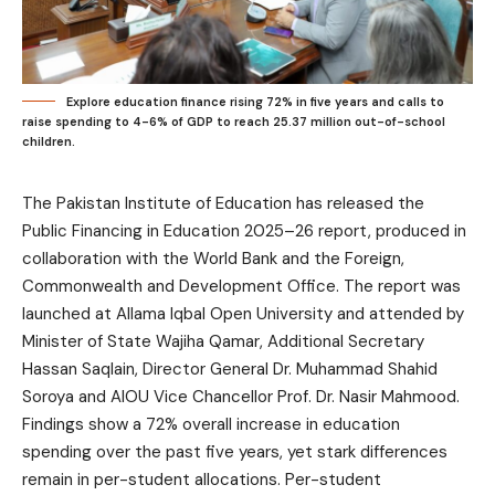
Explore education finance rising 72% in five years and calls to
raise spending to 4-6% of GDP to reach 25.37 million out-of-school
children.
The Pakistan Institute of Education has released the
Public Financing in Education 2025–26 report, produced in
collaboration with the World Bank and the Foreign,
Commonwealth and Development Office. The report was
launched at Allama Iqbal Open University and attended by
Minister of State Wajiha Qamar, Additional Secretary
Hassan Saqlain, Director General Dr. Muhammad Shahid
Soroya and AIOU Vice Chancellor Prof. Dr. Nasir Mahmood.
Findings show a 72% overall increase in education
spending over the past five years, yet stark differences
remain in per-student allocations. Per-student