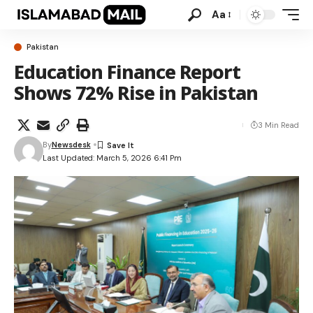
Aa
Pakistan
Education Finance Report
Shows 72% Rise in Pakistan
3 Min Read
By
Newsdesk
Last Updated: March 5, 2026 6:41 Pm