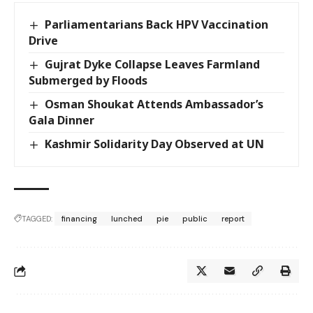
Parliamentarians Back HPV Vaccination
Drive
Gujrat Dyke Collapse Leaves Farmland
Submerged by Floods
Osman Shoukat Attends Ambassador’s
Gala Dinner
Kashmir Solidarity Day Observed at UN
TAGGED:
financing
lunched
pie
public
report