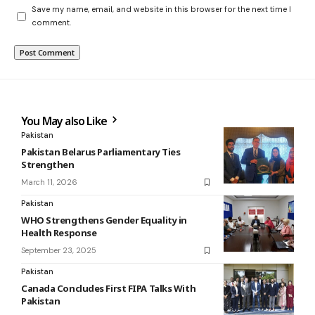
Save my name, email, and website in this browser for the next time I
comment.
You May also Like
Pakistan
Pakistan Belarus Parliamentary Ties
Strengthen
March 11, 2026
Pakistan
WHO Strengthens Gender Equality in
Health Response
September 23, 2025
Pakistan
Canada Concludes First FIPA Talks With
Pakistan