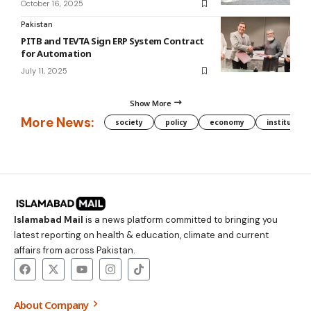
October 16, 2025
Pakistan
PITB and TEVTA Sign ERP System Contract
for Automation
July 11, 2025
Show More
More News:
society
policy
economy
institution
Islamabad Mail
is a news platform committed to bringing you
latest reporting on health & education, climate and current
affairs from across Pakistan.
About Company