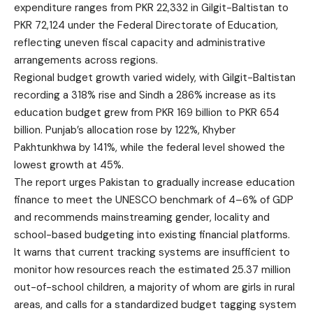
expenditure ranges from PKR 22,332 in Gilgit-Baltistan to
PKR 72,124 under the Federal Directorate of Education,
reflecting uneven fiscal capacity and administrative
arrangements across regions.
Regional budget growth varied widely, with Gilgit-Baltistan
recording a 318% rise and Sindh a 286% increase as its
education budget grew from PKR 169 billion to PKR 654
billion. Punjab’s allocation rose by 122%, Khyber
Pakhtunkhwa by 141%, while the federal level showed the
lowest growth at 45%.
The report urges Pakistan to gradually increase education
finance to meet the UNESCO benchmark of 4–6% of GDP
and recommends mainstreaming gender, locality and
school-based budgeting into existing financial platforms.
It warns that current tracking systems are insufficient to
monitor how resources reach the estimated 25.37 million
out-of-school children, a majority of whom are girls in rural
areas, and calls for a standardized budget tagging system