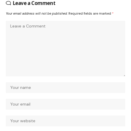
Leave a Comment
Your email address will not be published.
Required fields are marked
*