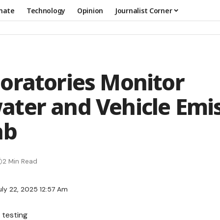
mate
Technology
Opinion
Journalist Corner
oratories Monitor
ter and Vehicle Emi
ab
2 Min Read
uly 22, 2025 12:57 Am