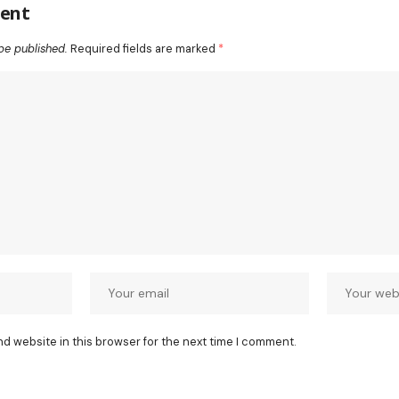
ent
be published.
Required fields are marked
*
nd website in this browser for the next time I comment.