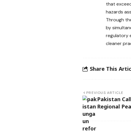
that exceed
hazards ass
Through the
by simultan
regulatory 
cleaner pra
Share This Artic
PREVIOUS ARTICLE
Pakistan Cal
Regional Pe