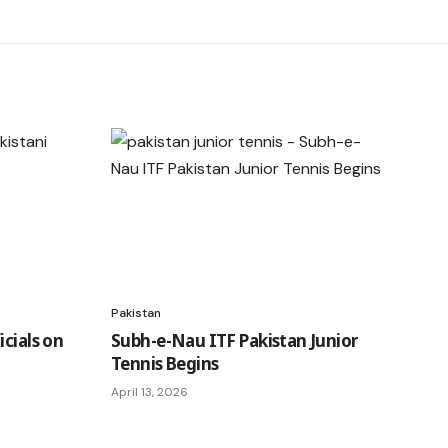
Pakistan
icials on
Subh-e-Nau ITF Pakistan Junior
Tennis Begins
April 13, 2026