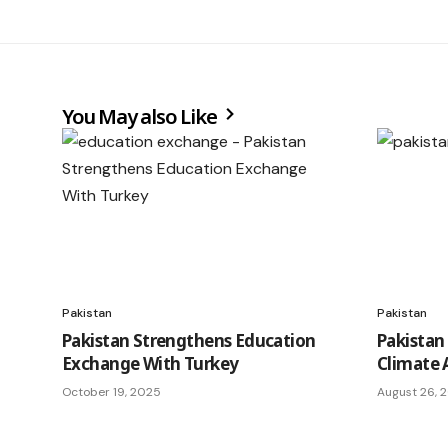
You May also Like
Pakistan
Pakistan
Pakistan Strengthens Education
Pakistan
Exchange With Turkey
Climate 
October 19, 2025
August 26, 