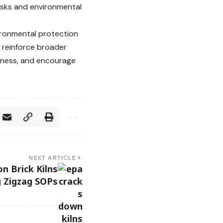
risks and environmental
ironmental protection
s reinforce broader
reness, and encourage
NEXT ARTICLE
n Brick Kilns
g Zigzag SOPs