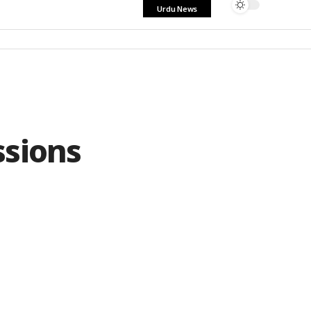
Urdu News
ssions