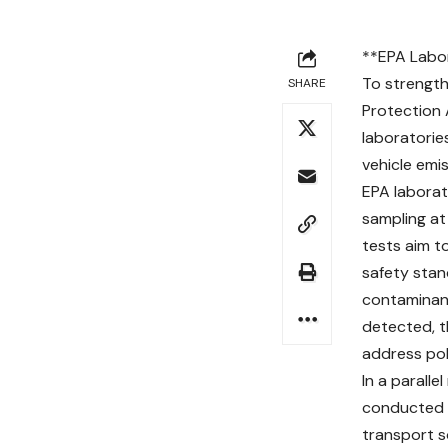
**EPA Labor
To strength
SHARE
Protection 
laboratorie
vehicle emis
EPA laborat
sampling at 
tests aim t
safety stand
contaminant
detected, 
address pol
In a parall
conducted v
transport so