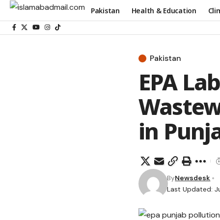
Pakistan
Health & Education
Cli
Pakistan
EPA Lab
Wastewa
in Punj
By
Newsdesk
Last Updated: J