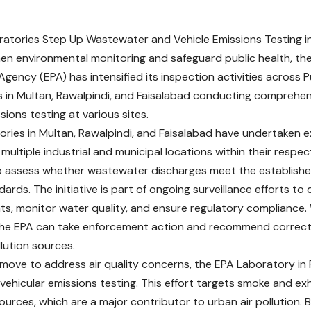
atories Step Up Wastewater and Vehicle Emissions Testing i
en environmental monitoring and safeguard public health, th
Agency (EPA) has intensified its inspection activities across P
s in Multan, Rawalpindi, and Faisalabad conducting compreh
sions testing at various sites.
ories in Multan, Rawalpindi, and Faisalabad have undertaken
multiple industrial and municipal locations within their respec
o assess whether wastewater discharges meet the establish
ards. The initiative is part of ongoing surveillance efforts to
s, monitor water quality, and ensure regulatory compliance. 
the EPA can take enforcement action and recommend correct
lution sources.
el move to address air quality concerns, the EPA Laboratory in
ehicular emissions testing. This effort targets smoke and ex
urces, which are a major contributor to urban air pollution. B