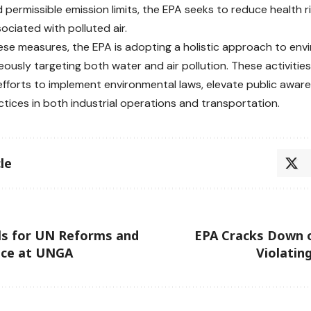
 permissible emission limits, the EPA seeks to reduce health 
ociated with polluted air.
se measures, the EPA is adopting a holistic approach to env
eously targeting both water and air pollution. These activitie
efforts to implement environmental laws, elevate public awa
ctices in both industrial operations and transportation.
le
ls for UN Reforms and
EPA Cracks Down o
ace at UNGA
Violatin