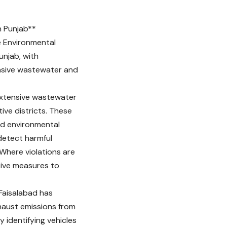
n Punjab**
e Environmental
unjab, with
ensive wastewater and
 extensive wastewater
tive districts. These
ed environmental
 detect harmful
Where violations are
ive measures to
 Faisalabad has
haust emissions from
y identifying vehicles