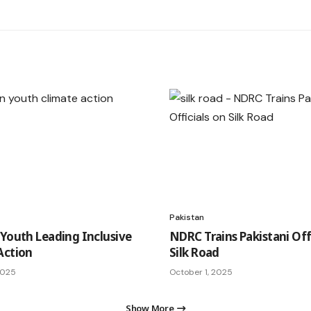
Pakistan
 Youth Leading Inclusive
NDRC Trains Pakistani Off
Action
Silk Road
2025
October 1, 2025
Show More