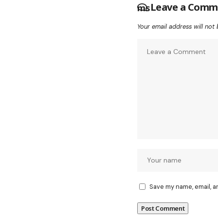
Leave a Comm
Your email address will not 
Save my name, email, a