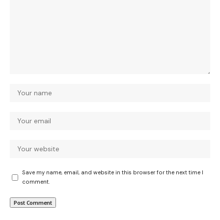
Save my name, email, and website in this browser for the next time I
comment.