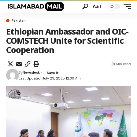
Aa
Pakistan
Ethiopian Ambassador and OIC-
COMSTECH Unite for Scientific
Cooperation
1 Min Read
By
Newsdesk
Last Updated: July 29, 2025 12:39 Am