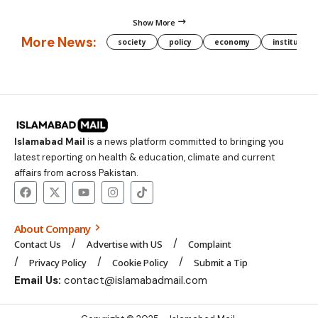
Show More
More News:
society
policy
economy
institution
Islamabad Mail
is a news platform committed to bringing you
latest reporting on health & education, climate and current
affairs from across Pakistan.
About Company
Contact Us
Advertise with US
Complaint
Privacy Policy
Cookie Policy
Submit a Tip
Email Us:
contact@islamabadmail.com