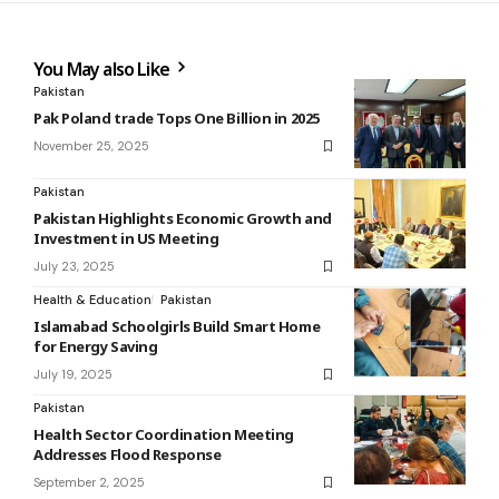
You May also Like
Pakistan
Pak Poland trade Tops One Billion in 2025
November 25, 2025
Pakistan
Pakistan Highlights Economic Growth and
Investment in US Meeting
July 23, 2025
Health & Education
Pakistan
Islamabad Schoolgirls Build Smart Home
for Energy Saving
July 19, 2025
Pakistan
Health Sector Coordination Meeting
Addresses Flood Response
September 2, 2025