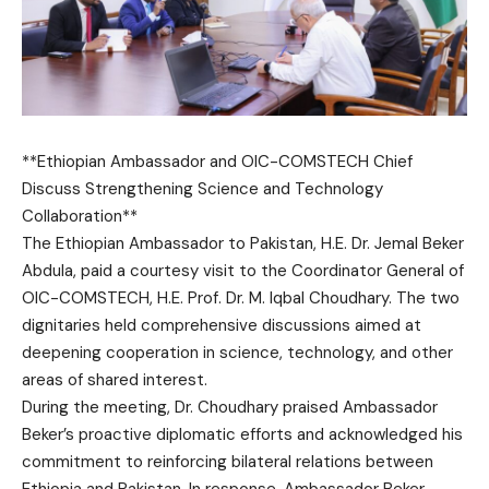
**Ethiopian Ambassador and OIC-COMSTECH Chief
Discuss Strengthening Science and Technology
Collaboration**
The Ethiopian Ambassador to Pakistan, H.E. Dr. Jemal Beker
Abdula, paid a courtesy visit to the Coordinator General of
OIC-COMSTECH, H.E. Prof. Dr. M. Iqbal Choudhary. The two
dignitaries held comprehensive discussions aimed at
deepening cooperation in science, technology, and other
areas of shared interest.
During the meeting, Dr. Choudhary praised Ambassador
Beker’s proactive diplomatic efforts and acknowledged his
commitment to reinforcing bilateral relations between