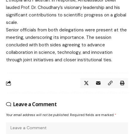
Ethiopia and Pakistan. In response, Ambassador Beker
lauded Prof. Dr. Choudhary’s visionary leadership and his
significant contributions to scientific progress on a global
scale.
Senior officials from both delegations were present at the
meeting, underscoring its importance. The session
concluded with both sides agreeing to advance
collaboration in science, technology, and innovation
through joint initiatives and closer institutional ties.
Leave a Comment
Your email address will not be published.
Required fields are marked
*