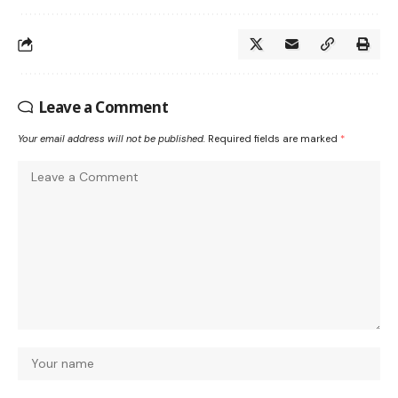
Leave a Comment
Your email address will not be published.
Required fields are marked
*