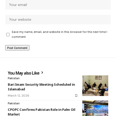
Save my name, email, and website in this browser for the next time I
comment.
You May also Like
Pakistan
Bari Imam Security Meeting Scheduled in
Islamabad
March 12, 2026
Pakistan
CPOPC Confirms Pakistan Role in Palm Oil
Market