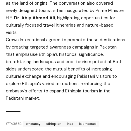
as the land of origins. The conversation also covered
newly designed tourist sites inaugurated by Prime Minister
H.E.
Dr. Abiy Ahmed Ali
, highlighting opportunities for
culturally focused travel itineraries and nature-based
visits.
Crown International agreed to promote these destinations
by creating targeted awareness campaigns in Pakistan
that emphasise Ethiopia’s historical significance,
breathtaking landscapes and eco-tourism potential. Both
sides underscored the mutual benefits of increasing
cultural exchange and encouraging Pakistani visitors to
explore Ethiopia’s varied attractions, reinforcing the
embassy’s efforts to expand Ethiopia tourism in the
Pakistani market.
TAGGED:
embassy
ethiopian
has
islamabad