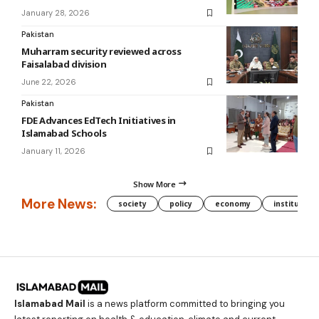
January 28, 2026
Pakistan
Muharram security reviewed across
Faisalabad division
June 22, 2026
Pakistan
FDE Advances EdTech Initiatives in
Islamabad Schools
January 11, 2026
Show More
More News:
society
policy
economy
institution
Islamabad Mail
is a news platform committed to bringing you