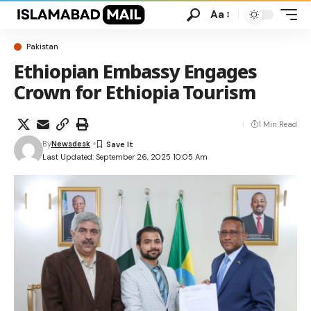
Aa
Pakistan
Ethiopian Embassy Engages
Crown for Ethiopia Tourism
1 Min Read
By
Newsdesk
Last Updated: September 26, 2025 10:05 Am