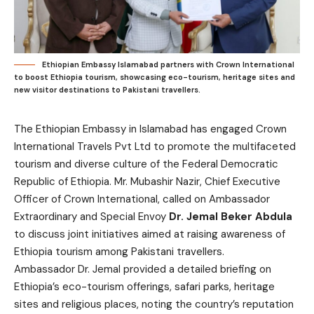
Ethiopian Embassy Islamabad partners with Crown International
to boost Ethiopia tourism, showcasing eco-tourism, heritage sites and
new visitor destinations to Pakistani travellers.
The Ethiopian Embassy in Islamabad has engaged Crown
International Travels Pvt Ltd to promote the multifaceted
tourism and diverse culture of the Federal Democratic
Republic of Ethiopia. Mr. Mubashir Nazir, Chief Executive
Officer of Crown International, called on Ambassador
Extraordinary and Special Envoy
Dr. Jemal Beker Abdula
to discuss joint initiatives aimed at raising awareness of
Ethiopia tourism among Pakistani travellers.
Ambassador Dr. Jemal provided a detailed briefing on
Ethiopia’s eco-tourism offerings, safari parks, heritage
sites and religious places, noting the country’s reputation