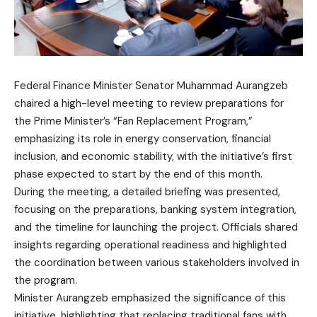
Federal Finance Minister Senator Muhammad Aurangzeb
chaired a high-level meeting to review preparations for
the Prime Minister’s “Fan Replacement Program,”
emphasizing its role in energy conservation, financial
inclusion, and economic stability, with the initiative’s first
phase expected to start by the end of this month.
During the meeting, a detailed briefing was presented,
focusing on the preparations, banking system integration,
and the timeline for launching the project. Officials shared
insights regarding operational readiness and highlighted
the coordination between various stakeholders involved in
the program.
Minister Aurangzeb emphasized the significance of this
initiative, highlighting that replacing traditional fans with