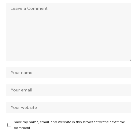
Save my name, email, and website in this browser for the next time I
comment.