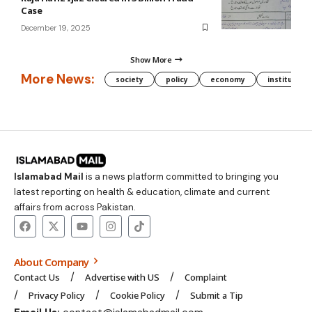
Case
December 19, 2025
Show More
More News:
society
policy
economy
institution
Islamabad Mail
is a news platform committed to bringing you
latest reporting on health & education, climate and current
affairs from across Pakistan.
About Company
Contact Us
Advertise with US
Complaint
Privacy Policy
Cookie Policy
Submit a Tip