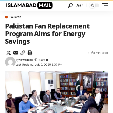
Aa
Pakistan
Pakistan Fan Replacement
Program Aims for Energy
Savings
1 Min Read
By
Newsdesk
Last Updated: July 7, 2025 3:07 Pm