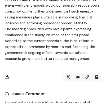
energy-efficient models would considerably reduce power
consumption. He further underlined that such energy-
saving measures play a vital role in improving financial
inclusion and achieving broader economic stability.
The meeting concluded with participants expressing
confidence in the timely initiation of the first phase.
According to the current schedule, the initial rollout is
expected to commence by month’s end, furthering the
government’s ongoing efforts towards sustainable
economic growth and better resource management.
Leave a Comment
Your email address will not be published.
Required fields are marked
*