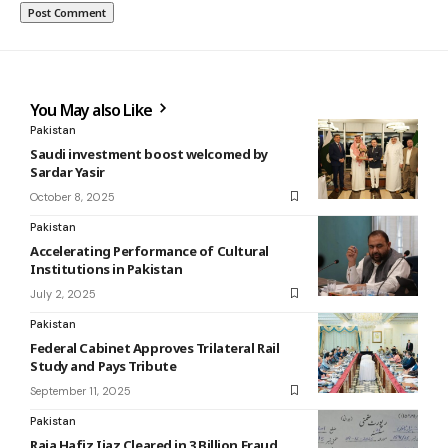
You May also Like
Pakistan
Saudi investment boost welcomed by
Sardar Yasir
October 8, 2025
Pakistan
Accelerating Performance of Cultural
Institutions in Pakistan
July 2, 2025
Pakistan
Federal Cabinet Approves Trilateral Rail
Study and Pays Tribute
September 11, 2025
Pakistan
Raja Hafiz Ijaz Cleared in 3 Billion Fraud