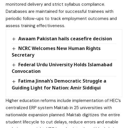
monitored delivery and strict syllabus compliance.
Databases are maintained for successful trainees with
periodic follow-ups to track employment outcomes and
assess training effectiveness.
Awaam Pakistan hails ceasefire decision
NCRC Welcomes New Human Rights
Secretary
Federal Urdu University Holds Islamabad
Convocation
Fatima Jinnah’s Democratic Struggle a
Guiding Light for Nation: Amir Siddiqui
Higher education reforms include implementation of HEC’s
centralized ERP system Maktab in 25 universities with
nationwide expansion planned. Maktab digitizes the entire
student lifecycle to cut delays, reduce errors and enable