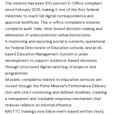
The ministry has been 100 percent E-Office compliant
since February 2019, making it one of the first federal
ministries to reach full digital correspondence and
approval workflows. This e-office compliance ensures
complete audit trails, time-bound decision-making and
elimination of undocumented verbal instructions.
A monitoring and reporting portal is currently operational
for Federal Directorate of Education schools, and an AI-
based Education Management System is under
development to support evidence-based decisions
through structured digital reporting of projects and
programmes.
All public complaints related to education services are
routed through the Prime Minister’s Performance Delivery
Unit with strict monitoring and defined timelines, creating
a transparent and trackable response mechanism that
reduces reliance on informal influence.
NAVTTC trainings now follow merit-based written tests,