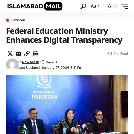
Aa
Pakistan
Federal Education Ministry
Enhances Digital Transparency
3 Min Read
By
Newsdesk
Last Updated: January 27, 2026 6:41 Pm