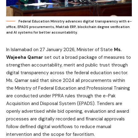
Federal Education Ministry advances digital transparency with e-
office, EPADS procurements, Maktab ERP, blockchain degree verification
and AI systems for better accountability.
In Islamabad on 27 January 2026, Minister of State
Ms.
Wajeeha Qamar
set out a broad package of measures to
strengthen accountability, merit and public trust through
digital transparency across the federal education sector.
Ms. Qamar said that since 2024 all procurements within
the Ministry of Federal Education and Professional Training
are conducted under PPRA rules through the e-Pak
Acquisition and Disposal System (EPADS). Tenders are
openly advertised while bid opening, evaluation and award
processes are digitally recorded and financial approvals
follow defined digital workflows to reduce manual
intervention and the scope for favoritism.