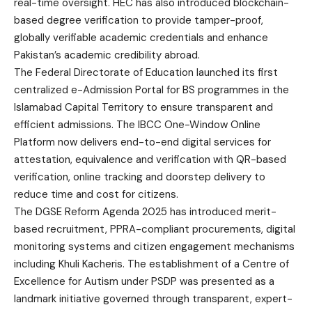
real-time oversight. HEC has also introduced blockchain-
based degree verification to provide tamper-proof,
globally verifiable academic credentials and enhance
Pakistan’s academic credibility abroad.
The Federal Directorate of Education launched its first
centralized e-Admission Portal for BS programmes in the
Islamabad Capital Territory to ensure transparent and
efficient admissions. The IBCC One-Window Online
Platform now delivers end-to-end digital services for
attestation, equivalence and verification with QR-based
verification, online tracking and doorstep delivery to
reduce time and cost for citizens.
The DGSE Reform Agenda 2025 has introduced merit-
based recruitment, PPRA-compliant procurements, digital
monitoring systems and citizen engagement mechanisms
including Khuli Kacheris. The establishment of a Centre of
Excellence for Autism under PSDP was presented as a
landmark initiative governed through transparent, expert-