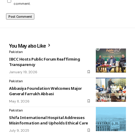
comment.
You May also Like
Pakistan
IBCC Hosts Public Forum Reaffirming
Transparency
January 19, 2026
Pakistan
Abbasiya Foundation Welcomes Major
General Farrukh Abbasi
May 8, 2026
Pakistan
Shifa International Hospital Addresses
Misinformation and Upholds Ethical Care
July 9, 2025