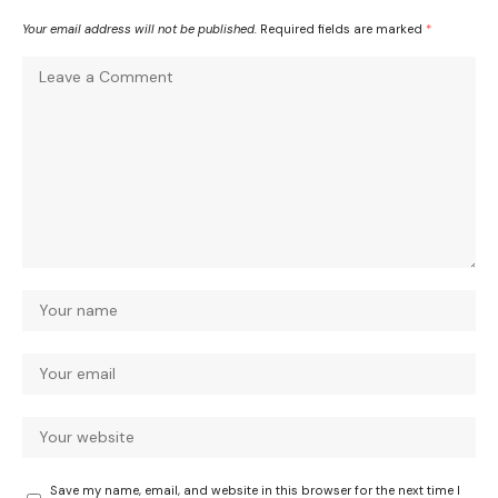
Your email address will not be published.
Required fields are marked
*
Save my name, email, and website in this browser for the next time I