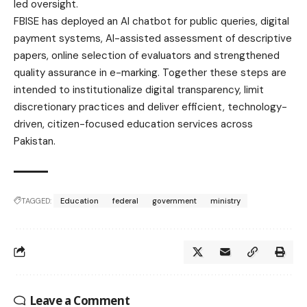
led oversight.
FBISE has deployed an AI chatbot for public queries, digital
payment systems, AI-assisted assessment of descriptive
papers, online selection of evaluators and strengthened
quality assurance in e-marking. Together these steps are
intended to institutionalize digital transparency, limit
discretionary practices and deliver efficient, technology-
driven, citizen-focused education services across
Pakistan.
TAGGED:
Education
federal
government
ministry
Leave a Comment