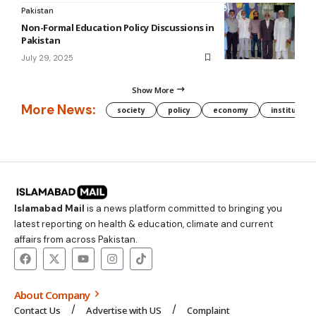
Pakistan
Non-Formal Education Policy Discussions in
Pakistan
July 29, 2025
Show More
More News:
society
policy
economy
institution
Islamabad Mail
is a news platform committed to bringing you
latest reporting on health & education, climate and current
affairs from across Pakistan.
About Company
Contact Us
Advertise with US
Complaint