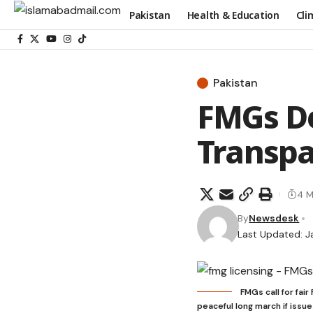
Pakistan
Health & Education
Cli
Pakistan
FMGs De
Transp
4 M
By
Newsdesk
Last Updated: J
FMGs call for fai
peaceful long march if issue