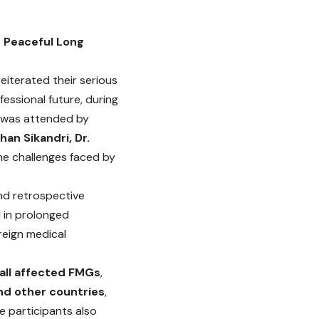
f Peaceful Long
iterated their serious
essional future, during
g was attended by
Khan Sikandri, Dr.
the challenges faced by
nd retrospective
d in prolonged
reign medical
all affected FMGs
,
and other countries
,
he participants also