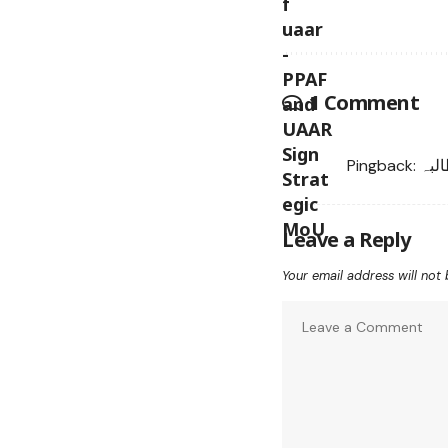
1 Comment
Pingback:
غیر
Leave a Reply
Your email address will not 