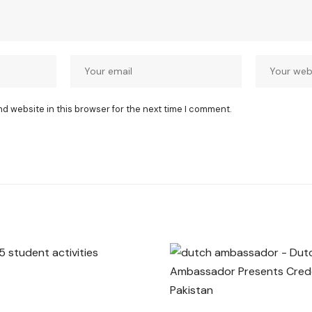
nd website in this browser for the next time I comment.