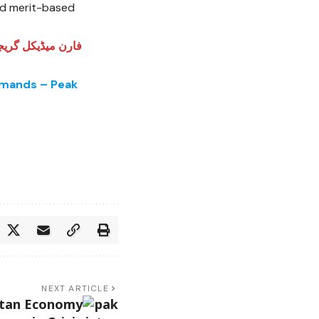
and merit-based
ای میں شفافیت کے
emands – Peak
NEXT ARTICLE
stan Economy