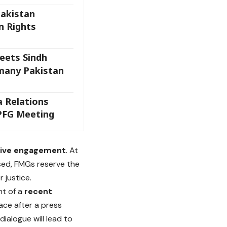
Pakistan
 Rights
ets Sindh
many Pakistan
a Relations
PFG Meeting
tive engagement
. At
sed, FMGs reserve the
 justice.
ht of a
recent
ace after a press
alogue will lead to