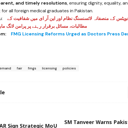
sparent, and timely resolutions
, ensuring dignity, equality, 
for all foreign medical graduates in Pakistan.
u:
فارن میڈیکل گریجویٹس کے منصفانہ لائسنسنگ نظام اور این آر 
ئل برقرار رہنے پر پرامن لانگ مارچ کی وارننگ
om:
FMG Licensing Reforms Urged as Doctors Press D
emand
fair
fmgs
licensing
policies
le
SM Tanveer Warns Paki
AR Sign Strategic MoU