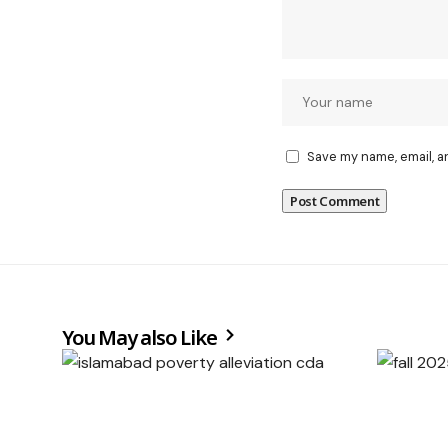
Save my name, email, a
You May also Like