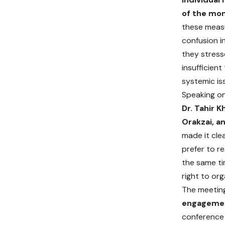
of the mon
these meas
confusion i
they stress
insufficien
systemic is
Speaking on
Dr. Tahir K
Orakzai, a
made it cle
prefer to r
the same ti
right to or
The meeting
engagemen
conference 