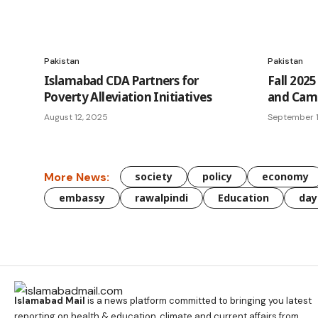
Pakistan
Pakistan
Islamabad CDA Partners for
Fall 2025
Poverty Alleviation Initiatives
and Camp
August 12, 2025
September 
More News:
society
policy
economy
embassy
rawalpindi
Education
day
Islamabad Mail
is a news platform committed to bringing you latest
reporting on health & education, climate and current affairs from