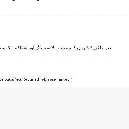
 ملکی ڈاکٹروں کا منصفانہ لائسنسنگ اور شفافیت کا مطالبہ
be published.
Required fields are marked
*