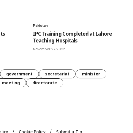
Pakistan
ts
IPC Training Completed at Lahore
Teaching Hospitals
November 27, 2025
government
secretariat
minister
meeting
directorate
olicy
Cookie Policy
Submit a Tip