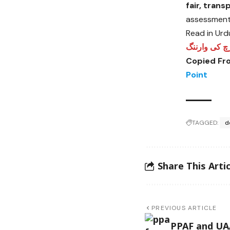
fair, tran
assessment 
Read in Urd
مطالبات، مسا
Copied Fr
Point
TAGGED:
d
Share This Artic
PREVIOUS ARTICLE
PPAF and UA