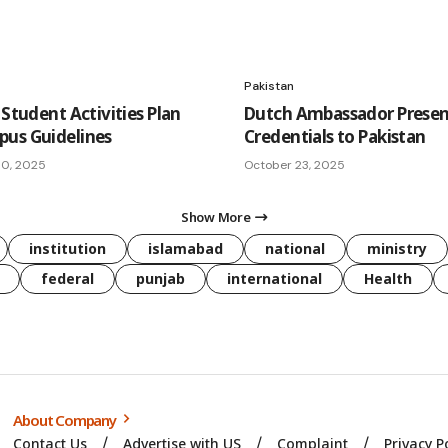
Pakistan
 Student Activities Plan
Dutch Ambassador Presen
us Guidelines
Credentials to Pakistan
10, 2025
October 23, 2025
Show More
institution
islamabad
national
ministry
federal
punjab
international
Health
About Company
Contact Us
Advertise with US
Complaint
Privacy P