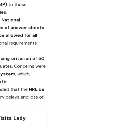
RMP)
to those
les
.
 National
es of answer sheets
e allowed for all
ional requirements
sing criterion of 50
raduates. Concerns were
system
, which,
d in
anded that the
NRE be
ry delays and loss of
isits Lady