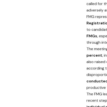
called for 
adversely a
FMG represe
Registrati
to candida
FMGs
, esp
through int
The meeting
percent
, 
also raised
according t
disproporti
conducted 
productive 
The FMG le
recent step
individual