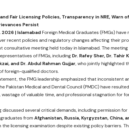
d Fair Licensing Policies, Transparency in NRE, Warn o
rievances Persist
, 2026 | Islamabad
Foreign Medical Graduates (FMGs) have re
er recent policies and regulatory changes affecting their prof
t consultative meeting held today in Islamabad. The meetin
epresentatives of FMGs, including
Dr. Rafey Sher, Dr. Tahir 
zai, and Dr. Abdul Rahman Gujjar
, who jointly highlighted 
f foreign-qualified doctors.
statement, the FMG leadership emphasized that inconsistent a
 the Pakistan Medical and Dental Council (PMDC) have resulte
, wastage of valuable time, and professional stagnation for fo
 discussed several critical demands, including permission for
y graduates from
Afghanistan, Russia, Kyrgyzstan, China, 
 the licensing examination despite existing policy barriers. T