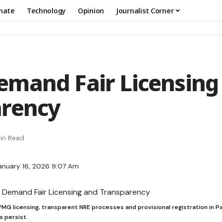
mate
Technology
Opinion
Journalist Corner
mand Fair Licensing
arency
in Read
anuary 16, 2026 9:07 Am
r FMG licensing, transparent NRE processes and provisional registration in Pa
s persist.