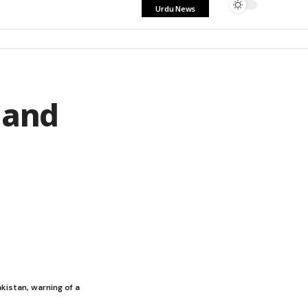
Urdu News
 and
kistan, warning of a