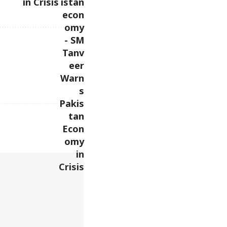
in Crisis