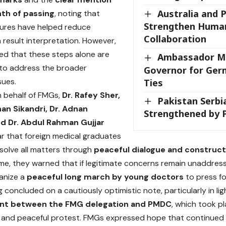
Australia and 
th of passing
, noting that
Strengthen Human
ures have helped reduce
Collaboration
n result interpretation. However,
ed that these steps alone are
Ambassador Me
t to address the broader
Governor for Ger
sues.
Ties
 behalf of FMGs,
Dr. Rafey Sher,
Pakistan Serbi
han Sikandri, Dr. Adnan
Strengthened by 
nd Dr. Abdul Rahman Gujjar
ar that foreign medical graduates
esolve all matters through
peaceful dialogue and construc
me, they warned that if legitimate concerns remain unaddres
ganize a
peaceful long march by young doctors
to press for
 concluded on a cautiously optimistic note, particularly in lig
t between the FMG delegation and PMDC
, which took pl
and peaceful protest. FMGs expressed hope that continued di