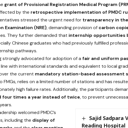
the
grant of Provisional Registration Medical Program (P
ffected by the
retrospective implementation of PMDC ru
ntatives stressed the urgent need for
transparency in the
on Examination (NRE)
, demanding provision of
carbon copi
tes. They further demanded that
internship opportunities b
ecially Chinese graduates who had previously fulfilled profess
ernship pathways.
 strongly advocated for adoption of a
fair and uniform pas
in line with international standards and equivalent to local g
 over the current
mandatory station-based assessment 
o FMGs, relies on a limited number of stations and has resulte
onately high failure rates. Additionally, the participants dem
four times a year instead of twice
, to prevent unnecessa
years.
adership welcomed PMDC’s
Sajid Sadpara V
s, including the
display of
Reading Hospital
 marks
and the
clear mention