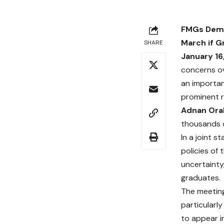
FMGs Deman
March if G
SHARE
January 16
concerns ov
an importan
prominent r
Adnan Orak
thousands o
In a joint 
policies of
uncertainty
graduates.
The meeting
particularl
to appear in