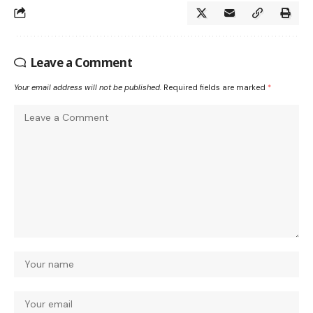
Leave a Comment
Your email address will not be published.
Required fields are marked
*