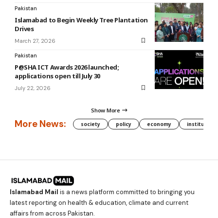
Pakistan
Islamabad to Begin Weekly Tree Plantation
Drives
March 27, 2026
Pakistan
P@SHA ICT Awards 2026 launched;
applications open till July 30
July 22, 2026
Show More
More News:
society
policy
economy
institution
Islamabad Mail
is a news platform committed to bringing you
latest reporting on health & education, climate and current
affairs from across Pakistan.