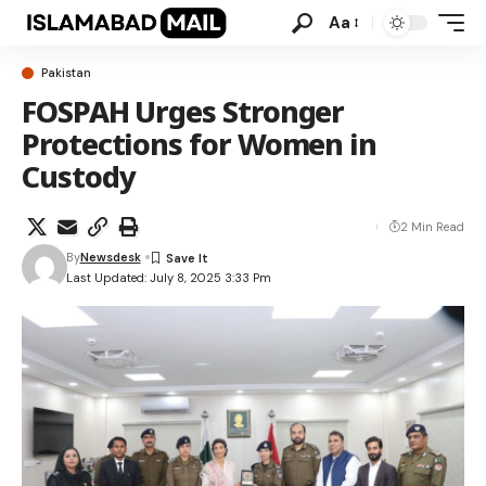
Aa
Pakistan
FOSPAH Urges Stronger
Protections for Women in
Custody
2 Min Read
By
Newsdesk
Last Updated: July 8, 2025 3:33 Pm