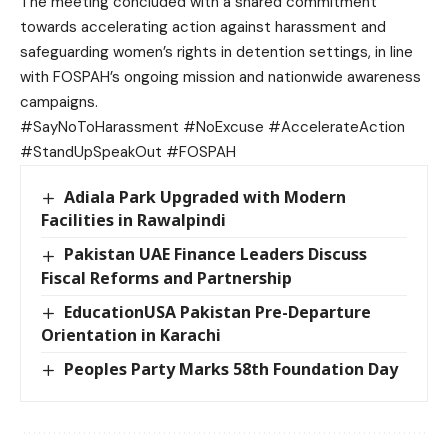
The meeting concluded with a shared commitment
towards accelerating action against harassment and
safeguarding women’s rights in detention settings, in line
with FOSPAH’s ongoing mission and nationwide awareness
campaigns.
#SayNoToHarassment #NoExcuse #AccelerateAction
#StandUpSpeakOut #FOSPAH
Adiala Park Upgraded with Modern
Facilities in Rawalpindi
Pakistan UAE Finance Leaders Discuss
Fiscal Reforms and Partnership
EducationUSA Pakistan Pre-Departure
Orientation in Karachi
Peoples Party Marks 58th Foundation Day