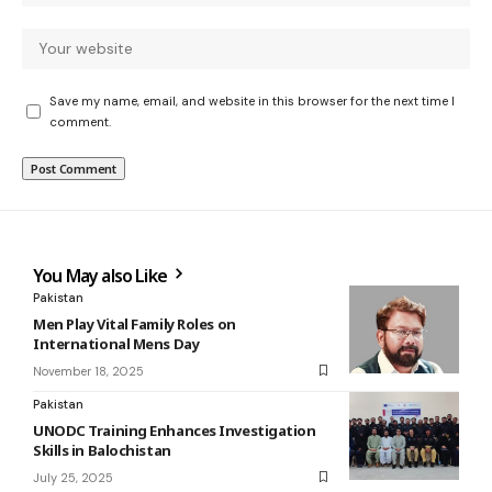
Save my name, email, and website in this browser for the next time I
comment.
You May also Like
Pakistan
Men Play Vital Family Roles on
International Mens Day
November 18, 2025
Pakistan
UNODC Training Enhances Investigation
Skills in Balochistan
July 25, 2025