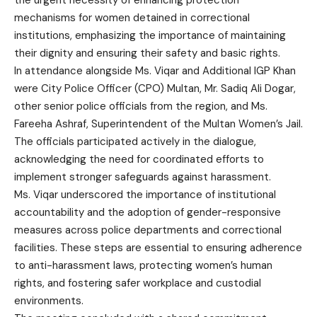
the urgent necessity of enhancing protection
mechanisms for women detained in correctional
institutions, emphasizing the importance of maintaining
their dignity and ensuring their safety and basic rights.
In attendance alongside Ms. Viqar and Additional IGP Khan
were City Police Officer (CPO) Multan, Mr. Sadiq Ali Dogar,
other senior police officials from the region, and Ms.
Fareeha Ashraf, Superintendent of the Multan Women’s Jail.
The officials participated actively in the dialogue,
acknowledging the need for coordinated efforts to
implement stronger safeguards against harassment.
Ms. Viqar underscored the importance of institutional
accountability and the adoption of gender-responsive
measures across police departments and correctional
facilities. These steps are essential to ensuring adherence
to anti-harassment laws, protecting women’s human
rights, and fostering safer workplace and custodial
environments.