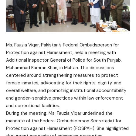
Ms. Fauzia Viqar, Pakistan’s Federal Ombudsperson for
Protection against Harassment, held a meeting with
Additional Inspector General of Police for South Punjab,
Muhammad Kamran Khan, in Multan. The discussions
centered around strengthening measures to protect
female inmates, advocating for their rights, dignity, and
overall welfare, and promoting institutional accountability
and gender-sensitive practices within law enforcement
and correctional facilities.
During the meeting, Ms. Fauzia Viqar underlined the
mandate of the Federal Ombudsperson Secretariat for
Protection against Harassment (FOSPAH). She highlighted