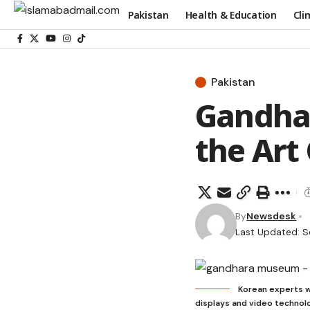
Pakistan
Health & Education
Cli
Pakistan
Gandhar
the Art 
By
Newsdesk
Last Updated: S
Korean experts w
displays and video technolo