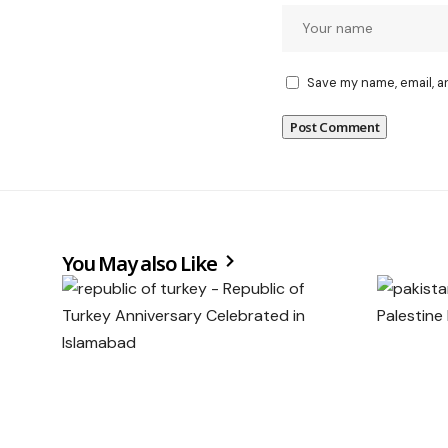
Save my name, email, a
You May also Like