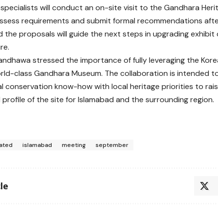
specialists will conduct an on-site visit to the Gandhara Heri
ssess requirements and submit formal recommendations after
aid the proposals will guide the next steps in upgrading exhib
re.
ndhawa stressed the importance of fully leveraging the Kore
rld-class Gandhara Museum. The collaboration is intended 
al conservation know-how with local heritage priorities to rais
 profile of the site for Islamabad and the surrounding region.
ated
islamabad
meeting
september
le