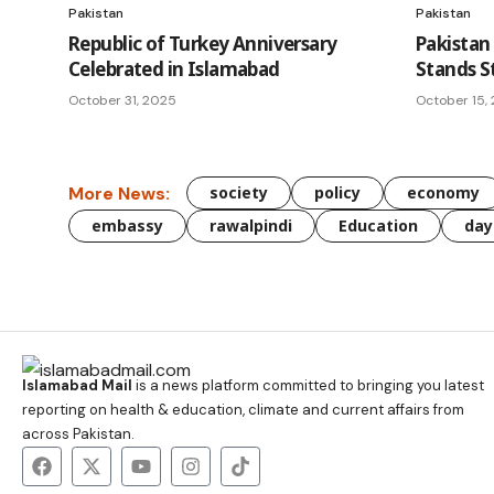
Pakistan
Pakistan
Republic of Turkey Anniversary
Pakistan 
Celebrated in Islamabad
Stands S
October 31, 2025
October 15,
More News:
society
policy
economy
embassy
rawalpindi
Education
day
Islamabad Mail
is a news platform committed to bringing you latest
reporting on health & education, climate and current affairs from
across Pakistan.