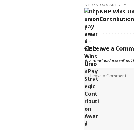
PREVIOUS ARTICLE
NBP Wins Un
Contributio
Leave a Comm
Your email address will not 