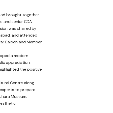
abad brought together
age and senior CDA
ssion was chaired by
mabad, and attended
yar Baloch and Member
loped a modern
lic appreciation.
ghlighted the positive
tural Centre along
experts to prepare
andhara Museum,
aesthetic