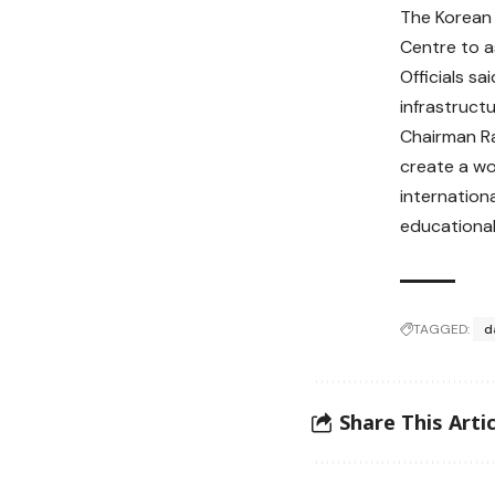
The Korean 
Centre to a
Officials s
infrastructu
Chairman Ra
create a wo
internation
educational
TAGGED:
d
Share This Artic