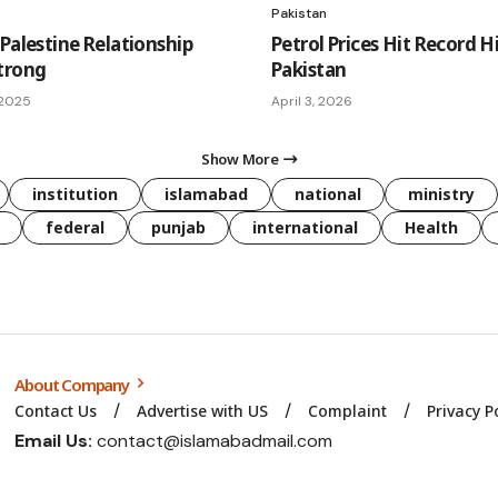
Pakistan
Palestine Relationship
Petrol Prices Hit Record H
trong
Pakistan
 2025
April 3, 2026
Show More
institution
islamabad
national
ministry
federal
punjab
international
Health
About Company
Contact Us
Advertise with US
Complaint
Privacy P
Email Us:
contact@islamabadmail.com