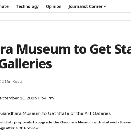
mate
Technology
Opinion
Journalist Corner
a Museum to Get Sta
Galleries
2 Min Read
eptember 23, 2025 11:54 Pm
ill draft proposals to upgrade the Gandhara Museum with state-of-the-ar
gy after a CDA review.