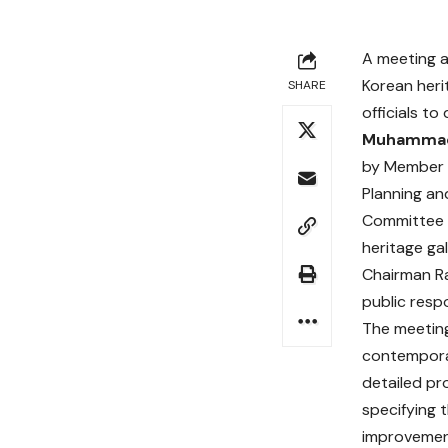
A meeting a
Korean heri
SHARE
officials t
Muhammad
by Member 
Planning and
Committee 
heritage ga
Chairman Ra
public resp
The meeting
contempora
detailed pr
specifying 
improvement