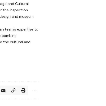
tage and Cultural
 the inspection.
it design and museum
an team’s expertise to
to combine
e the cultural and