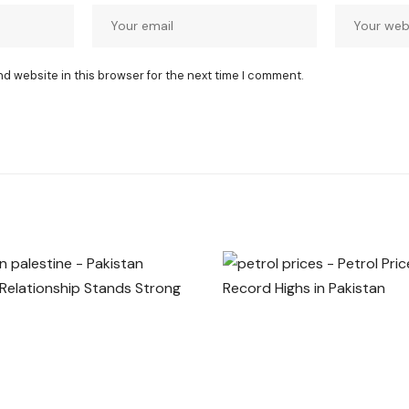
nd website in this browser for the next time I comment.