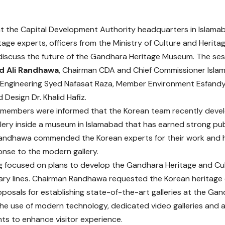
t the Capital Development Authority headquarters in Islam
tage experts, officers from the Ministry of Culture and Herit
o discuss the future of the Gandhara Heritage Museum. The se
 Ali Randhawa
, Chairman CDA and Chief Commissioner Isla
Engineering Syed Nafasat Raza, Member Environment Esfand
 Design Dr. Khalid Hafiz.
members were informed that the Korean team recently deve
llery inside a museum in Islamabad that has earned strong pub
ndhawa commended the Korean experts for their work and hi
onse to the modern gallery.
 focused on plans to develop the Gandhara Heritage and Cul
ry lines. Chairman Randhawa requested the Korean heritage 
oposals for establishing state-of-the-art galleries at the G
the use of modern technology, dedicated video galleries and 
s to enhance visitor experience.