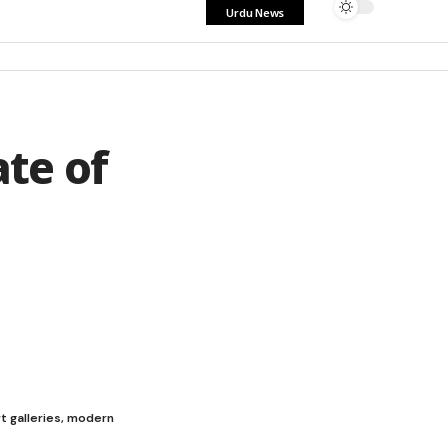
Urdu News
te of
t galleries, modern