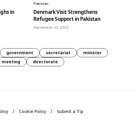
Pakistan
ighs in
Denmark Visit Strengthens
Refugee Support in Pakistan
September 23, 2025
government
secretariat
minister
meeting
directorate
olicy
Cookie Policy
Submit a Tip