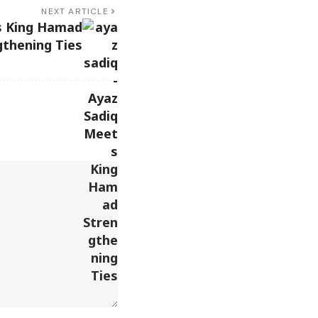
NEXT ARTICLE
s King Hamad
gthening Ties