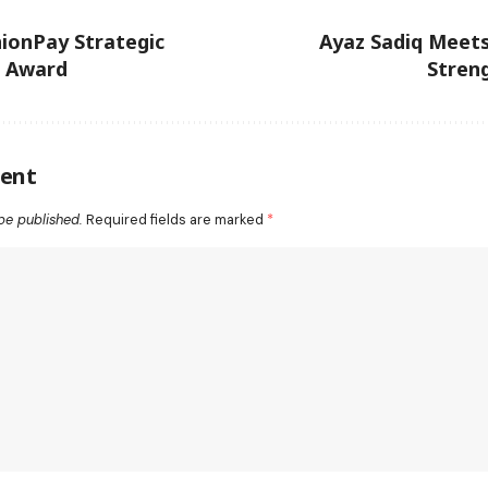
ionPay Strategic
Ayaz Sadiq Meet
n Award
Stren
ent
be published.
Required fields are marked
*