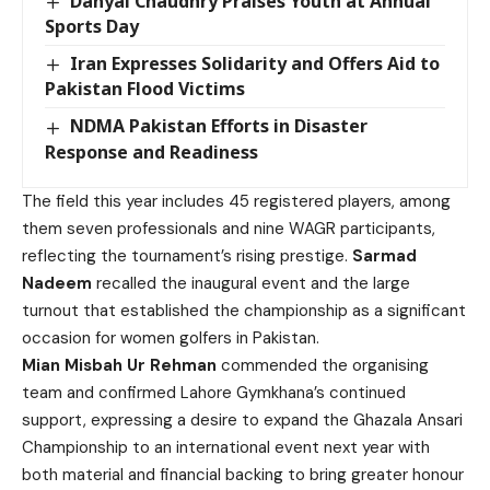
Danyal Chaudhry Praises Youth at Annual
Sports Day
Iran Expresses Solidarity and Offers Aid to
Pakistan Flood Victims
NDMA Pakistan Efforts in Disaster
Response and Readiness
The field this year includes 45 registered players, among
them seven professionals and nine WAGR participants,
reflecting the tournament’s rising prestige.
Sarmad
Nadeem
recalled the inaugural event and the large
turnout that established the championship as a significant
occasion for women golfers in Pakistan.
Mian Misbah Ur Rehman
commended the organising
team and confirmed Lahore Gymkhana’s continued
support, expressing a desire to expand the Ghazala Ansari
Championship to an international event next year with
both material and financial backing to bring greater honour