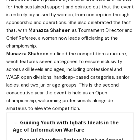
for their sustained support and pointed out that the event
is entirely organised by women, from conception through
sponsorship and operations. She also celebrated the fact
that, with
Munazza Shaheen
as Tournament Director and
Chief Referee, a woman now leads officiating at the
championship.
Munazza Shaheen
outlined the competition structure,
which features seven categories to ensure inclusivity
across skill levels and ages, including professional and
WAGR open divisions, handicap-based categories, senior
ladies, and two junior age groups. This is the second
consecutive year the event is held as an Open
championship, welcoming professionals alongside
amateurs to elevate competition.
Guiding Youth with Iqbal’s Ideals in the
Age of Information Warfare