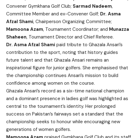
Convener Gymkhana Golf Club;
Sarmad Nadeem
,
Committee Member and ex-Convener Golf;
Dr. Asma
Afzal Shami
, Chairperson Organizing Committee;
Mamoona Azam
, Tournament Coordinator; and
Munazza
Shaheen
, Tournament Director and Chief Referee.
Dr. Asma Afzal Shami
paid tribute to Ghazala Ansari’s
contribution to the sport, noting that history guides
future talent and that Ghazala Ansari remains an
inspirational figure for junior golfers. She emphasised that
the championship continues Ansari’s mission to build
confidence among women on the course.
Ghazala Ansari’s record as a six-time national champion
and a dominant presence in ladies golf was highlighted as
central to the tournament’s identity. Her prolonged
success on Pakistan’s fairways set a standard that the
championship seeks to honour while encouraging new
generations of women golfers.
Mamoona Azam
praised Gymkhana Golf Club and its staff