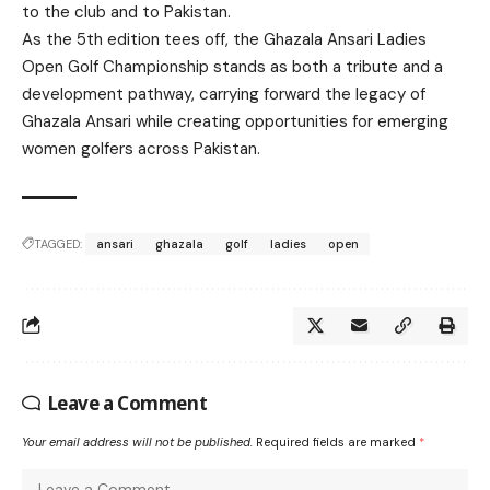
to the club and to Pakistan.
As the 5th edition tees off, the Ghazala Ansari Ladies
Open Golf Championship stands as both a tribute and a
development pathway, carrying forward the legacy of
Ghazala Ansari while creating opportunities for emerging
women golfers across Pakistan.
TAGGED:
ansari
ghazala
golf
ladies
open
Leave a Comment
Your email address will not be published.
Required fields are marked
*