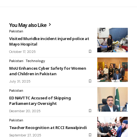
You May also Like
Pakistan
Visited Muridke incident injured police at
Mayo Hospital
October 17, 2025
Pakistan
Technology
MoU Enhances Cyber Safety for Women
and Children in Pakistan
July 31, 2025
Pakistan
ED NAVTTC Accused of Skipping
Parliamentary Oversight
December 20, 2025
Pakistan
Teacher Recognition at RCCI Rawalpindi
September 27, 2025