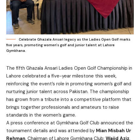
Celebrate Ghazala Ansari legacy as the Ladies Open Golf marks
five years, promoting women's golf and junior talent at Lahore
Gymkhana.
The fifth Ghazala Ansari Ladies Open Golf Championship in
Lahore celebrated a five-year milestone this week,
reinforcing the event’s role in promoting women’s golf and
nurturing junior talent across Pakistan. The championship
has grown from a tribute into a competitive platform that
brings together professionals and amateurs to raise
standards in the women’s game.
A press conference at Gymkhana Golf Club announced the
tournament details and was attended by
Mian Misbah Ur
Rehman
, Chairman of Lahore Gymkhana Club;
Wajid Aziz
,