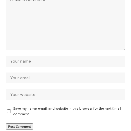
Save my name, email, and website in this browser for the next time I
comment.