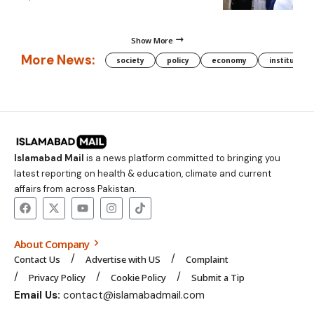
Show More
More News:
society
policy
economy
institution
Islamabad Mail
is a news platform committed to bringing you
latest reporting on health & education, climate and current
affairs from across Pakistan.
About Company
Contact Us
Advertise with US
Complaint
Privacy Policy
Cookie Policy
Submit a Tip
Email Us:
contact@islamabadmail.com