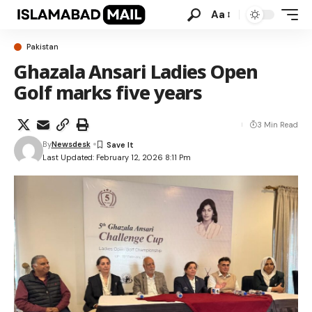
Aa
Pakistan
Ghazala Ansari Ladies Open
Golf marks five years
3 Min Read
By
Newsdesk
Last Updated: February 12, 2026 8:11 Pm