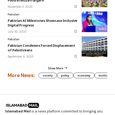
Food in Muzaffargarh
November 5, 2025
Pakistan
Pakistan AI Milestones Showcase Inclusive
Digital Progress
July 30, 2025
Pakistan
Pakistan Condemns Forced Displacement
of Palestinians
September 6, 2025
Show More
More News:
society
policy
economy
institution
Islamabad Mail
is a news platform committed to bringing you