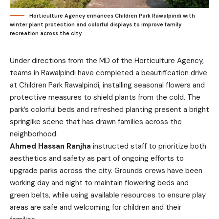
Horticulture Agency enhances Children Park Rawalpindi with
winter plant protection and colorful displays to improve family
recreation across the city.
Under directions from the MD of the Horticulture Agency,
teams in Rawalpindi have completed a beautification drive
at Children Park Rawalpindi, installing seasonal flowers and
protective measures to shield plants from the cold. The
park’s colorful beds and refreshed planting present a bright
springlike scene that has drawn families across the
neighborhood.
Ahmed Hassan Ranjha
instructed staff to prioritize both
aesthetics and safety as part of ongoing efforts to
upgrade parks across the city. Grounds crews have been
working day and night to maintain flowering beds and
green belts, while using available resources to ensure play
areas are safe and welcoming for children and their