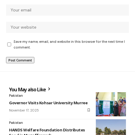
Save my name, email, and website in this browser for the next time I
comment.
You May also Like
Pakistan
Governor Visits Kohsar University Murree
November 17, 2025
Pakistan
HANDS Welfare Foundation Distributes