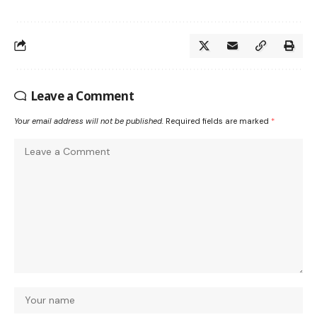
Leave a Comment
Your email address will not be published.
Required fields are marked
*