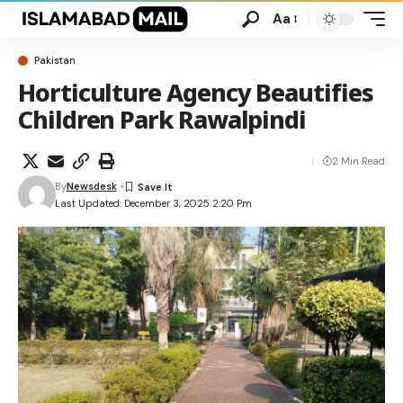
Aa
Pakistan
Horticulture Agency Beautifies
Children Park Rawalpindi
2 Min Read
By
Newsdesk
Last Updated: December 3, 2025 2:20 Pm