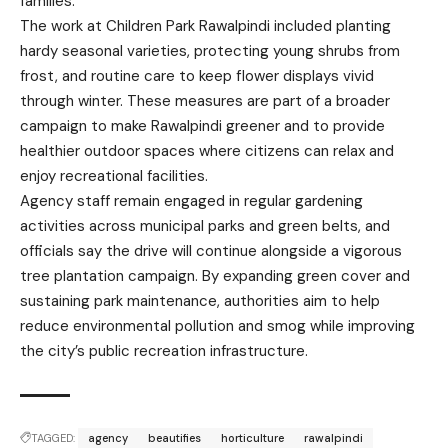
families.
The work at Children Park Rawalpindi included planting
hardy seasonal varieties, protecting young shrubs from
frost, and routine care to keep flower displays vivid
through winter. These measures are part of a broader
campaign to make Rawalpindi greener and to provide
healthier outdoor spaces where citizens can relax and
enjoy recreational facilities.
Agency staff remain engaged in regular gardening
activities across municipal parks and green belts, and
officials say the drive will continue alongside a vigorous
tree plantation campaign. By expanding green cover and
sustaining park maintenance, authorities aim to help
reduce environmental pollution and smog while improving
the city’s public recreation infrastructure.
TAGGED:
agency
beautifies
horticulture
rawalpindi