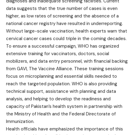
diagnoses and inadequate screening facilities. Current
data suggests that the true number of cases is even
higher, as low rates of screening and the absence of a
national cancer registry have resulted in underreporting.
Without large-scale vaccination, health experts warn that
cervical cancer cases could triple in the coming decades.
To ensure a successful campaign, WHO has organized
extensive training for vaccinators, doctors, social
mobilizers, and data entry personnel, with financial backing
from GAVI, The Vaccine Alliance. These training sessions
focus on microplanning and essential skills needed to
reach the targeted population. WHO is also providing
technical support, assistance with planning and data
analysis, and helping to develop the readiness and
capacity of Pakistan’s health system in partnership with
the Ministry of Health and the Federal Directorate of
Immunization.
Health officials have emphasized the importance of this