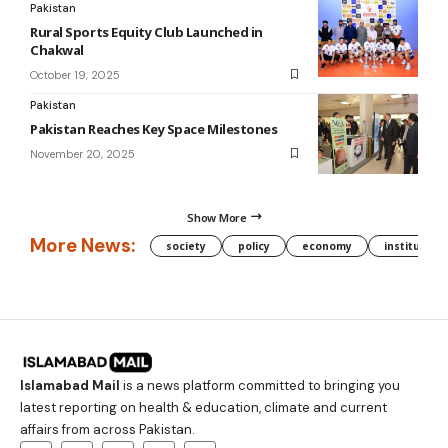
Pakistan
Rural Sports Equity Club Launched in
Chakwal
October 19, 2025
Pakistan
Pakistan Reaches Key Space Milestones
November 20, 2025
Show More
More News:
society
policy
economy
institution
Islamabad Mail
is a news platform committed to bringing you
latest reporting on health & education, climate and current
affairs from across Pakistan.