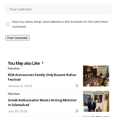
Save my name, email, and website in this browser for the next time I
comment.
You May also Like
Pakistan
RDA Announces Family Only Basant Bahar
Festival
January 12, 2026
Pakistan
Greek Ambassador Meets Acting Minister
in Islamabad
July 29, 2025