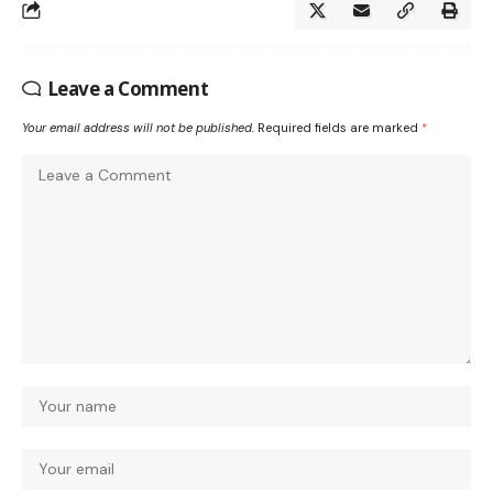
Leave a Comment
Your email address will not be published.
Required fields are marked
*