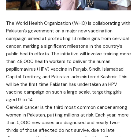
The World Health Organization (WHO) is collaborating with
Pakistan’s government on a major new vaccination
campaign aimed at protecting 13 million girls from cervical
cancer, marking a significant milestone in the country’s
public health efforts. The initiative will involve training more
than 49,000 health workers to deliver the human
papillomavirus (HPV) vaccine in Punjab, Sindh, Islamabad
Capital Territory, and Pakistan-administered Kashmir. This
will be the first time Pakistan has undertaken an HPV
vaccine campaign on such a large scale, targeting girls
aged 9 to 14.
Cervical cancer is the third most common cancer among
women in Pakistan, putting millions at risk. Each year, more
than 5,000 new cases are diagnosed and nearly two-
thirds of those affected do not survive, due to late