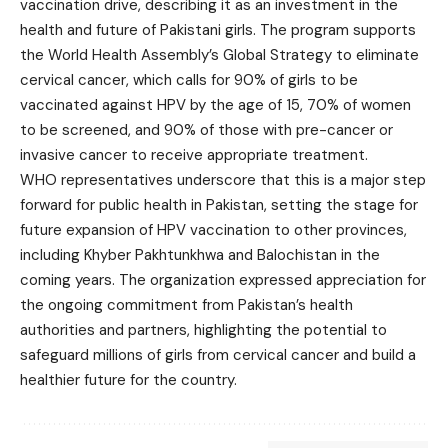
vaccination drive, describing it as an investment in the
health and future of Pakistani girls. The program supports
the World Health Assembly’s Global Strategy to eliminate
cervical cancer, which calls for 90% of girls to be
vaccinated against HPV by the age of 15, 70% of women
to be screened, and 90% of those with pre-cancer or
invasive cancer to receive appropriate treatment.
WHO representatives underscore that this is a major step
forward for public health in Pakistan, setting the stage for
future expansion of HPV vaccination to other provinces,
including Khyber Pakhtunkhwa and Balochistan in the
coming years. The organization expressed appreciation for
the ongoing commitment from Pakistan’s health
authorities and partners, highlighting the potential to
safeguard millions of girls from cervical cancer and build a
healthier future for the country.