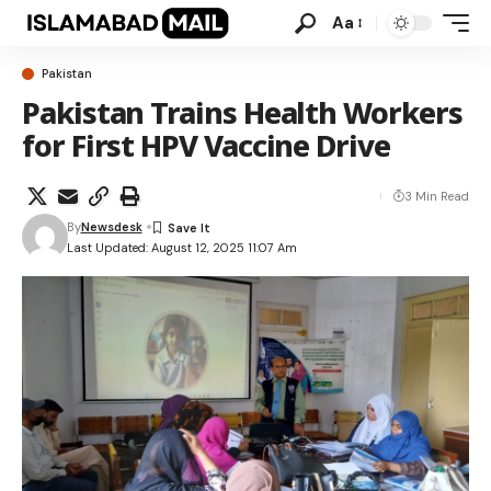
Aa
Pakistan
Pakistan Trains Health Workers
for First HPV Vaccine Drive
3 Min Read
By
Newsdesk
Last Updated: August 12, 2025 11:07 Am