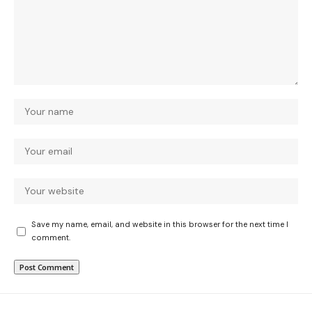
Save my name, email, and website in this browser for the next time I
comment.