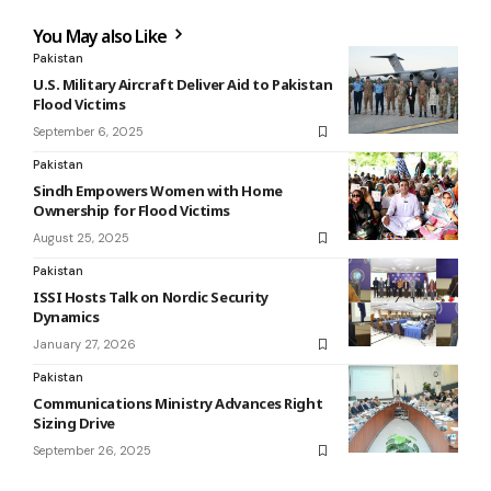
You May also Like
Pakistan
U.S. Military Aircraft Deliver Aid to Pakistan
Flood Victims
September 6, 2025
Pakistan
Sindh Empowers Women with Home
Ownership for Flood Victims
August 25, 2025
Pakistan
ISSI Hosts Talk on Nordic Security
Dynamics
January 27, 2026
Pakistan
Communications Ministry Advances Right
Sizing Drive
September 26, 2025