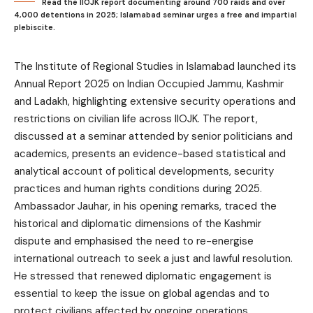
Read the IIOJK report documenting around 700 raids and over
4,000 detentions in 2025; Islamabad seminar urges a free and impartial
plebiscite.
The Institute of Regional Studies in Islamabad launched its
Annual Report 2025 on Indian Occupied Jammu, Kashmir
and Ladakh, highlighting extensive security operations and
restrictions on civilian life across IIOJK. The report,
discussed at a seminar attended by senior politicians and
academics, presents an evidence-based statistical and
analytical account of political developments, security
practices and human rights conditions during 2025.
Ambassador Jauhar, in his opening remarks, traced the
historical and diplomatic dimensions of the Kashmir
dispute and emphasised the need to re-energise
international outreach to seek a just and lawful resolution.
He stressed that renewed diplomatic engagement is
essential to keep the issue on global agendas and to
protect civilians affected by ongoing operations