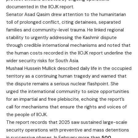
documented in the IIOJK report.
Senator Asad Qasim drew attention to the humanitarian
toll of prolonged conflict, citing detainees, separated
families and community-level trauma. He linked regional
stability to urgently addressing the Kashmir dispute
through credible international mechanisms and noted that
the human costs recorded in the IIOJK report underline the
wider security risks for South Asia.
Mushaal Hussein Mullick described daily life in the occupied
territory as a continuing human tragedy and warned that
the dispute remains a serious nuclear flashpoint. She
urged the international community to seize opportunities
for an impartial and free plebiscite, echoing the report’s
call for mechanisms that ensure the rights and voices of
the people of IIOJK.
The report records that 2025 saw sustained large-scale
security operations with preventive and mass detentions
in successive phases. In February more than
500