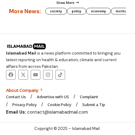
Show More
More News:
society
policy
economy
institution
Islamabad Mail
is a news platform committed to bringing you
latest reporting on health & education, climate and current
affairs from across Pakistan.
About Company
Contact Us
Advertise with US
Complaint
Privacy Policy
Cookie Policy
Submit a Tip
Email Us:
contact@islamabadmail.com
Copyright © 2025 – Islamabad Mail