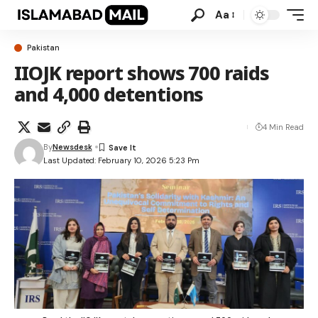
Aa
Pakistan
IIOJK report shows 700 raids
and 4,000 detentions
4 Min Read
By
Newsdesk
Last Updated: February 10, 2026 5:23 Pm