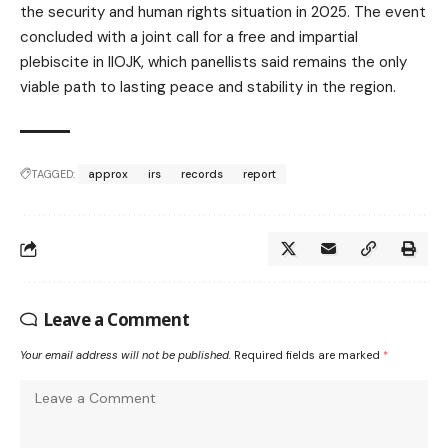
the security and human rights situation in 2025. The event
concluded with a joint call for a free and impartial
plebiscite in IIOJK, which panellists said remains the only
viable path to lasting peace and stability in the region.
TAGGED:
approx
irs
records
report
Leave a Comment
Your email address will not be published.
Required fields are marked
*