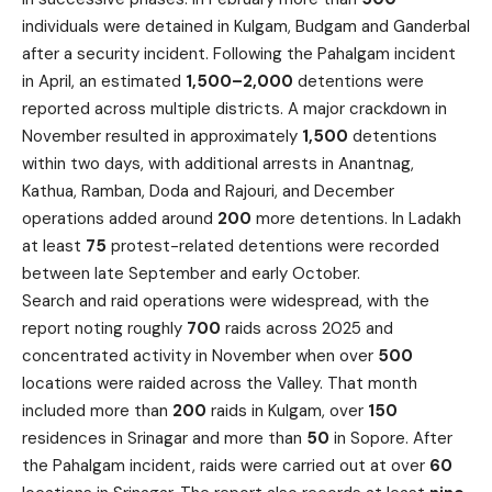
individuals were detained in Kulgam, Budgam and Ganderbal
after a security incident. Following the Pahalgam incident
in April, an estimated
1,500–2,000
detentions were
reported across multiple districts. A major crackdown in
November resulted in approximately
1,500
detentions
within two days, with additional arrests in Anantnag,
Kathua, Ramban, Doda and Rajouri, and December
operations added around
200
more detentions. In Ladakh
at least
75
protest-related detentions were recorded
between late September and early October.
Search and raid operations were widespread, with the
report noting roughly
700
raids across 2025 and
concentrated activity in November when over
500
locations were raided across the Valley. That month
included more than
200
raids in Kulgam, over
150
residences in Srinagar and more than
50
in Sopore. After
the Pahalgam incident, raids were carried out at over
60