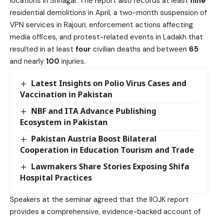
locations in Srinagar. The report also records at least
nine
residential demolitions in April, a two-month suspension of
VPN services in Rajouri, enforcement actions affecting
media offices, and protest-related events in Ladakh that
resulted in at least
four
civilian deaths and between
65
and nearly
100
injuries.
Latest Insights on Polio Virus Cases and
Vaccination in Pakistan
NBF and ITA Advance Publishing
Ecosystem in Pakistan
Pakistan Austria Boost Bilateral
Cooperation in Education Tourism and Trade
Lawmakers Share Stories Exposing Shifa
Hospital Practices
Speakers at the seminar agreed that the IIOJK report
provides a comprehensive, evidence-backed account of