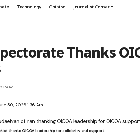
mate
Technology
Opinion
Journalist Corner
spectorate Thanks O
s
in Read
une 30, 2026 1:36 Am
chief thanks OICOA leadership for solidarity and support.