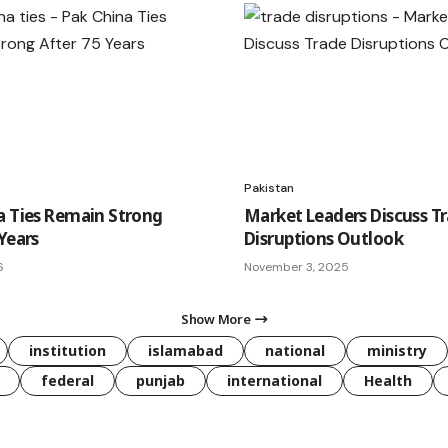
Pakistan
a Ties Remain Strong
Market Leaders Discuss T
Years
Disruptions Outlook
6
November 3, 2025
Show More
institution
islamabad
national
ministry
federal
punjab
international
Health