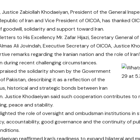
Justice Zabiollah Khodaeiyan, President of the General Inspe
 Republic of Iran and Vice President of OICOA, has thanked OI
 goodwill, solidarity and support toward Iran.
letters to His Excellency Mr. Zafar Hijazi, Secretary General o
Almas Ali Jovindah, Executive Secretary of OICOA, Justice K
rtive remarks regarding the Iranian nation and the role of Iran
n during recent challenging circumstances.
 praised the solidarity shown by the Government
f Pakistan, describing it as a reflection of the
ous, historical and strategic bonds between Iran
n. Justice Khodaeiyan said such cooperation contributes to 
ng, peace and stability.
hlighted the role of oversight and ombudsman institutions in 
y, accountability, good governance and the continuity of pub
nditions.
daeiyan reaffirmed Iran’s readiness to expand bilateral and m