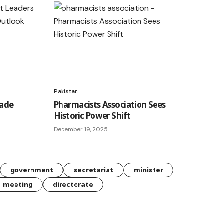
Pakistan
rade
Pharmacists Association Sees
Historic Power Shift
December 19, 2025
government
secretariat
minister
meeting
directorate