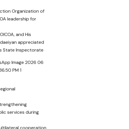
ction Organization of
COA leadership for
f OICOA, and His
hodaeiyan appreciated
’s State Inspectorate
regional
strengthening
lic services during
ultilateral cooperation