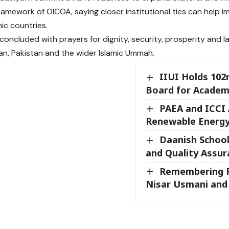
framework of OICOA, saying closer institutional ties can help
ic countries.
 concluded with prayers for dignity, security, prosperity and l
ran, Pakistan and the wider Islamic Ummah.
IIUI Holds 102
Board for Academ
PAEA and ICCI
Renewable Energy
Daanish School
and Quality Assu
Remembering P
Nisar Usmani and