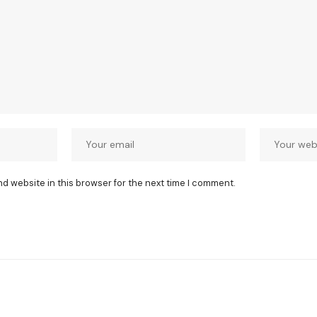
nd website in this browser for the next time I comment.