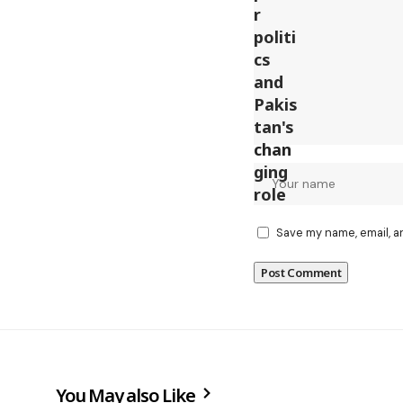
Save my name, email, a
You May also Like