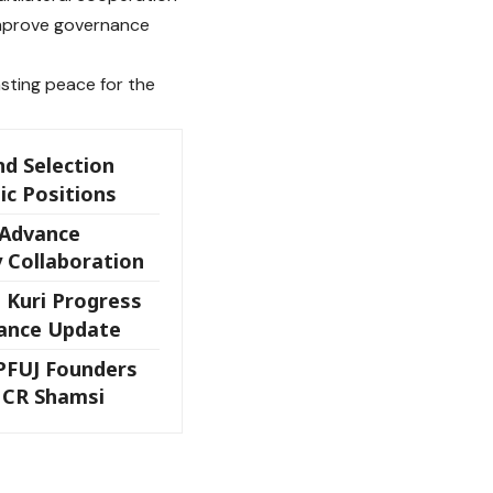
 improve governance
asting peace for the
nd Selection
ic Positions
 Advance
 Collaboration
 Kuri Progress
rance Update
FUJ Founders
 CR Shamsi