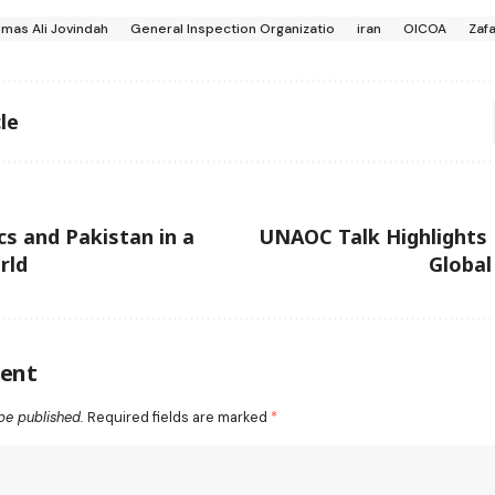
lmas Ali Jovindah
General Inspection Organizatio
iran
OICOA
Zafa
le
cs and Pakistan in a
UNAOC Talk Highlights 
rld
Global
ent
be published.
Required fields are marked
*