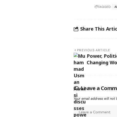
TAGGED:
A
Share This Artic
PREVIOUS ARTICLE
Power, Politi
Changing Wo
Leave a Comm
Your email address will not 