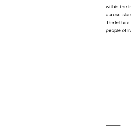
within the 
across Islam
The letters
people of I