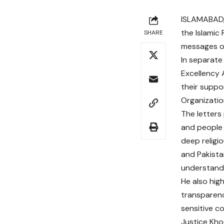
ISLAMABAD, 
the Islamic
SHARE
messages of
In separate 
Excellency 
their suppo
Organizatio
The letters
and people o
deep religi
and Pakista
understandi
He also hig
transparenc
sensitive co
Justice Kho