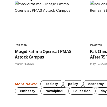
Pakistan
Pakistan
Masjid Fatima Opens at PMAS
Pak Chin
Attock Campus
After 75 
March 4, 2026
May 19, 202
More News:
society
policy
economy
embassy
rawalpindi
Education
day