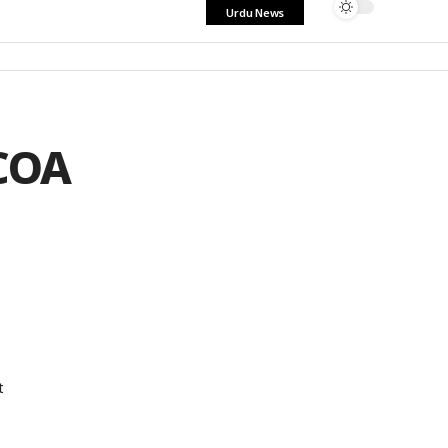
Urdu News
ICOA