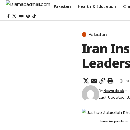
Pakistan
Health & Education
Cli
Pakistan
Iran In
Leader
1 M
By
Newsdesk
Last Updated: J
Irans inspection 