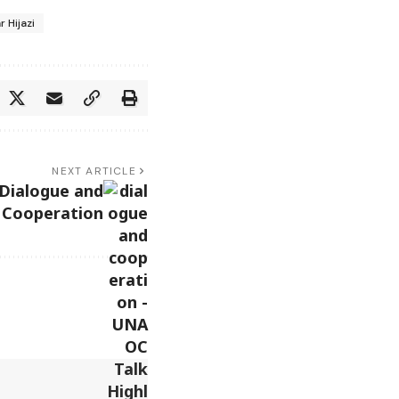
r Hijazi
NEXT ARTICLE
Dialogue and
 Cooperation