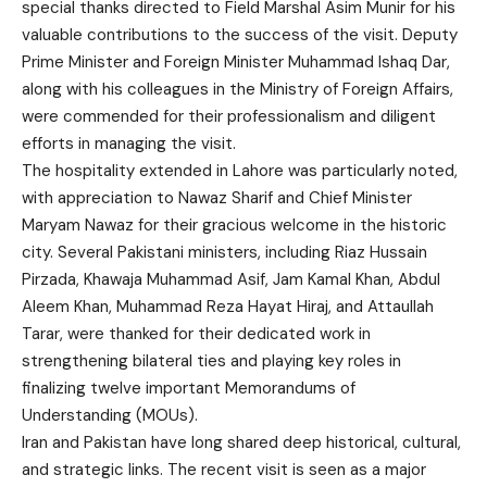
special thanks directed to Field Marshal Asim Munir for his
valuable contributions to the success of the visit. Deputy
Prime Minister and Foreign Minister Muhammad Ishaq Dar,
along with his colleagues in the Ministry of Foreign Affairs,
were commended for their professionalism and diligent
efforts in managing the visit.
The hospitality extended in Lahore was particularly noted,
with appreciation to Nawaz Sharif and Chief Minister
Maryam Nawaz for their gracious welcome in the historic
city. Several Pakistani ministers, including Riaz Hussain
Pirzada, Khawaja Muhammad Asif, Jam Kamal Khan, Abdul
Aleem Khan, Muhammad Reza Hayat Hiraj, and Attaullah
Tarar, were thanked for their dedicated work in
strengthening bilateral ties and playing key roles in
finalizing twelve important Memorandums of
Understanding (MOUs).
Iran and Pakistan have long shared deep historical, cultural,
and strategic links. The recent visit is seen as a major