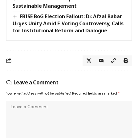
Sustainable Management
FBISE BoG Election Fallout: Dr. Afzal Babar
Urges Unity Amid E-Voting Controversy, Calls
for Institutional Reform and Dialogue
Leave a Comment
Your email address will not be published.
Required fields are marked
*