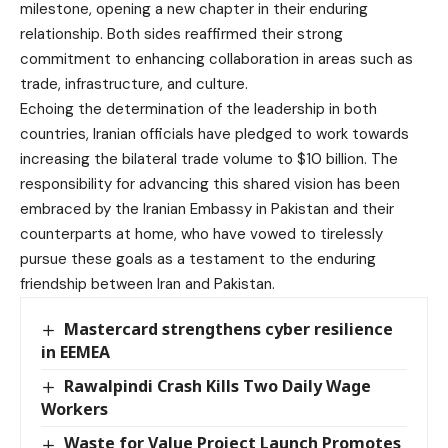
milestone, opening a new chapter in their enduring
relationship. Both sides reaffirmed their strong
commitment to enhancing collaboration in areas such as
trade, infrastructure, and culture.
Echoing the determination of the leadership in both
countries, Iranian officials have pledged to work towards
increasing the bilateral trade volume to $10 billion. The
responsibility for advancing this shared vision has been
embraced by the Iranian Embassy in Pakistan and their
counterparts at home, who have vowed to tirelessly
pursue these goals as a testament to the enduring
friendship between Iran and Pakistan.
Mastercard strengthens cyber resilience
in EEMEA
Rawalpindi Crash Kills Two Daily Wage
Workers
Waste for Value Project Launch Promotes