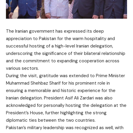
The Iranian government has expressed its deep
appreciation to Pakistan for the warm hospitality and
successful hosting of a high-level Iranian delegation,
underscoring the significance of their bilateral relationship
and the commitment to expanding cooperation across
various sectors.
During the visit, gratitude was extended to Prime Minister
Muhammad Shehbaz Sharif for his prominent role in
ensuring a memorable and historic experience for the
Iranian delegation. President Asif Ali Zardari was also
acknowledged for personally hosting the delegation at the
President’s House, further highlighting the strong
diplomatic ties between the two countries.
Pakistan’s military leadership was recognized as well, with