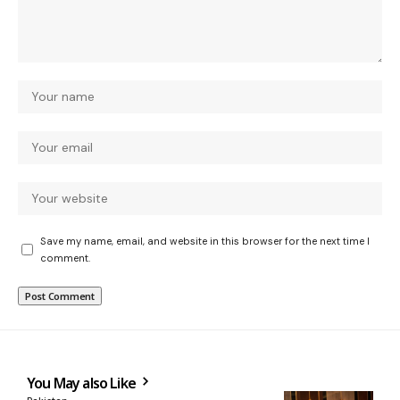
Save my name, email, and website in this browser for the next time I
comment.
You May also Like