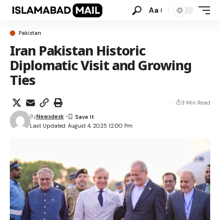
Aa
Pakistan
Iran Pakistan Historic
Diplomatic Visit and Growing
Ties
3 Min Read
By
Newsdesk
Last Updated: August 4, 2025 12:00 Pm