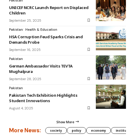
Pakistan
UNICEF NCRC Launch Report on Displaced
Children
September 25, 2025
Pakistan
Health & Education
HSA Corruption Feud Sparks Crisis and
Demands Probe
September 16, 2025
Pakistan
German Ambassador Visits TEVTA
Mughalpura
September 28, 2025
Pakistan
Pakistan Tech Exhibition Highlights
Student Innovations
August 4, 2025
Show More
More News:
society
policy
economy
institution