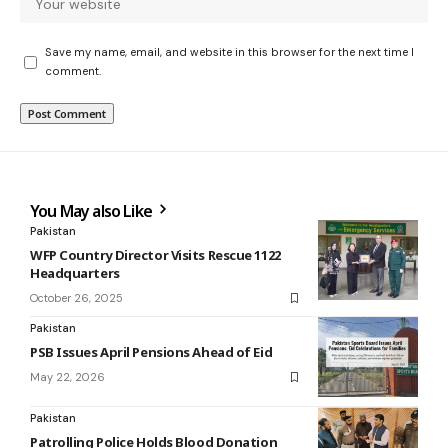
Save my name, email, and website in this browser for the next time I
comment.
You May also Like
Pakistan
WFP Country Director Visits Rescue 1122
Headquarters
October 26, 2025
Pakistan
PSB Issues April Pensions Ahead of Eid
May 22, 2026
Pakistan
Patrolling Police Holds Blood Donation