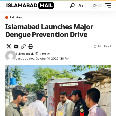
Aa
Pakistan
Islamabad Launches Major
Dengue Prevention Drive
1 Min Read
By
Newsdesk
Last Updated: October 14, 2025 1:16 Pm