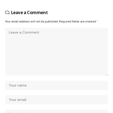
Leave a Comment
Your email address will not be published.
Required fields are marked
*