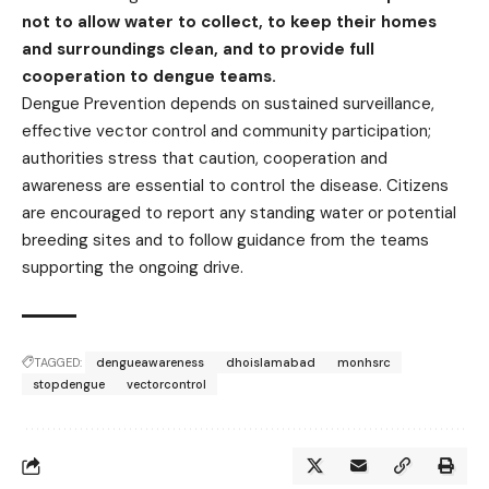
not to allow water to collect, to keep their homes
and surroundings clean, and to provide full
cooperation to dengue teams.
Dengue Prevention depends on sustained surveillance,
effective vector control and community participation;
authorities stress that caution, cooperation and
awareness are essential to control the disease. Citizens
are encouraged to report any standing water or potential
breeding sites and to follow guidance from the teams
supporting the ongoing drive.
TAGGED:
dengueawareness
dhoislamabad
monhsrc
stopdengue
vectorcontrol