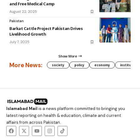
and Free Medical Camp
August 22, 2025
Pakistan
Barkat Cattle Project Pakistan Drives
Livelihood Growth
July 7, 2025
Show More
More News:
society
policy
economy
institution
Islamabad Mail
is a news platform committed to bringing you
latest reporting on health & education, climate and current
affairs from across Pakistan.