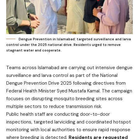
Dengue Prevention in Islamabad: targeted surveillance and larva
control under the 2025 national drive. Residents urged to remove
stagnant water and cooperate.
Teams across Islamabad are carrying out intensive dengue
surveillance and larva control as part of the National
Dengue Prevention Drive 2025 following directives from
Federal Health Minister Syed Mustafa Kamal. The campaign
focuses on disrupting mosquito breeding sites across
multiple sectors to reduce transmission risk.
Public health staff are conducting door-to-door
inspections, targeted larviciding and coordinated hotspot
monitoring with local authorities to ensure rapid response
where breeding is detected.
Residents are requested