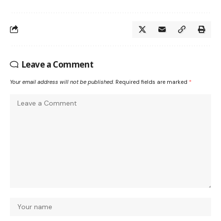
Leave a Comment
Your email address will not be published.
Required fields are marked
*