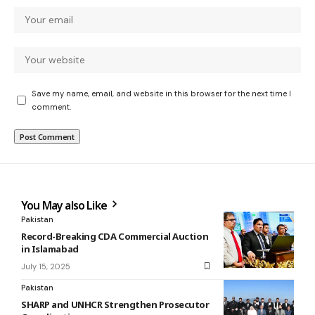
Save my name, email, and website in this browser for the next time I
comment.
You May also Like
Pakistan
Record-Breaking CDA Commercial Auction
in Islamabad
July 15, 2025
Pakistan
SHARP and UNHCR Strengthen Prosecutor