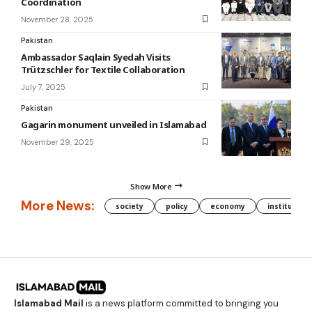
Coordination
November 28, 2025
Pakistan
Ambassador Saqlain Syedah Visits
Trützschler for Textile Collaboration
July 7, 2025
Pakistan
Gagarin monument unveiled in Islamabad
November 29, 2025
Show More
More News:
society
policy
economy
institution
Islamabad Mail
is a news platform committed to bringing you