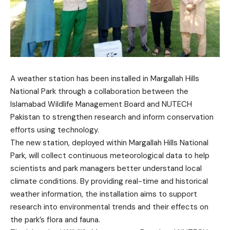
A weather station has been installed in Margallah Hills
National Park through a collaboration between the
Islamabad Wildlife Management Board and NUTECH
Pakistan to strengthen research and inform conservation
efforts using technology.
The new station, deployed within Margallah Hills National
Park, will collect continuous meteorological data to help
scientists and park managers better understand local
climate conditions. By providing real-time and historical
weather information, the installation aims to support
research into environmental trends and their effects on
the park’s flora and fauna.