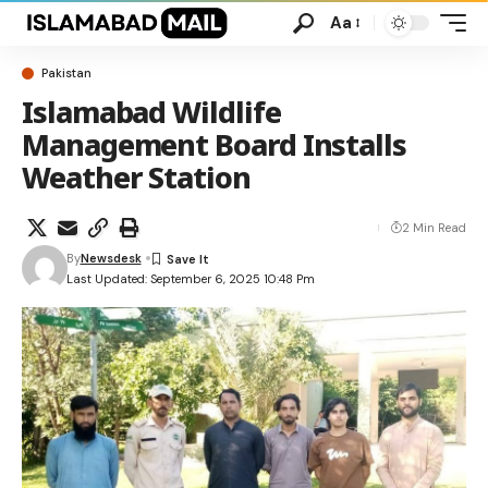
Aa
Pakistan
Islamabad Wildlife
Management Board Installs
Weather Station
2 Min Read
By
Newsdesk
Last Updated: September 6, 2025 10:48 Pm