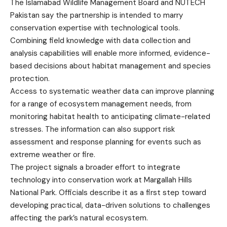
The Islamabad Wildlife Management Board and NUTECH
Pakistan say the partnership is intended to marry
conservation expertise with technological tools.
Combining field knowledge with data collection and
analysis capabilities will enable more informed, evidence-
based decisions about habitat management and species
protection.
Access to systematic weather data can improve planning
for a range of ecosystem management needs, from
monitoring habitat health to anticipating climate-related
stresses. The information can also support risk
assessment and response planning for events such as
extreme weather or fire.
The project signals a broader effort to integrate
technology into conservation work at Margallah Hills
National Park. Officials describe it as a first step toward
developing practical, data-driven solutions to challenges
affecting the park’s natural ecosystem.