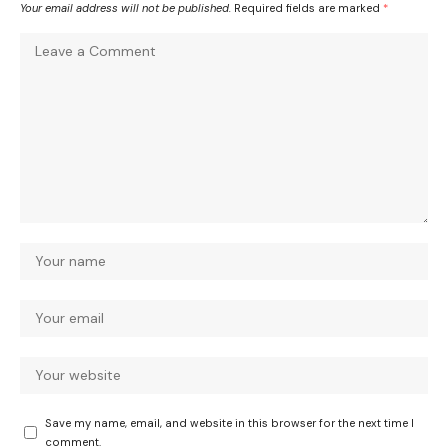
Your email address will not be published.
Required fields are marked
*
Save my name, email, and website in this browser for the next time I
comment.