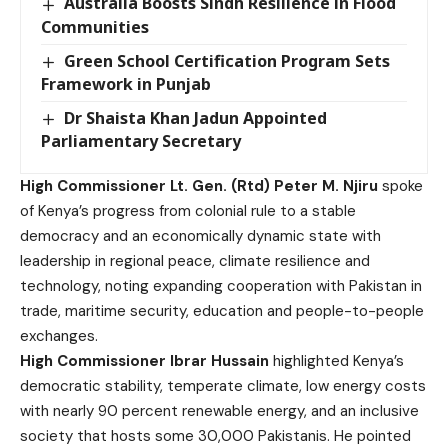
Australia Boosts Sindh Resilience in Flood
Communities
Green School Certification Program Sets
Framework in Punjab
Dr Shaista Khan Jadun Appointed
Parliamentary Secretary
High Commissioner Lt. Gen. (Rtd) Peter M. Njiru
spoke
of Kenya’s progress from colonial rule to a stable
democracy and an economically dynamic state with
leadership in regional peace, climate resilience and
technology, noting expanding cooperation with Pakistan in
trade, maritime security, education and people-to-people
exchanges.
High Commissioner Ibrar Hussain
highlighted Kenya’s
democratic stability, temperate climate, low energy costs
with nearly 90 percent renewable energy, and an inclusive
society that hosts some 30,000 Pakistanis. He pointed