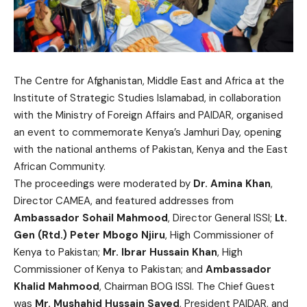
The Centre for Afghanistan, Middle East and Africa at the
Institute of Strategic Studies Islamabad, in collaboration
with the Ministry of Foreign Affairs and PAIDAR, organised
an event to commemorate Kenya’s Jamhuri Day, opening
with the national anthems of Pakistan, Kenya and the East
African Community.
The proceedings were moderated by
Dr. Amina Khan
,
Director CAMEA, and featured addresses from
Ambassador Sohail Mahmood
, Director General ISSI;
Lt.
Gen (Rtd.) Peter Mbogo Njiru
, High Commissioner of
Kenya to Pakistan;
Mr. Ibrar Hussain Khan
, High
Commissioner of Kenya to Pakistan; and
Ambassador
Khalid Mahmood
, Chairman BOG ISSI. The Chief Guest
was
Mr. Mushahid Hussain Sayed
, President PAIDAR, and