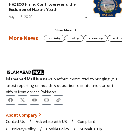
HAZECO Hiring Controversy and the
Exclusion of Hazara Youth
August 3, 2025
Show More
More News:
society
policy
economy
institution
Islamabad Mail
is a news platform committed to bringing you
latest reporting on health & education, climate and current
affairs from across Pakistan.
About Company
Contact Us
Advertise with US
Complaint
Privacy Policy
Cookie Policy
Submit a Tip