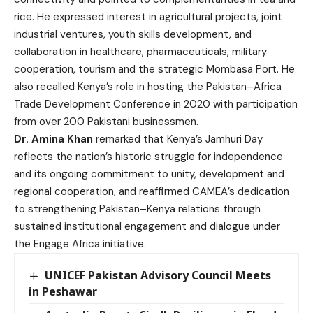
rice. He expressed interest in agricultural projects, joint
industrial ventures, youth skills development, and
collaboration in healthcare, pharmaceuticals, military
cooperation, tourism and the strategic Mombasa Port. He
also recalled Kenya’s role in hosting the Pakistan–Africa
Trade Development Conference in 2020 with participation
from over 200 Pakistani businessmen.
Dr. Amina Khan
remarked that Kenya’s Jamhuri Day
reflects the nation’s historic struggle for independence
and its ongoing commitment to unity, development and
regional cooperation, and reaffirmed CAMEA’s dedication
to strengthening Pakistan–Kenya relations through
sustained institutional engagement and dialogue under
the Engage Africa initiative.
UNICEF Pakistan Advisory Council Meets
in Peshawar