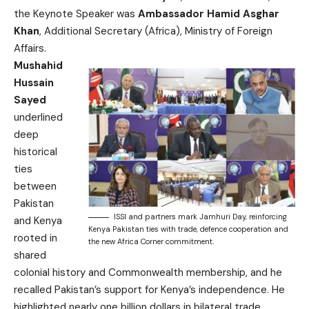
the Keynote Speaker was
Ambassador Hamid Asghar
Khan
, Additional Secretary (Africa), Ministry of Foreign
Affairs.
Mushahid
Hussain
Sayed
underlined
deep
historical
ties
between
Pakistan
ISSI and partners mark Jamhuri Day, reinforcing
and Kenya
Kenya Pakistan ties with trade, defence cooperation and
rooted in
the new Africa Corner commitment.
shared
colonial history and Commonwealth membership, and he
recalled Pakistan’s support for Kenya’s independence. He
highlighted nearly one billion dollars in bilateral trade,