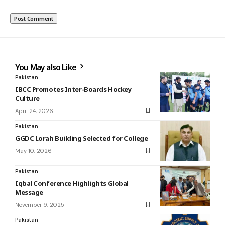
You May also Like
Pakistan
IBCC Promotes Inter-Boards Hockey
Culture
April 24, 2026
Pakistan
GGDC Lorah Building Selected for College
May 10, 2026
Pakistan
Iqbal Conference Highlights Global
Message
November 9, 2025
Pakistan