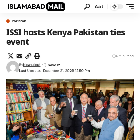
Aa
Pakistan
ISSI hosts Kenya Pakistan ties
event
4 Min Read
By
Newsdesk
Last Updated: December 21, 2025 12:50 Pm