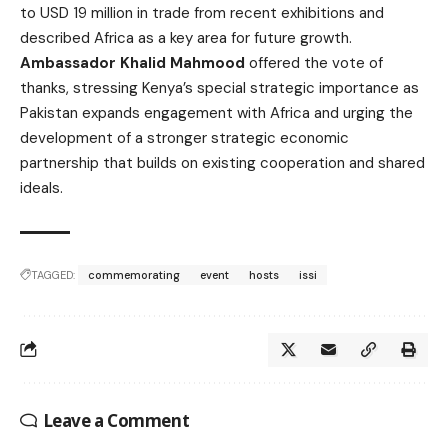
to USD 19 million in trade from recent exhibitions and
described Africa as a key area for future growth.
Ambassador Khalid Mahmood
offered the vote of
thanks, stressing Kenya’s special strategic importance as
Pakistan expands engagement with Africa and urging the
development of a stronger strategic economic
partnership that builds on existing cooperation and shared
ideals.
TAGGED:
commemorating
event
hosts
issi
Leave a Comment