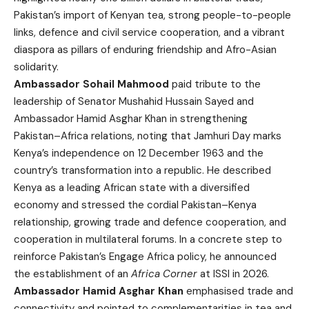
Pakistan’s import of Kenyan tea, strong people-to-people
links, defence and civil service cooperation, and a vibrant
diaspora as pillars of enduring friendship and Afro-Asian
solidarity.
Ambassador Sohail Mahmood
paid tribute to the
leadership of Senator Mushahid Hussain Sayed and
Ambassador Hamid Asghar Khan in strengthening
Pakistan–Africa relations, noting that Jamhuri Day marks
Kenya’s independence on 12 December 1963 and the
country’s transformation into a republic. He described
Kenya as a leading African state with a diversified
economy and stressed the cordial Pakistan–Kenya
relationship, growing trade and defence cooperation, and
cooperation in multilateral forums. In a concrete step to
reinforce Pakistan’s Engage Africa policy, he announced
the establishment of an
Africa Corner
at ISSI in 2026.
Ambassador Hamid Asghar Khan
emphasised trade and
connectivity and pointed to complementarities in tea and