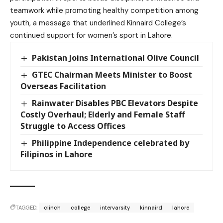
teamwork while promoting healthy competition among
youth, a message that underlined Kinnaird College’s
continued support for women’s sport in Lahore.
Pakistan Joins International Olive Council
GTEC Chairman Meets Minister to Boost
Overseas Facilitation
Rainwater Disables PBC Elevators Despite
Costly Overhaul; Elderly and Female Staff
Struggle to Access Offices
Philippine Independence celebrated by
Filipinos in Lahore
TAGGED:
clinch
college
intervarsity
kinnaird
lahore