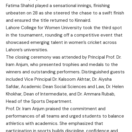
Fatima Shahid played a sensational innings, finishing
unbeaten on 28 as she steered the chase to a swift finish
and ensured the title returned to Kinnaird.
Lahore College for Women University took the third spot
in the tournament, rounding off a competitive event that
showcased emerging talent in women’s cricket across
Lahore’s universities.
The closing ceremony was attended by Principal Prof. Dr.
Iram Anjum, who presented trophies and medals to the
winners and outstanding performers. Distinguished guests
included Vice Principal Dr. Kalsoom Akhtar, Dr. Aiysha
Safdar, Academic Dean Social Sciences and Law, Dr. Helen
Khokhar, Dean of Intermediate, and Dr. Ammara Rubab,
Head of the Sports Department.
Prof. Dr. Iram Anjum praised the commitment and
performances of all teams and urged students to balance
athletics with academics. She emphasized that
participation in sports builds discipline, confidence and