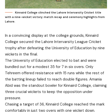
Kinnaird College clinched the Lahore Intervarsity Cricket title
with a nine-wicket victory; match recap and ceremony highlights from
Lahore.
In a convincing display at the college grounds, Kinnaird
College secured the Lahore Intervarsity League Cricket
trophy after defeating the University of Education by nine
wickets in the final.
The University of Education elected to bat and were
bundled out for a modest 35 for 7 in six overs. Only
Tehreem offered resistance with 15 runs while the rest of
the batting lineup failed to reach double figures. Amania
Abid was the standout bowler for Kinnaird College, claiming
three crucial wickets to keep the opposition under
pressure.
Chasing a target of 36, Kinnaird College reached the mark
comfortably in just two overs with one wicket down.