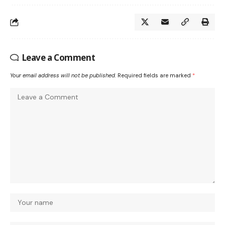
Leave a Comment
Your email address will not be published.
Required fields are marked
*