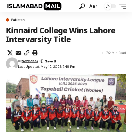
Aa
Pakistan
Kinnaird College Wins Lahore
Intervarsity Title
2 Min Read
By
Newsdesk
Last Updated: May 12, 2026 7:49 Pm