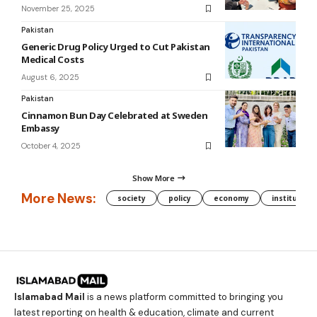
November 25, 2025
Pakistan
Generic Drug Policy Urged to Cut Pakistan
Medical Costs
August 6, 2025
Pakistan
Cinnamon Bun Day Celebrated at Sweden
Embassy
October 4, 2025
Show More
More News:
society
policy
economy
institution
Islamabad Mail
is a news platform committed to bringing you
latest reporting on health & education, climate and current