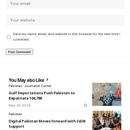
Save my name, email, and website in this browser for the next time I
comment.
You May also Like
Pakistan
Journalist Corner
Gulf Deportations Push Pakistan to
Repatriate 164,788
May 26, 2026
Pakistan
Digital Pakistan Moves Forward with IsDB
Support