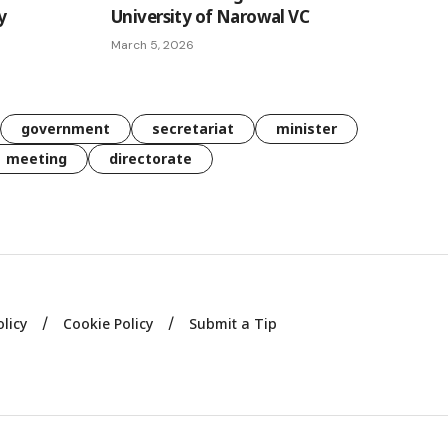
y
University of Narowal VC
March 5, 2026
government
secretariat
minister
meeting
directorate
olicy
Cookie Policy
Submit a Tip