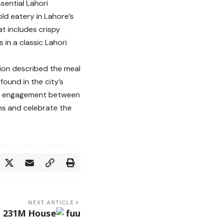
sential Lahori
ld eatery in Lahore’s
at includes crispy
 in a classic Lahori
sion described the meal
ound in the city’s
ral engagement between
ons and celebrate the
NEXT ARTICLE
s 231M House