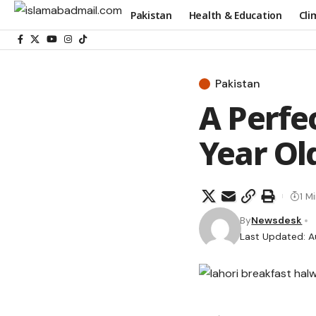
Pakistan
Health & Education
Cli
Pakistan
A Perfe
Year Ol
1 M
By
Newsdesk
Last Updated: A