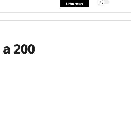
Urdu News
 a 200