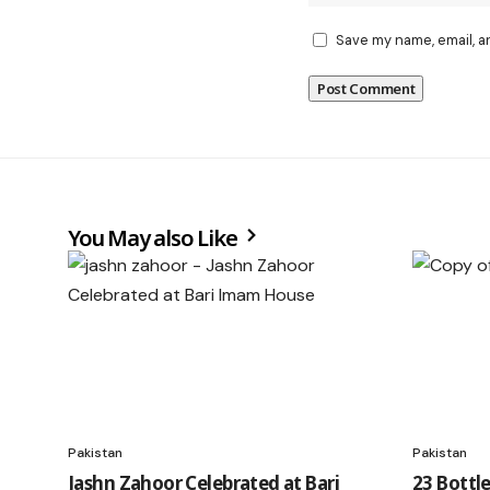
Save my name, email, a
You May also Like
Pakistan
Pakistan
Jashn Zahoor Celebrated at Bari
23 Bottl