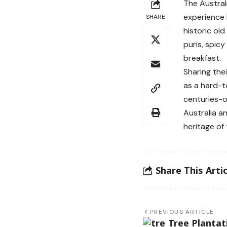
The Austral
experience 
SHARE
historic old
puris, spicy
breakfast.
Sharing the
as a hard-t
centuries-o
Australia a
heritage of 
Share This Artic
PREVIOUS ARTICLE
Tree Plantat