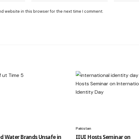
nd website in this browser for the next time I comment.
Pakistan
ed Water Brands Unsafe in
IIUI Hosts Seminar on