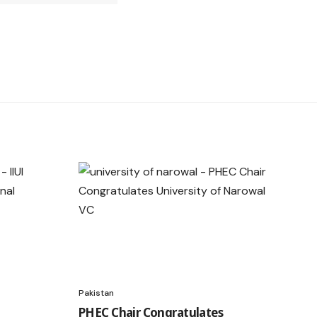
Pakistan
PHEC Chair Congratulates