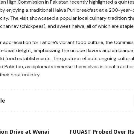
ian High Commission in Pakistan recently highlighted a quintes
by enjoying a traditional Halwa Puri breakfast at a 200-year-o
 city. The visit showcased a popular local culinary tradition th
 channay (chickpeas), and sweet halwa, all of which are staples
ir appreciation for Lahore’s vibrant food culture, the Commis
o-beat delight, emphasizing the unique flavors and ambiance f
ld food establishments. The gesture reflects ongoing cultu
nd Pakistan, as diplomats immerse themselves in local traditi
their host country.
le
ion Drive at Wenai
FUUAST Probed Over R