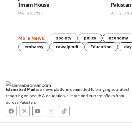
Imam House
Pakistan
March 5, 2026
August 2, 2
More News:
society
policy
economy
embassy
rawalpindi
Education
day
Islamabad Mail
is a news platform committed to bringing you latest
reporting on health & education, climate and current affairs from
across Pakistan.