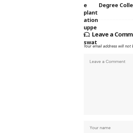
Degree Coll
Leave a Comm
Your email address will not 