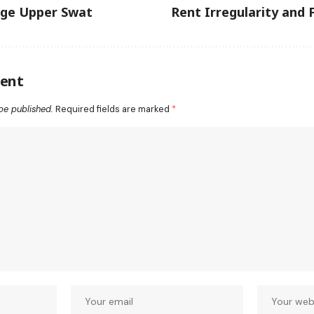
ege Upper Swat
Rent Irregularity and 
ent
be published.
Required fields are marked
*