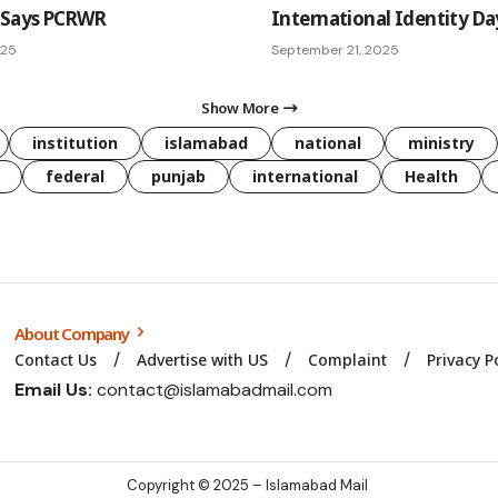
 Says PCRWR
International Identity Da
025
September 21, 2025
Show More
institution
islamabad
national
ministry
federal
punjab
international
Health
About Company
Contact Us
Advertise with US
Complaint
Privacy P
Email Us:
contact@islamabadmail.com
Copyright © 2025 – Islamabad Mail