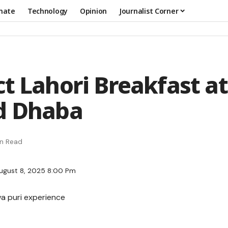
mate
Technology
Opinion
Journalist Corner
ct Lahori Breakfast at
d Dhaba
in Read
ugust 8, 2025 8:00 Pm