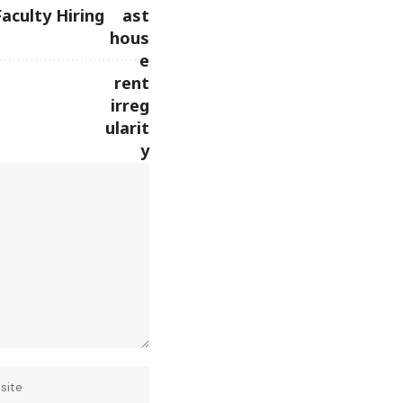
Faculty Hiring