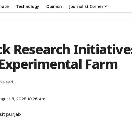
mate
Technology
Opinion
Journalist Corner
k Research Initiative
Experimental Farm
in Read
ugust 5, 2025 10:26 Am