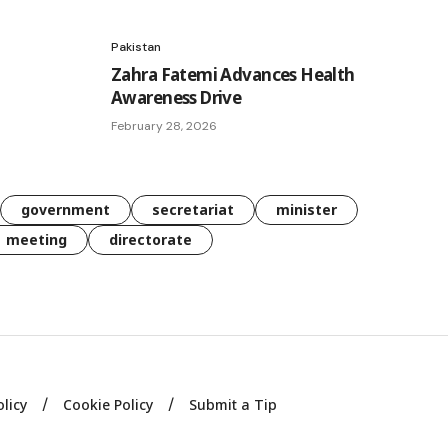
Pakistan
Zahra Fatemi Advances Health
Awareness Drive
February 28, 2026
government
secretariat
minister
meeting
directorate
olicy
Cookie Policy
Submit a Tip