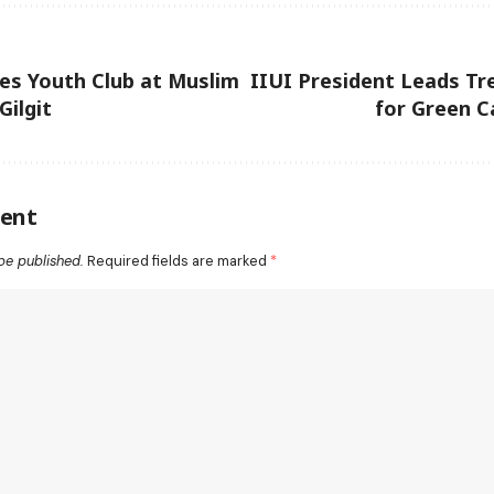
es Youth Club at Muslim
IIUI President Leads Tr
Gilgit
for Green C
ent
be published.
Required fields are marked
*