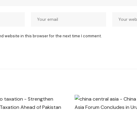
nd website in this browser for the next time I comment.