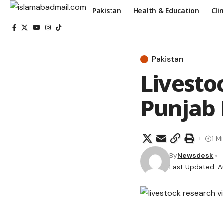
Pakistan
Health & Education
Cli
Pakistan
Livestoc
Punjab 
1 M
By
Newsdesk
Last Updated: A