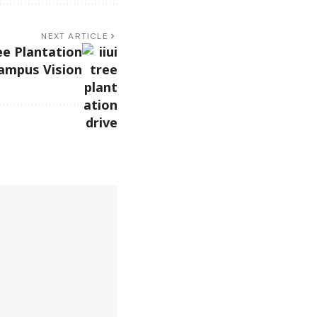
NEXT ARTICLE
ee Plantation
ampus Vision