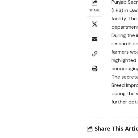
Punjab Secr
(LES) in Qa
SHARE
facility. Th
departments
During the 
research ac
farmers wou
highlighted 
encouraging 
The secreta
Breed Impr
during the 
further opt
Share This Artic