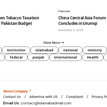
Pakistan
en Tobacco Taxation
China Central Asia Forum
 Pakistan Budget
Concludes in Urumqi
November 6, 2025
Show More
institution
islamabad
national
ministry
federal
punjab
international
Health
About Company
Contact Us
Advertise with US
Complaint
Privacy P
Email Us:
contact@islamabadmail.com