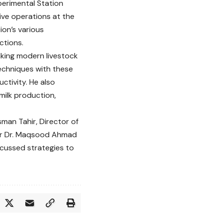
perimental Station
ive operations at the
tion’s various
ctions.
king modern livestock
echniques with these
ctivity. He also
 milk production,
man Tahir, Director of
ar Dr. Maqsood Ahmad
scussed strategies to