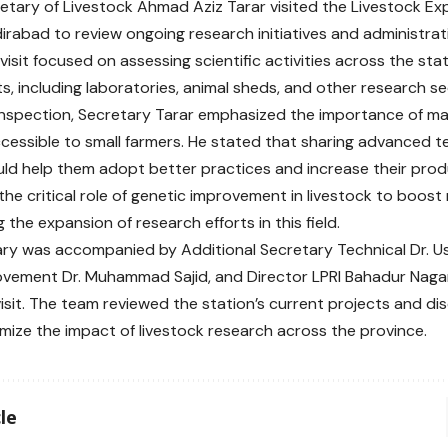
etary of Livestock Ahmad Aziz Tarar visited the Livestock Ex
dirabad to review ongoing research initiatives and administrat
e visit focused on assessing scientific activities across the sta
, including laboratories, animal sheds, and other research se
inspection, Secretary Tarar emphasized the importance of ma
cessible to small farmers. He stated that sharing advanced t
ld help them adopt better practices and increase their produ
the critical role of genetic improvement in livestock to boost
the expansion of research efforts in this field.
ry was accompanied by Additional Secretary Technical Dr. Us
ovement Dr. Muhammad Sajid, and Director LPRI Bahadur Nag
visit. The team reviewed the station’s current projects and di
imize the impact of livestock research across the province.
le