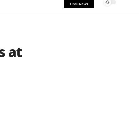
Urdu News
s at