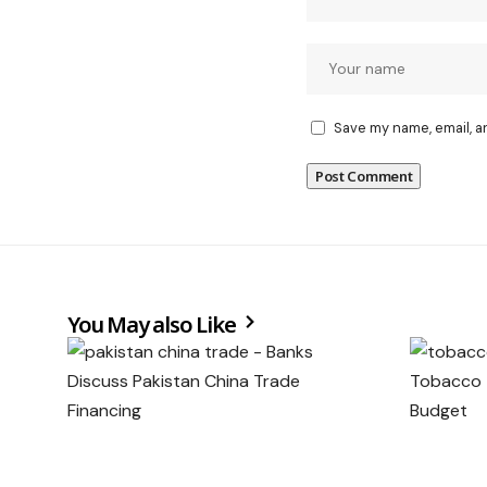
Save my name, email, a
You May also Like