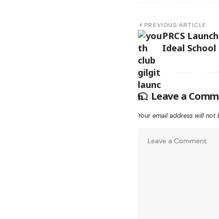
PREVIOUS ARTICLE
PRCS Launch
Ideal School 
Leave a Comm
Your email address will not 