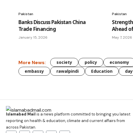
Pakistan
Pakistan
Banks Discuss Pakistan China
Strength
Trade Financing
Ahead of
January 15, 2026
May 7, 2026
More News:
society
policy
economy
embassy
rawalpindi
Education
day
Islamabad Mail
is a news platform committed to bringing you latest
reporting on health & education, climate and current affairs from
across Pakistan.