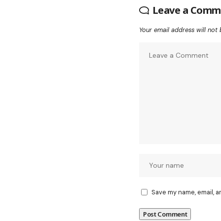
Leave a Comm
Your email address will not 
Save my name, email, a