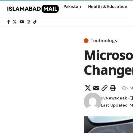
Pakistan
Health & Education
Technology
Microso
Changer
2 M
By
Newsdesk
Last Updated: M