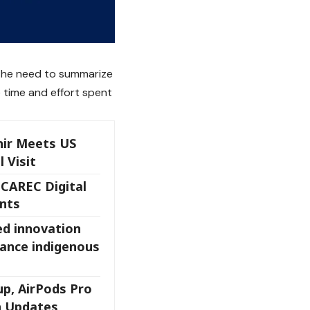
 the need to summarize
 time and effort spent
ir Meets US
l Visit
 CAREC Digital
nts
ed innovation
ance indigenous
up, AirPods Pro
h Updates