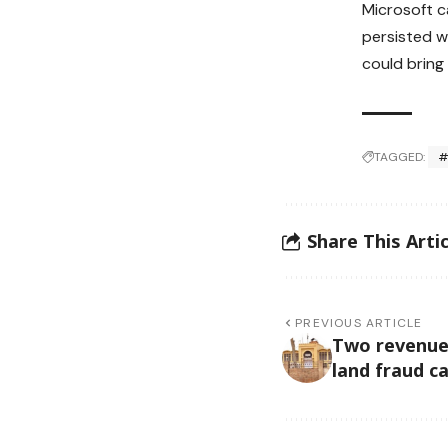
Microsoft c
persisted w
could bring
TAGGED:
#
Share This Artic
PREVIOUS ARTICLE
Two revenue o
land fraud c