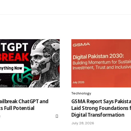
Technology
ailbreak ChatGPT and
GSMA Report Says Pakist
s Full Potential
Laid Strong Foundations 
Digital Transformation
3
July 28, 2026