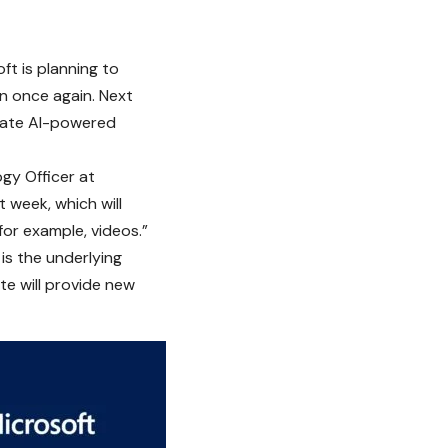
oft
is planning to
on once again. Next
erate AI-powered
ogy Officer at
 week, which will
—for example, videos.”
s the underlying
te will provide new