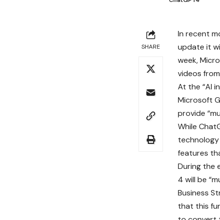
ChatGPT4
In recent m
update it w
SHARE
week, Micro
videos from
At the “AI i
Microsoft G
provide “mul
While ChatG
technology 
features th
During the 
4 will be “m
Business St
that this fu
to convert 