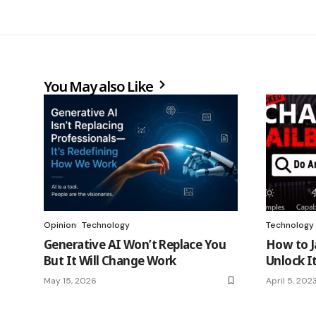
You May also Like
Opinion
Technology
Technology
Generative AI Won’t Replace You
How to J
But It Will Change Work
Unlock It
May 15, 2026
April 5, 202