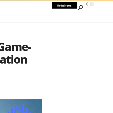
Urdu News
 Game-
ation