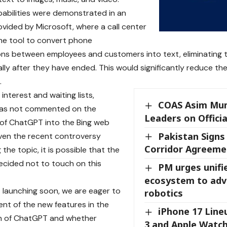
abilities were demonstrated in an
vided by Microsoft, where a call center
he tool to convert phone
ns between employees and customers into text, eliminating
ly after they have ended. This would significantly reduce the
.
interest and waiting lists,
COAS Asim Mun
has not commented on the
Leaders on Officia
 of ChatGPT into the Bing web
Pakistan Signs
ven the recent controversy
Corridor Agreeme
the topic, it is possible that the
cided not to touch on this
PM urges unifi
ecosystem to adv
launching soon, we are eager to
robotics
ent of the new features in the
iPhone 17 Line
on of ChatGPT and whether
3 and Apple Watc