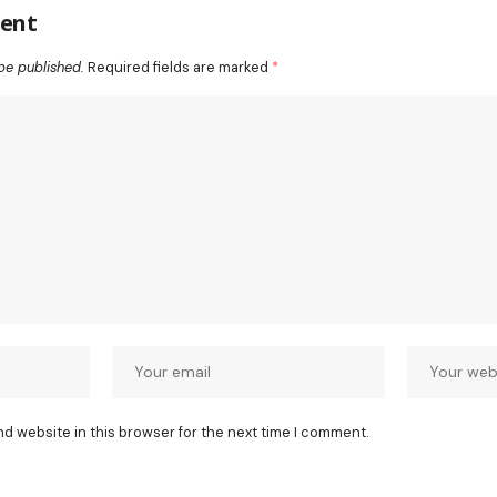
ent
be published.
Required fields are marked
*
nd website in this browser for the next time I comment.