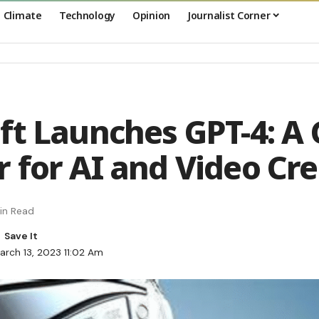
Climate
Technology
Opinion
Journalist Corner
ft Launches GPT-4: A
 for AI and Video Cre
in Read
arch 13, 2023 11:02 Am