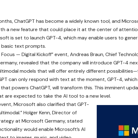
onths,
ChatGPT
has become a widely known tool, and
Micros
ith a new feature that could place it at the center of attenti
soft is set to launch GPT-4, which may enable users to gen
 basic text prompts.
n Focus — Digital Kickoff” event, Andreas Braun, Chief Technol
ermany, revealed that the company will introduce GPT-4 next
timodal models that will offer entirely different possibilities
PT can only respond with text at the moment, GPT-4, which i
that powers ChatGPT, will transform this. This imminent upda
at are expected to take the AI tool to a new level.
event, Microsoft also clarified that GPT-
ultimodal.” Holger Kenn, Director of
rategy at Microsoft Germany, stated
nctionality would enable Microsoft’s AI
text to images, music, and video.