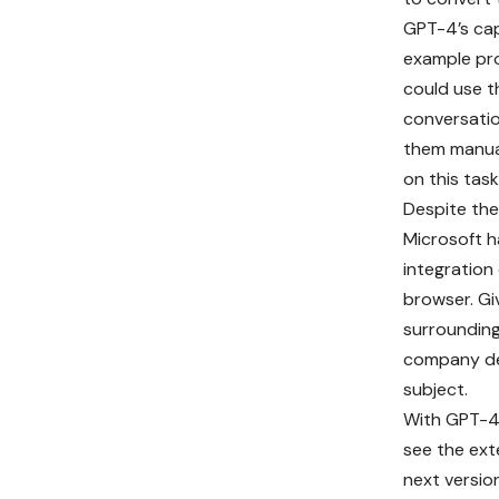
GPT-4’s cap
example pro
could use t
conversatio
them manual
on this task
Despite the 
Microsoft 
integration
browser. Gi
surrounding 
company de
subject.
With GPT-4 
see the ext
next versi