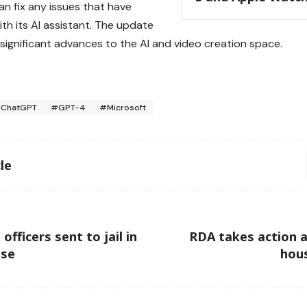
an fix any issues that have
ith its AI assistant. The update
 significant advances to the AI and video creation space.
ChatGPT
#GPT-4
#Microsoft
le
fficers sent to jail in
RDA takes action ag
ase
hou