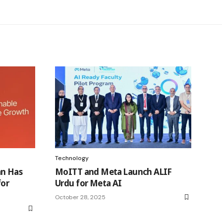
Technology
an Has
MoITT and Meta Launch ALIF
for
Urdu for Meta AI
October 28, 2025