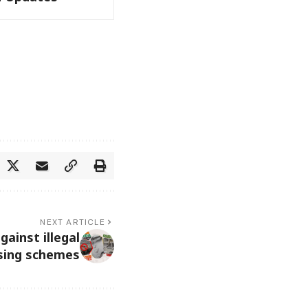
NEXT ARTICLE
ainst illegal
sing schemes