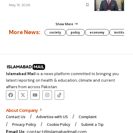
May 15, 2026
Show More
More News:
society
policy
economy
institution
Islamabad Mail
is a news platform committed to bringing you
latest reporting on health & education, climate and current
affairs from across Pakistan.
About Company
Contact Us
Advertise with US
Complaint
Privacy Policy
Cookie Policy
Submit a Tip
Email Us:
contact@islamabadmail.com