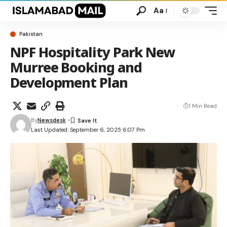
Aa
Pakistan
NPF Hospitality Park New
Murree Booking and
Development Plan
1 Min Read
By
Newsdesk
Last Updated: September 6, 2025 6:07 Pm