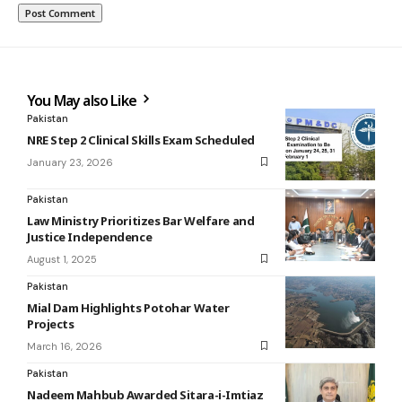
You May also Like
Pakistan
NRE Step 2 Clinical Skills Exam Scheduled
January 23, 2026
Pakistan
Law Ministry Prioritizes Bar Welfare and
Justice Independence
August 1, 2025
Pakistan
Mial Dam Highlights Potohar Water
Projects
March 16, 2026
Pakistan
Nadeem Mahbub Awarded Sitara-i-Imtiaz