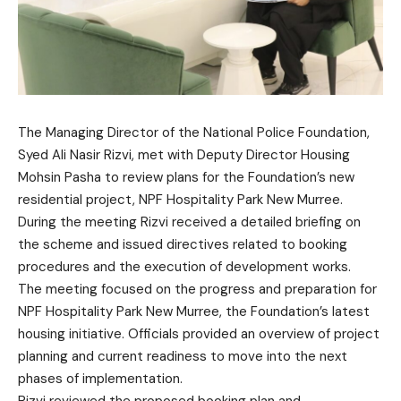
The Managing Director of the National Police Foundation,
Syed Ali Nasir Rizvi, met with Deputy Director Housing
Mohsin Pasha to review plans for the Foundation’s new
residential project, NPF Hospitality Park New Murree.
During the meeting Rizvi received a detailed briefing on
the scheme and issued directives related to booking
procedures and the execution of development works.
The meeting focused on the progress and preparation for
NPF Hospitality Park New Murree, the Foundation’s latest
housing initiative. Officials provided an overview of project
planning and current readiness to move into the next
phases of implementation.
Rizvi reviewed the proposed booking plan and