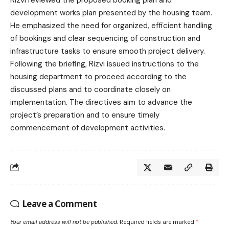
development works plan presented by the housing team.
He emphasized the need for organized, efficient handling
of bookings and clear sequencing of construction and
infrastructure tasks to ensure smooth project delivery.
Following the briefing, Rizvi issued instructions to the
housing department to proceed according to the
discussed plans and to coordinate closely on
implementation. The directives aim to advance the
project’s preparation and to ensure timely
commencement of development activities.
Leave a Comment
Your email address will not be published.
Required fields are marked
*