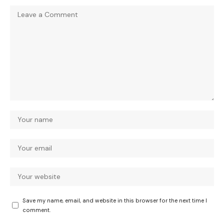
Save my name, email, and website in this browser for the next time I
comment.