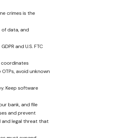
ne crimes is the
 of data, and
’s GDPR and U.S. FTC
o coordinates
re OTPs, avoid unknown
ney. Keep software
ur bank, and file
sses and prevent
l and legal threat that
ities must expand