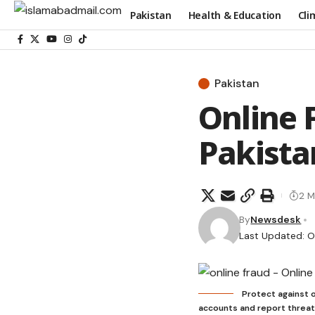
Pakistan
Health & Education
Cli
Pakistan
Online 
Pakista
2 M
By
Newsdesk
Last Updated: O
Protect against o
accounts and report threat