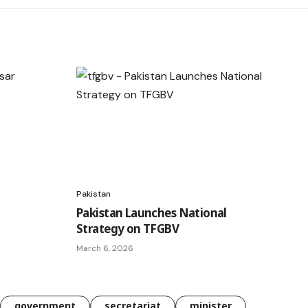
Pakistan
Pakistan Launches National
Strategy on TFGBV
March 6, 2026
government
secretariat
minister