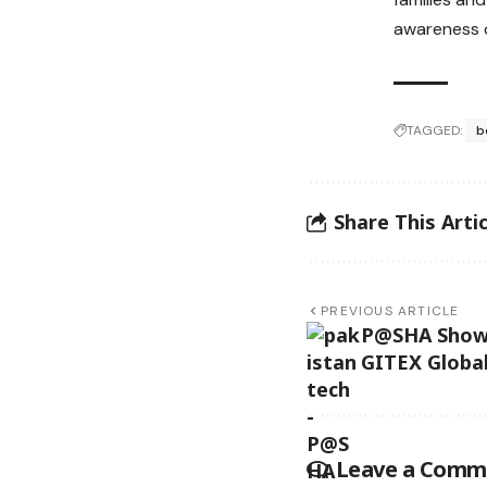
awareness c
TAGGED:
b
Share This Artic
PREVIOUS ARTICLE
P@SHA Showc
GITEX Globa
Leave a Comm