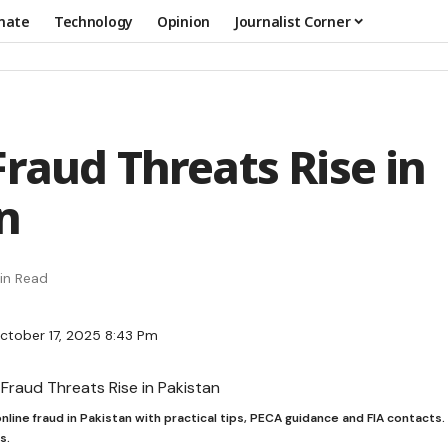
mate
Technology
Opinion
Journalist Corner
Fraud Threats Rise in
n
in Read
ctober 17, 2025 8:43 Pm
nline fraud in Pakistan with practical tips, PECA guidance and FIA contacts
s.