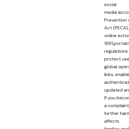
social
media accou
Prevention 
Act (PECA),
online exto
1991,portal
regulations
protect use
global oper
links, enab
authenticati
updated and
If you beco
a complaint
further harm
affects
families and