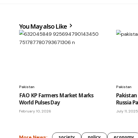
You May also Like
Pakistan
Pakistan
FAO KP Farmers Market Marks
Pakistan
World Pulses Day
Russia P
February 10, 2026
July 11, 2025
More News:
society
policy
economy