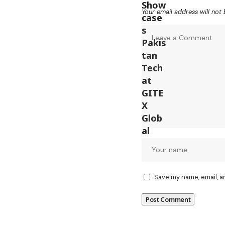
Your email address will not 
Save my name, email, a