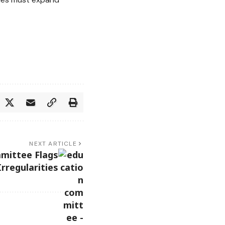
NEXT ARTICLE
mittee Flags
rregularities