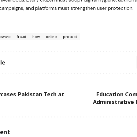
ampaigns, and platforms must strengthen user protection.
eware
fraud
how
online
protect
le
ases Pakistan Tech at
Education Com
l
Administrative I
ent