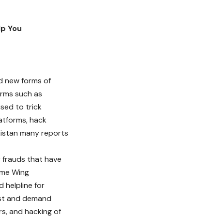
lp You
d new forms of
orms such as
sed to trick
latforms, hack
akistan many reports
frauds that have
rime Wing
 helpline for
rust and demand
s, and hacking of