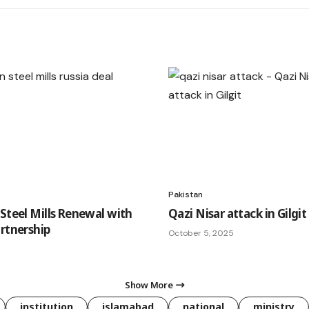
Pakistan
 Steel Mills Renewal with
Qazi Nisar attack in Gilgit
artnership
October 5, 2025
Show More
institution
islamabad
national
ministry