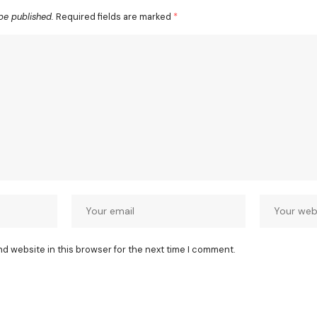
be published.
Required fields are marked
*
nd website in this browser for the next time I comment.