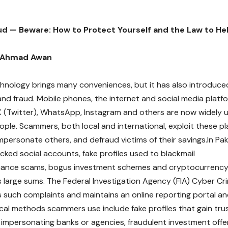
ud — Beware: How to Protect Yourself and the Law to He
 Ahmad Awan
nology brings many conveniences, but it has also introduce
nd fraud. Mobile phones, the internet and social media platf
 (Twitter), WhatsApp, Instagram and others are now widely u
ople. Scammers, both local and international, exploit these p
mpersonate others, and defraud victims of their savings.In P
cked social accounts, fake profiles used to blackmail
mance scams, bogus investment schemes and cryptocurrency 
s large sums. The Federal Investigation Agency (FIA) Cyber C
s such complaints and maintains an online reporting portal and
ical methods scammers use include fake profiles that gain t
 impersonating banks or agencies, fraudulent investment offer