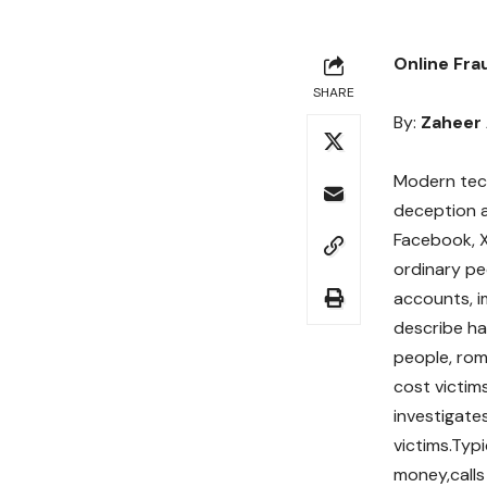
Online Fra
SHARE
By:
Zaheer
Modern tech
deception a
Facebook, X
ordinary pe
accounts, i
describe ha
people, ro
cost victim
investigate
victims.Typ
money,calls