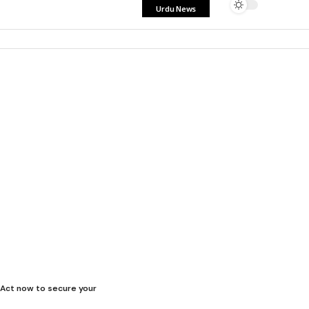
Urdu News
. Act now to secure your