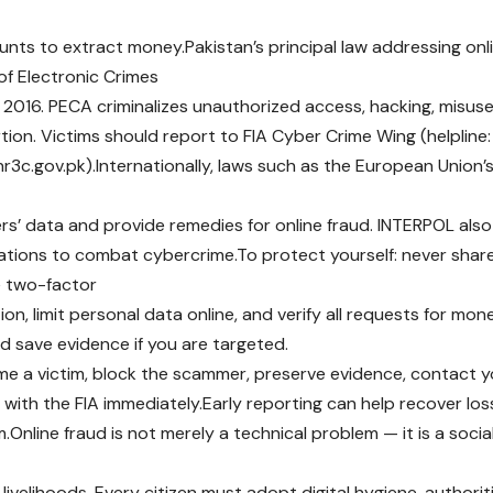
nts to extract money.Pakistan’s principal law addressing onli
of Electronic Crimes
 2016. PECA criminalizes unauthorized access, hacking, misuse
rtion. Victims should report to FIA Cyber Crime Wing (helpline:
:nr3c.gov.pk).Internationally, laws such as the European Union
rs’ data and provide remedies for online fraud. INTERPOL als
ations to combat cybercrime.To protect yourself: never sha
le two-factor
on, limit personal data online, and verify all requests for mo
 save evidence if you are targeted.
me a victim, block the scammer, preserve evidence, contact yo
 with the FIA immediately.Early reporting can help recover lo
.Online fraud is not merely a technical problem — it is a socia
 livelihoods. Every citizen must adopt digital hygiene, author